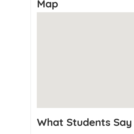
Map
What Students Say