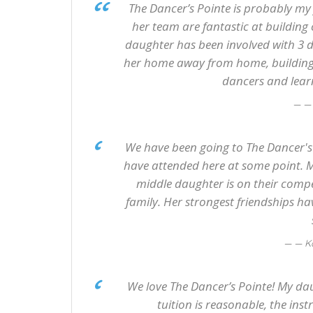
The Dancer’s Pointe is probably my 
her team are fantastic at buildin
daughter has been involved with 3 d
her home away from home, building 
dancers and learn
—
We have been going to The Dancer's P
have attended here at some point. M
middle daughter is on their compe
family. Her strongest friendships h
— K
We love The Dancer’s Pointe! My dau
tuition is reasonable, the ins