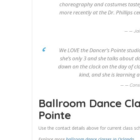
choreography and costumes tastefu
more recently at the Dr. Phillips ce
— Jai
We LOVE the Dancer’s Pointe studio
she’s only 3 and she talks about d
down on the clock on the day of cla
kind, and she is learning 
— Cons
Ballroom Dance Cla
Pointe
Use the contact details above for current class sch
Explore more
ballroom dance classes in Orlando
.