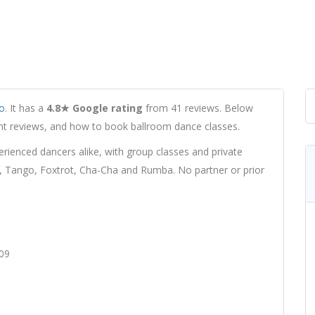
o
. It has a
4.8★ Google rating
from 41 reviews. Below
udent reviews, and how to book ballroom dance classes.
ienced dancers alike, with group classes and private
z, Tango, Foxtrot, Cha-Cha and Rumba. No partner or prior
809