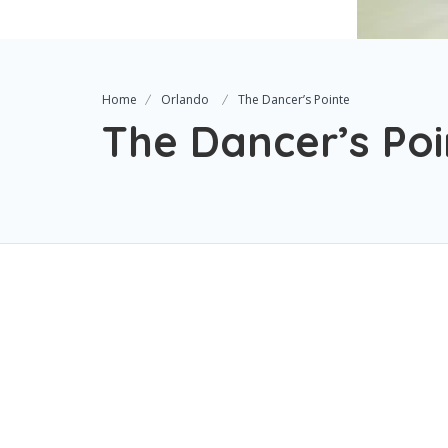
Home
Orlando
The Dancer’s Pointe
The Dancer’s Poi