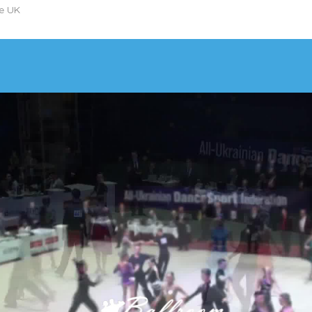
he UK