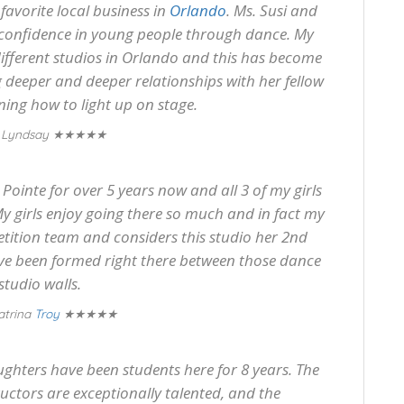
favorite local business in
Orlando
. Ms. Susi and
g confidence in young people through dance. My
ifferent studios in Orlando and this has become
deeper and deeper relationships with her fellow
ing how to light up on stage.
★★★★★
 Lyndsay
ointe for over 5 years now and all 3 of my girls
y girls enjoy going there so much and in fact my
tition team and considers this studio her 2nd
ave been formed right there between those dance
studio walls.
★★★★★
atrina
Troy
ghters have been students here for 8 years. The
tructors are exceptionally talented, and the