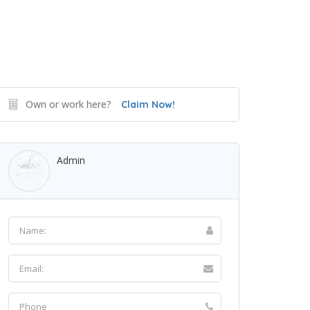
Own or work here?
Claim Now!
Admin