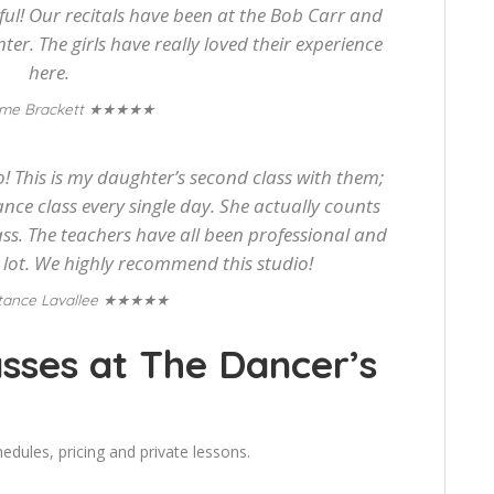
l! Our recitals have been at the Bob Carr and
nter. The girls have really loved their experience
here.
★★★★★
me Brackett
! This is my daughter’s second class with them;
ance class every single day. She actually counts
ss. The teachers have all been professional and
a lot. We highly recommend this studio!
★★★★★
tance Lavallee
sses at The Dancer’s
edules, pricing and private lessons.