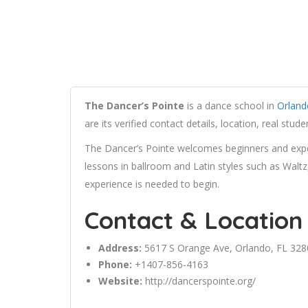
The Dancer’s Pointe
is a dance school in
Orland
are its verified contact details, location, real st
The Dancer’s Pointe welcomes beginners and exper
lessons in ballroom and Latin styles such as Walt
experience is needed to begin.
Contact & Location
Address:
5617 S
Orange
Ave,
Orlando
, FL 32
Phone:
+1407-856-4163
Website:
http://dancerspointe.org/