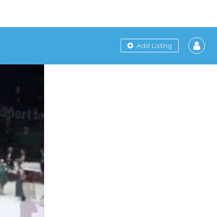
Add Listing