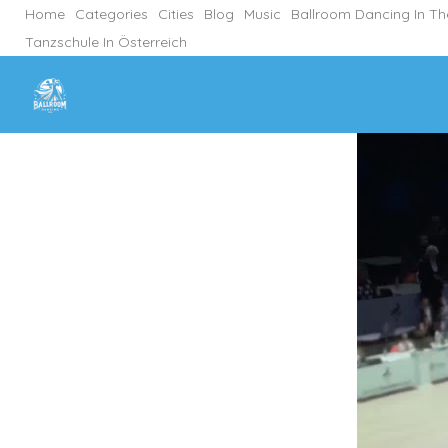
Home
Categories
Cities
Blog
Music
Ballroom Dancing In T
Tanzschule In Österreich