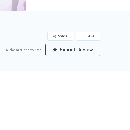
Share
Save
Submit Review
Be the first one to rate!