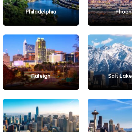
Philadelphia
Phoen
Raleigh
Salt Lake