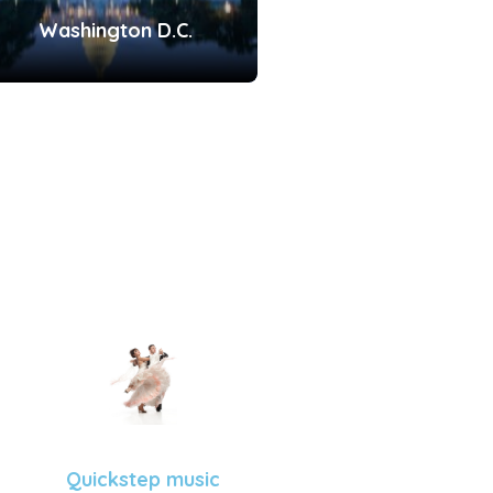
Washington D.C.
Quickstep music