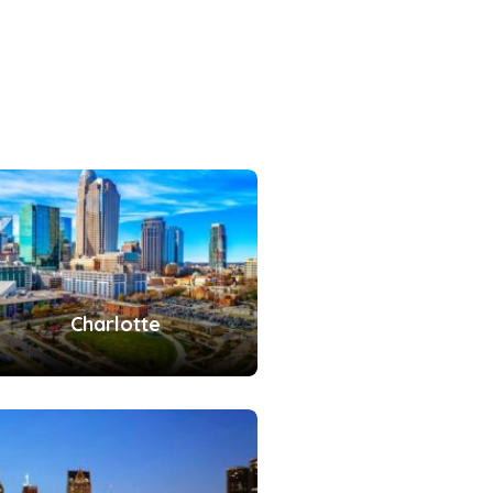
Charlotte