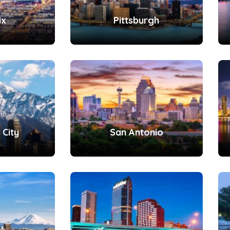
ix
Pittsburgh
 City
San Antonio