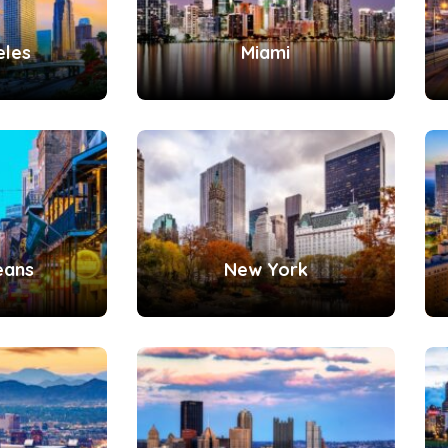
eles
Miami
eans
New York