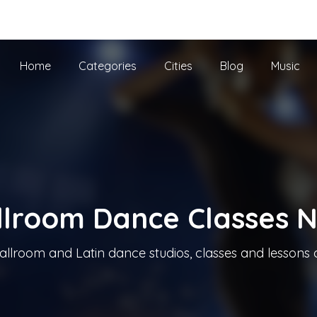
he UK
Home
Categories
Cities
Blog
Music
llroom Dance Classes 
allroom and Latin dance studios, classes and lessons 