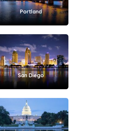
Portland
San Diego