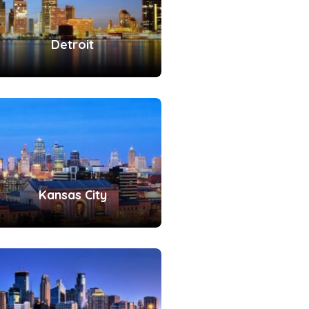
Detroit
Kansas City