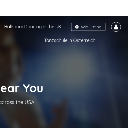
Ballroom Dancing in the UK
Add Listing
Tanzschule in Österreich
Near You
across the USA.