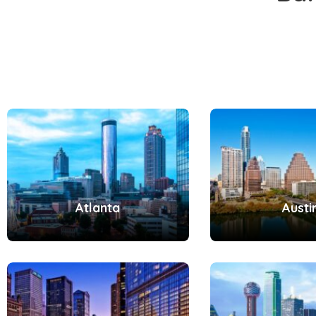
Atlanta
Austi