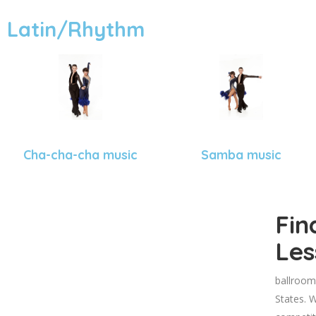
Latin/Rhythm
Cha-cha-cha music
Samba music
Fin
Les
ballroom
States. W