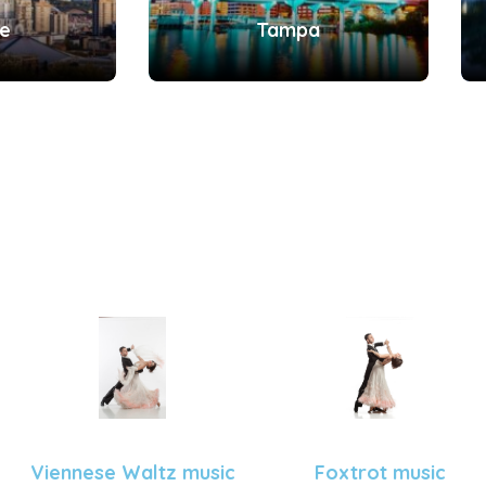
le
Tampa
Viennese Waltz music
Foxtrot music