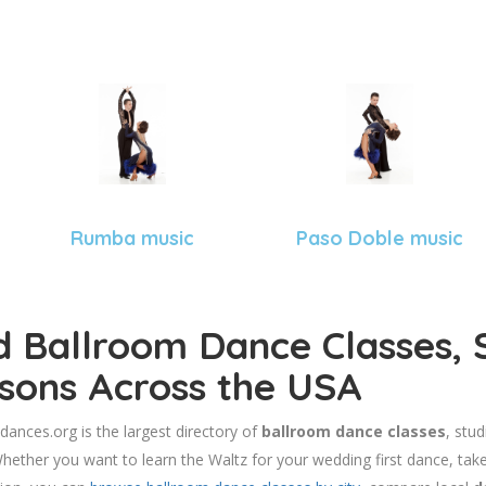
Rumba music
Paso Doble music
d Ballroom Dance Classes, 
sons Across the USA
dances.org is the largest directory of
ballroom dance classes
, stu
hether you want to learn the Waltz for your wedding first dance, take