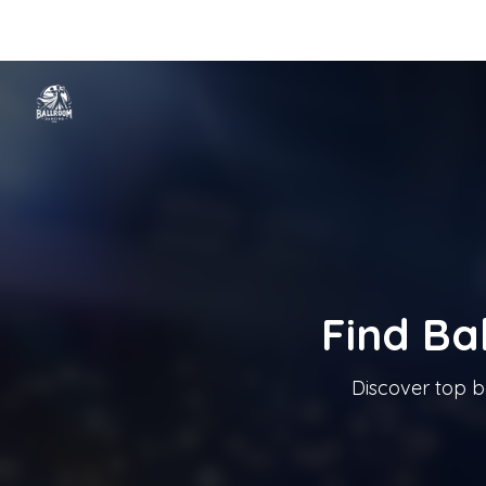
Home
Categories
Cities
Blog
Music
Ballroom Dancing In T
Tanzschule In Österreich
Find Ba
Discover top b