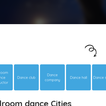
Just looking around? Let us suggest you
something hot & happening!
lroom
Dance
nce
Dance club
Dance hall
Dance 
company
ructor
lroom dance Cities