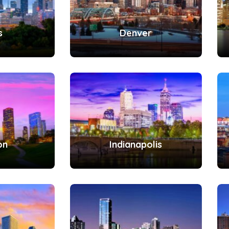
s
Denver
on
Indianapolis