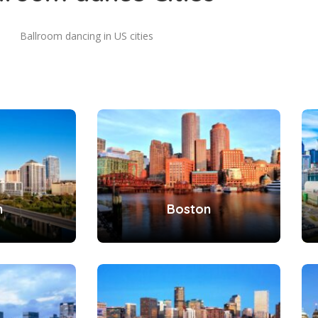
Ballroom dancing in US cities
n
Boston