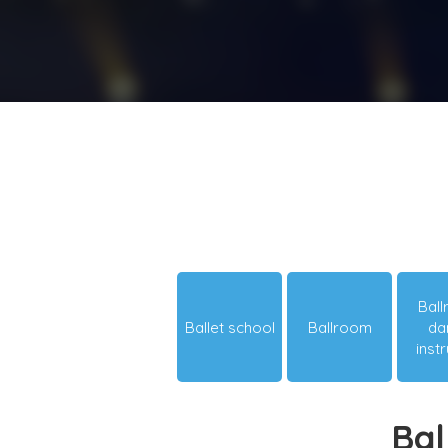
Bal
Ballet school
Ballroom
da
inst
Bal