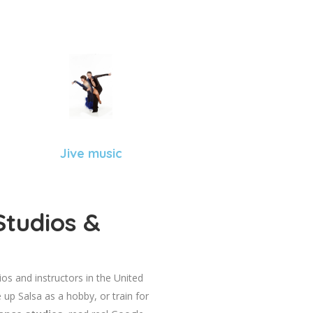
Jive music
Studios &
dios and instructors in the United
 up Salsa as a hobby, or train for