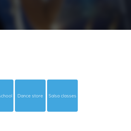
school
Dance store
Salsa classes