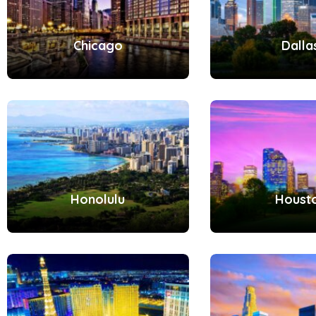
Chicago
Dalla
Honolulu
Houst