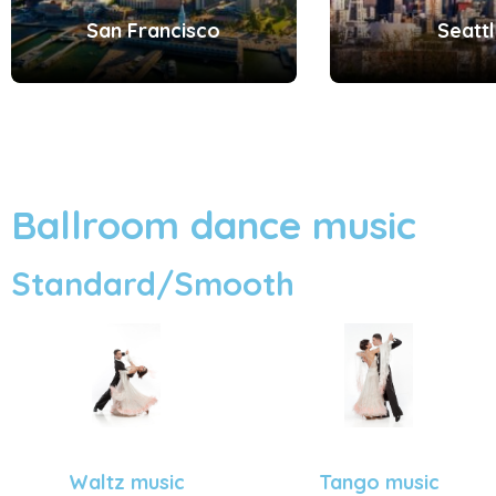
San Francisco
Seatt
Ballroom dance music
Standard/Smooth
Tango music
Waltz music