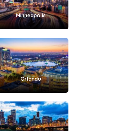
Minneapolis
Orlando