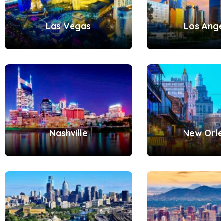
Las Vegas
Los Ang
Nashville
New Orl