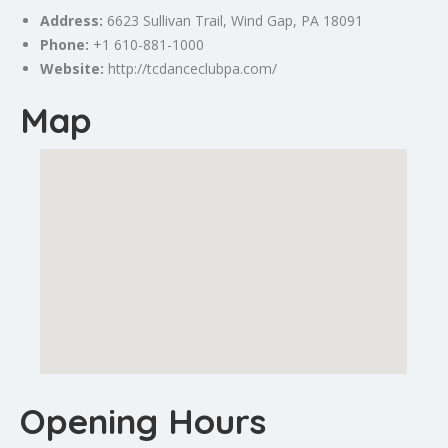
Address:
6623 Sullivan Trail,
Wind Gap
, PA 18091
Phone:
+1 610-881-1000
Website:
http://tcdanceclubpa.com/
Map
Opening Hours