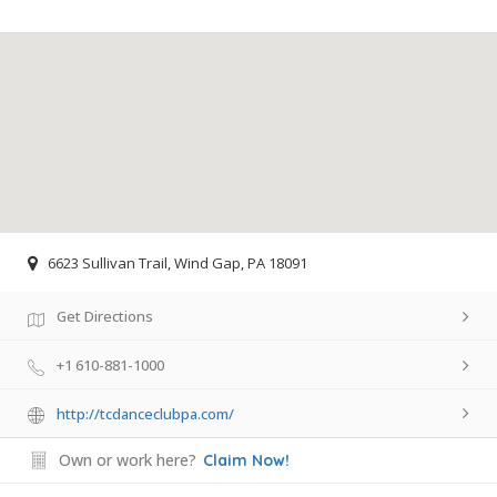
6623 Sullivan Trail, Wind Gap, PA 18091
Get Directions
+1 610-881-1000
http://tcdanceclubpa.com/
Own or work here?
Claim Now!