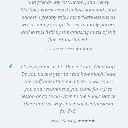
and friends. My instructor, John Henry
Martinez is well versed in Ballroom and Latin
dances. I greatly enjoy my private lessons as
well as many group classes, monthly parties
and events held by the amazing hosts of this
fine establishment.
★★★★★
— Areta Łucja
I love my time at T.C. Dance Club , Wind Gap;
Do you have a year to read how much I love
the staff and other members ? I will spare
you and recommend you come for a free
lesson or go to an Open to the Public Dance
there and see why I have such enthusiasm
for T>C.
★★★★★
— Helen Staubly