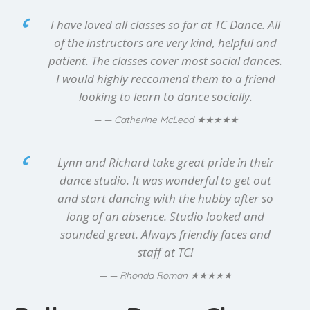
I have loved all classes so far at TC Dance. All
of the instructors are very kind, helpful and
patient. The classes cover most social dances.
I would highly reccomend them to a friend
looking to learn to dance socially.
★★★★★
— Catherine McLeod
Lynn and Richard take great pride in their
dance studio. It was wonderful to get out
and start dancing with the hubby after so
long of an absence. Studio looked and
sounded great. Always friendly faces and
staff at TC!
★★★★★
— Rhonda Roman