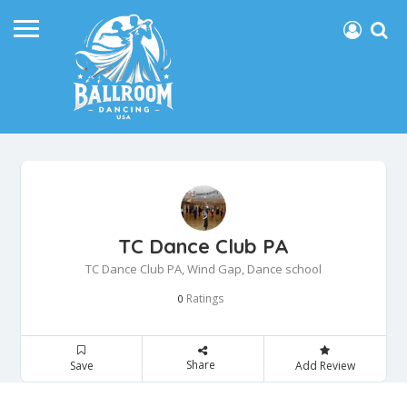
TC Dance Club PA
TC Dance Club PA, Wind Gap, Dance school
Ratings
0
Share
Save
Add Review