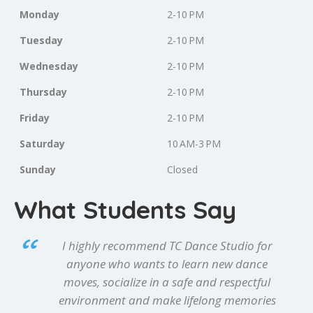
Monday
2-10 PM
Tuesday
2-10 PM
Wednesday
2-10 PM
Thursday
2-10 PM
Friday
2-10 PM
Saturday
10 AM-3 PM
Sunday
Closed
What Students Say
I highly recommend TC Dance Studio for
anyone who wants to learn new dance
moves, socialize in a safe and respectful
environment and make lifelong memories