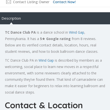
Contact Listing Owner
Contact Now!
Description
TC Dance Club PA
is a dance school in
Wind Gap
,
Pennsylvania. It has a
5★ Google rating
from 8 reviews.
Below are its verified contact details, location, hours, real
student reviews, and how to book ballroom dance classes.
TC Dance Club PA in
Wind Gap
is described by members as a
welcoming, social place to learn new moves in a respectful
environment, with some reviewers clearly attached to the
community they’ve found there. That kind of camaraderie can
make it easier for beginners to relax into learning ballroom and
social dance steps.
Contact & Location