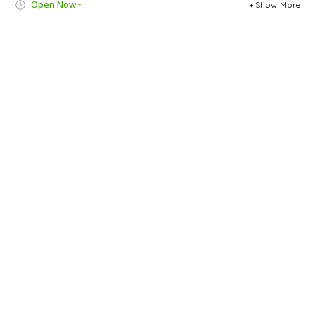
Open Now~
Show More