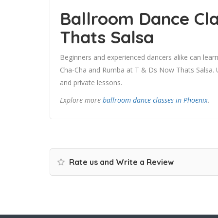
Ballroom Dance Cla
Thats Salsa
Beginners and experienced dancers alike can learn
Cha-Cha and Rumba at T & Ds Now Thats Salsa. Use
and private lessons.
Explore more
ballroom dance classes in Phoenix
.
Rate us and Write a Review