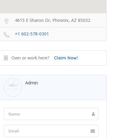
4615 E Sharon Dr, Phoenix, AZ 85032
+1 602-578-0301
Own or work here?
Claim Now!
Admin