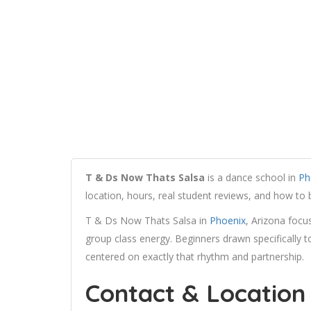
T & Ds Now Thats Salsa
is a dance school in
Ph
location, hours, real student reviews, and how to
T & Ds Now Thats Salsa in
Phoenix
, Arizona focus
group class energy. Beginners drawn specifically to 
centered on exactly that rhythm and partnership.
Contact & Location