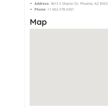
Address:
4615 E Sharon Dr,
Phoenix
, AZ 8503
Phone:
+1 602-578-0301
Map