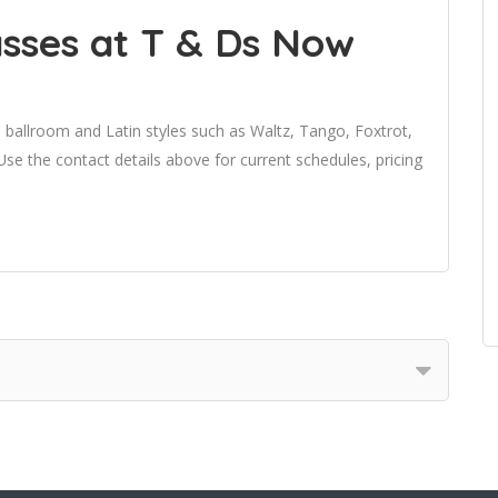
sses at T & Ds Now
 ballroom and Latin styles such as Waltz, Tango, Foxtrot,
 the contact details above for current schedules, pricing