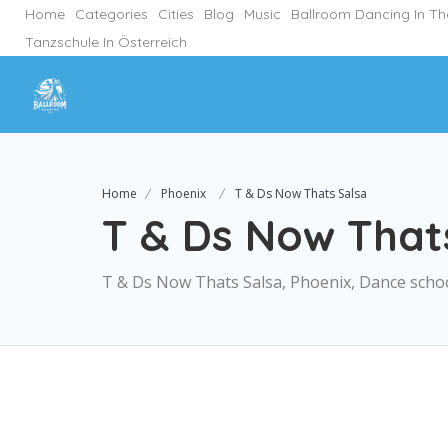
Home
Categories
Cities
Blog
Music
Ballroom Dancing In T
Tanzschule In Österreich
Home
Phoenix
T & Ds Now Thats Salsa
T & Ds Now That
T & Ds Now Thats Salsa, Phoenix, Dance scho