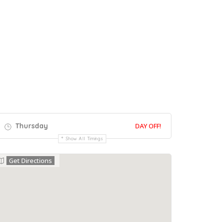
Thursday
DAY OFF!
Show All Timings
Get Directions