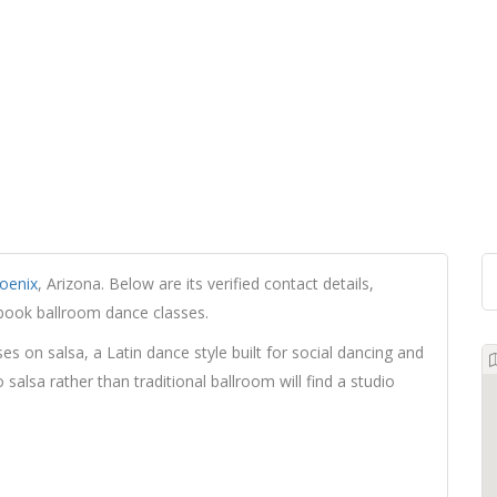
oenix
, Arizona. Below are its verified contact details,
 book ballroom dance classes.
es on salsa, a Latin dance style built for social dancing and
salsa rather than traditional ballroom will find a studio