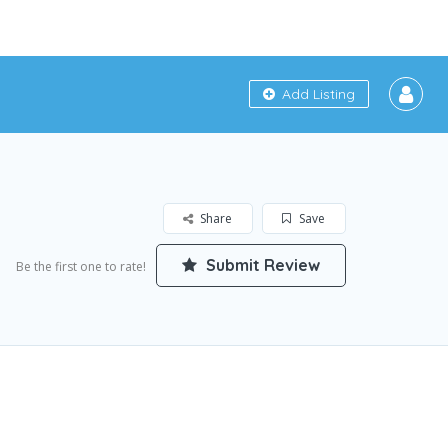
Add Listing
Share
Save
Submit Review
Be the first one to rate!