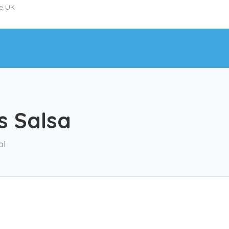
he UK
s Salsa
ol