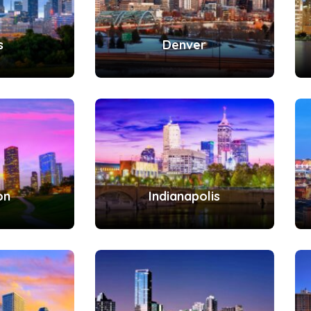
s
Denver
on
Indianapolis