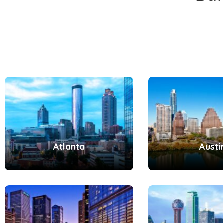
Atlanta
Austi