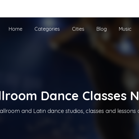
he UK
Home
Categories
Cities
Blog
Music
llroom Dance Classes 
allroom and Latin dance studios, classes and lessons 