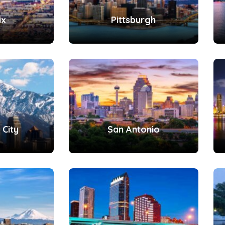
ix
Pittsburgh
 City
San Antonio