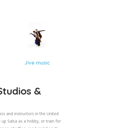
Jive music
Studios &
dios and instructors in the United
 up Salsa as a hobby, or train for