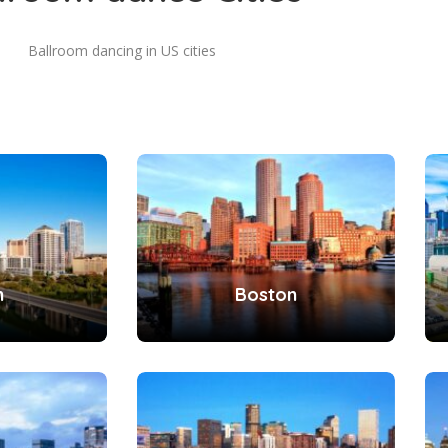
Ballroom dancing in US cities
n
Boston