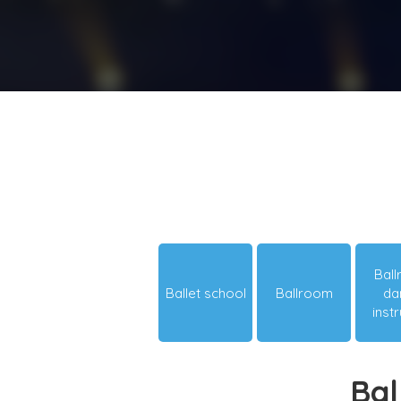
Bal
Ballet school
Ballroom
da
inst
Bal