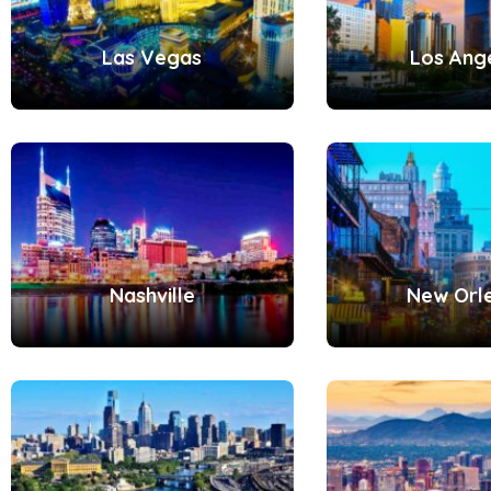
Las Vegas
Los Ang
Nashville
New Orl