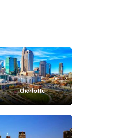
Charlotte