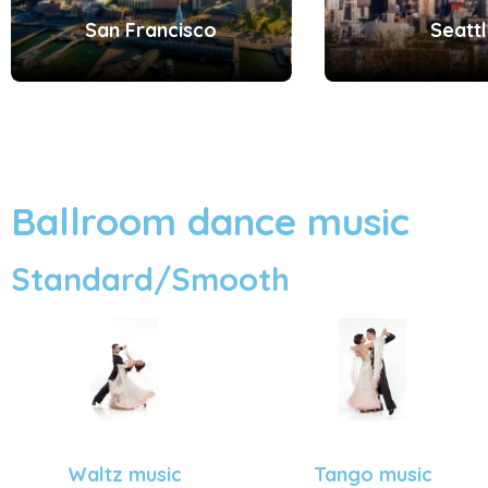
San Francisco
Seatt
Ballroom dance music
Standard/Smooth
Tango music
Waltz music