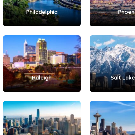
Philadelphia
Phoen
Raleigh
Salt Lake