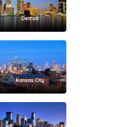
Detroit
Kansas City