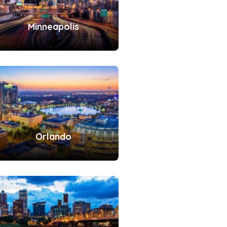
Minneapolis
Orlando