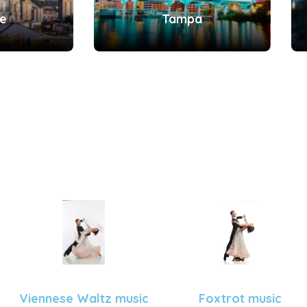
le
Tampa
Viennese Waltz music
Foxtrot music