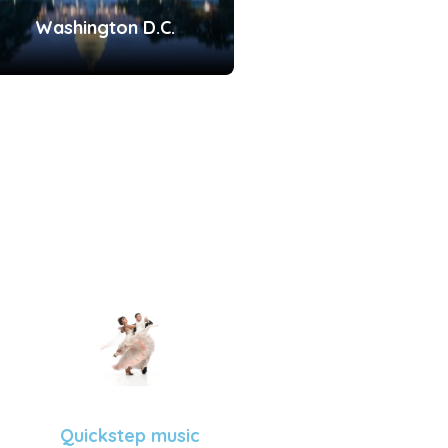
Washington D.C.
Quickstep music