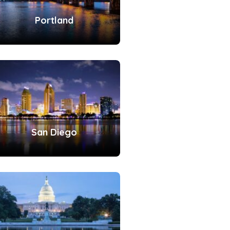
Portland
San Diego