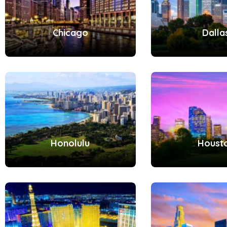
Chicago
Dalla
Honolulu
Houst