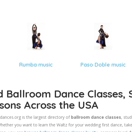
Rumba music
Paso Doble music
d Ballroom Dance Classes, 
sons Across the USA
dances.org is the largest directory of
ballroom dance classes
, stu
hether you want to learn the Waltz for your wedding first dance, take