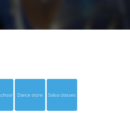
school
Dance store
Salsa classes