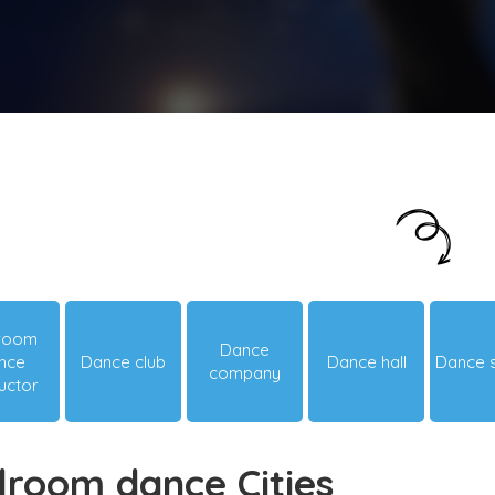
Just looking around? Let us suggest you
something hot & happening!
lroom
Dance
nce
Dance club
Dance hall
Dance 
company
ructor
lroom dance Cities