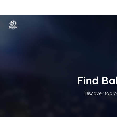
Home
Categories
Cities
Blog
Music
Ballroom Dancing In T
Tanzschule In Österreich
Find Ba
Discover top b