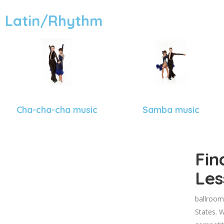
Latin/Rhythm
Cha-cha-cha music
Samba music
Fin
Les
ballroom
States. W