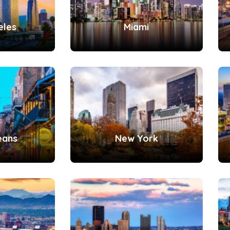
eles
Miami
eans
New York