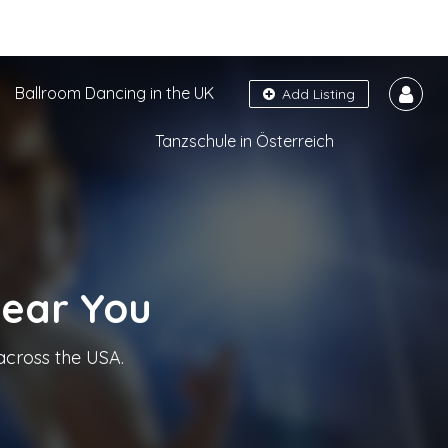
Ballroom Dancing in the UK
Add Listing
Tanzschule in Österreich
Near You
across the USA.