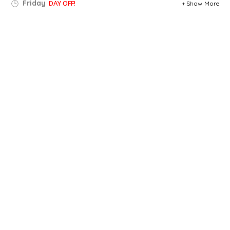
Friday
DAY OFF!
Show More