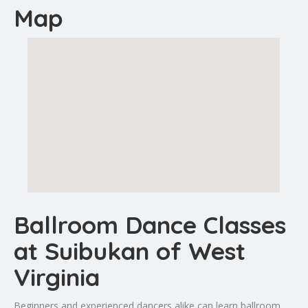
Map
Ballroom Dance Classes
at Suibukan of West
Virginia
Beginners and experienced dancers alike can learn ballroom