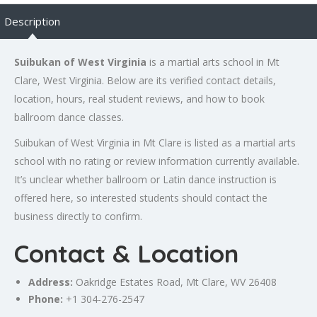
Description
Suibukan of West Virginia
is a martial arts school in Mt
Clare, West Virginia. Below are its verified contact details,
location, hours, real student reviews, and how to book
ballroom dance classes.
Suibukan of West Virginia in Mt Clare is listed as a martial arts
school with no rating or review information currently available.
It’s unclear whether ballroom or Latin dance instruction is
offered here, so interested students should contact the
business directly to confirm.
Contact & Location
Address:
Oakridge Estates Road, Mt Clare, WV 26408
Phone:
+1 304-276-2547