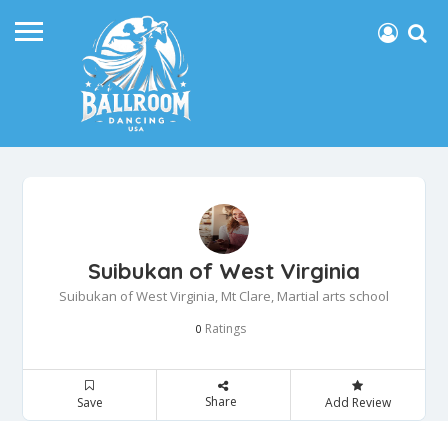
Suibukan of West Virginia
Suibukan of West Virginia, Mt Clare, Martial arts school
Ratings
0
Share
Save
Add Review