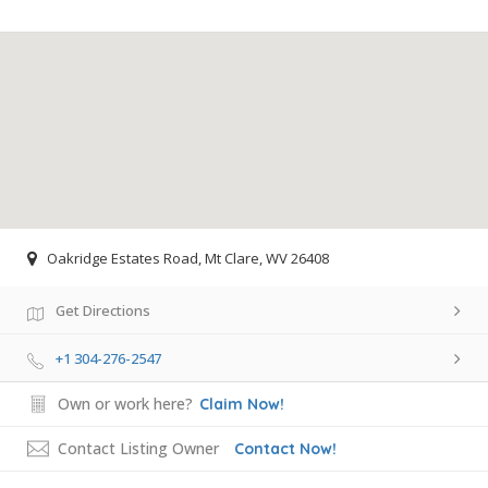
Oakridge Estates Road, Mt Clare, WV 26408
Get Directions
+1 304-276-2547
Own or work here?
Claim Now!
Contact Listing Owner
Contact Now!