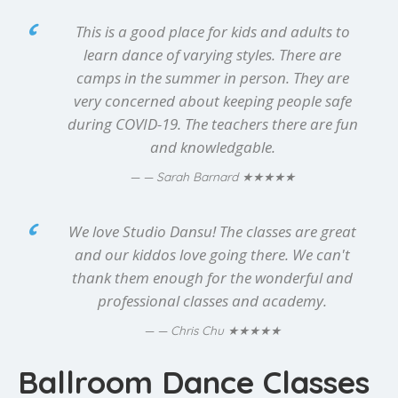
This is a good place for kids and adults to
learn dance of varying styles. There are
camps in the summer in person. They are
very concerned about keeping people safe
during COVID-19. The teachers there are fun
and knowledgable.
★★★★★
— Sarah Barnard
We love Studio Dansu! The classes are great
and our kiddos love going there. We can't
thank them enough for the wonderful and
professional classes and academy.
★★★★★
— Chris Chu
Ballroom Dance Classes