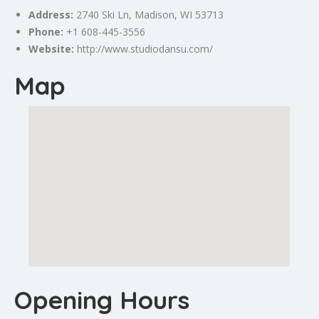
Address:
2740 Ski Ln,
Madison
, WI 53713
Phone:
+1 608-445-3556
Website:
http://www.studiodansu.com/
Map
Opening Hours