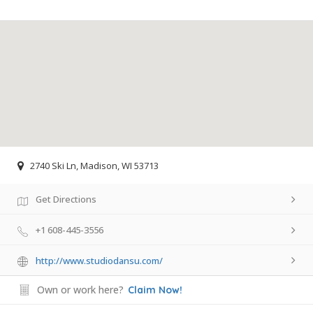
2740 Ski Ln, Madison, WI 53713
Get Directions
+1 608-445-3556
http://www.studiodansu.com/
Own or work here?
Claim Now!