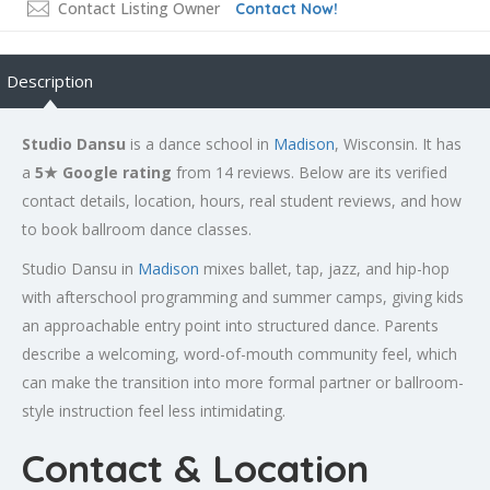
Contact Listing Owner
Contact Now!
Description
Studio Dansu
is a dance school in
Madison
, Wisconsin. It has
a
5★ Google rating
from 14 reviews. Below are its verified
contact details, location, hours, real student reviews, and how
to book ballroom dance classes.
Studio Dansu in
Madison
mixes ballet, tap, jazz, and hip-hop
with afterschool programming and summer camps, giving kids
an approachable entry point into structured dance. Parents
describe a welcoming, word-of-mouth community feel, which
can make the transition into more formal partner or ballroom-
style instruction feel less intimidating.
Contact & Location