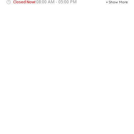
08:00 AM - 05:00 PM
Closed Now!
Show More