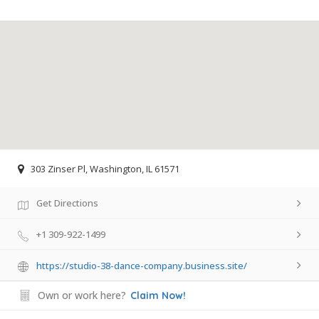
303 Zinser Pl, Washington, IL 61571
Get Directions
+1 309-922-1499
https://studio-38-dance-company.business.site/
Own or work here?
Claim Now!