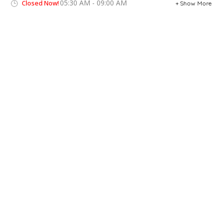
05:30 AM - 09:00 AM
Closed Now!
Show More