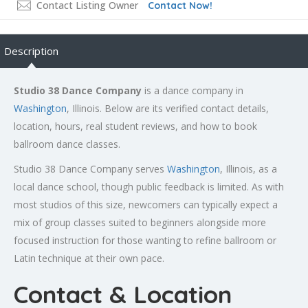
Contact Listing Owner
Contact Now!
Description
Studio 38 Dance Company
is a dance company in
Washington
, Illinois. Below are its verified contact details,
location, hours, real student reviews, and how to book
ballroom dance classes.
Studio 38 Dance Company serves
Washington
, Illinois, as a
local dance school, though public feedback is limited. As with
most studios of this size, newcomers can typically expect a
mix of group classes suited to beginners alongside more
focused instruction for those wanting to refine ballroom or
Latin technique at their own pace.
Contact & Location