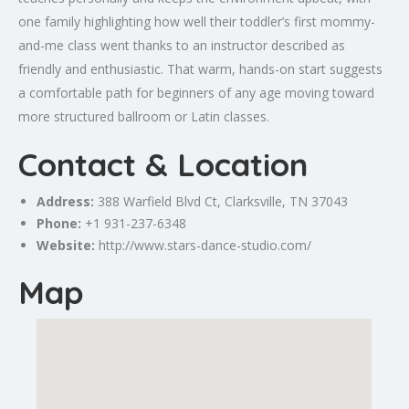
one family highlighting how well their toddler’s first mommy-
and-me class went thanks to an instructor described as
friendly and enthusiastic. That warm, hands-on start suggests
a comfortable path for beginners of any age moving toward
more structured ballroom or Latin classes.
Contact & Location
Address:
388 Warfield Blvd Ct,
Clarksville
, TN 37043
Phone:
+1 931-237-6348
Website:
http://www.stars-dance-studio.com/
Map