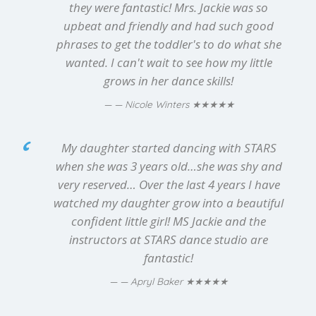
they were fantastic! Mrs. Jackie was so
upbeat and friendly and had such good
phrases to get the toddler's to do what she
wanted. I can't wait to see how my little
grows in her dance skills!
★★★★★
— Nicole Winters
My daughter started dancing with STARS
when she was 3 years old…she was shy and
very reserved… Over the last 4 years I have
watched my daughter grow into a beautiful
confident little girl! MS Jackie and the
instructors at STARS dance studio are
fantastic!
★★★★★
— Apryl Baker