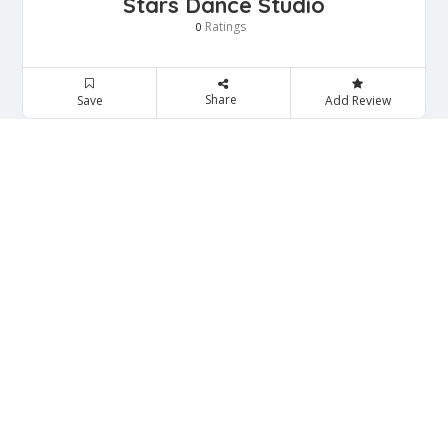
Stars Dance Studio
Ratings
0
Share
Save
Add Review