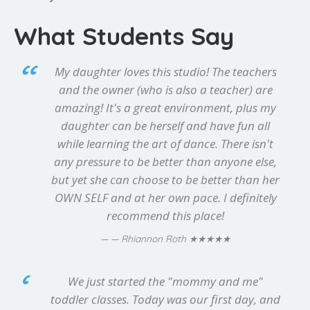
What Students Say
My daughter loves this studio! The teachers
and the owner (who is also a teacher) are
amazing! It's a great environment, plus my
daughter can be herself and have fun all
while learning the art of dance. There isn't
any pressure to be better than anyone else,
but yet she can choose to be better than her
OWN SELF and at her own pace. I definitely
recommend this place!
★★★★★
— Rhiannon Roth
We just started the "mommy and me"
toddler classes. Today was our first day, and