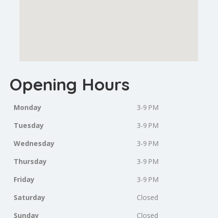
Opening Hours
Monday
3-9 PM
Tuesday
3-9 PM
Wednesday
3-9 PM
Thursday
3-9 PM
Friday
3-9 PM
Saturday
Closed
Sunday
Closed