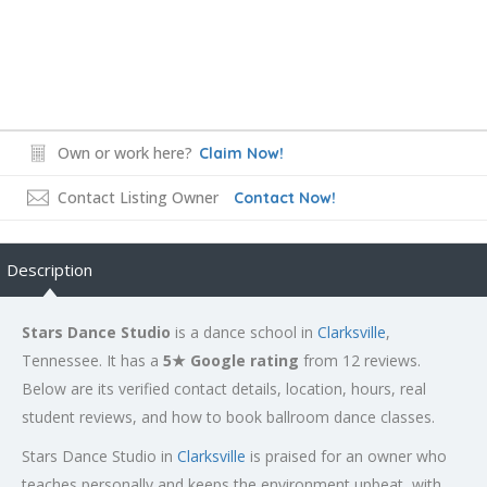
Own or work here?
Claim Now!
Contact Listing Owner
Contact Now!
Description
Stars Dance Studio
is a dance school in
Clarksville
,
Tennessee. It has a
5★ Google rating
from 12 reviews.
Below are its verified contact details, location, hours, real
student reviews, and how to book ballroom dance classes.
Stars Dance Studio in
Clarksville
is praised for an owner who
teaches personally and keeps the environment upbeat, with