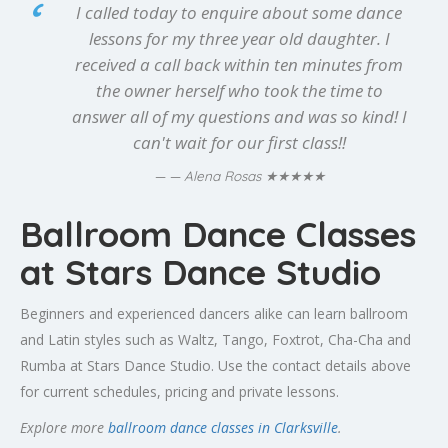
I called today to enquire about some dance
lessons for my three year old daughter. I
received a call back within ten minutes from
the owner herself who took the time to
answer all of my questions and was so kind! I
can't wait for our first class!!
★★★★★
— Alena Rosas
Ballroom Dance Classes
at Stars Dance Studio
Beginners and experienced dancers alike can learn ballroom
and Latin styles such as Waltz, Tango, Foxtrot, Cha-Cha and
Rumba at Stars Dance Studio. Use the contact details above
for current schedules, pricing and private lessons.
Explore more
ballroom dance classes in Clarksville
.