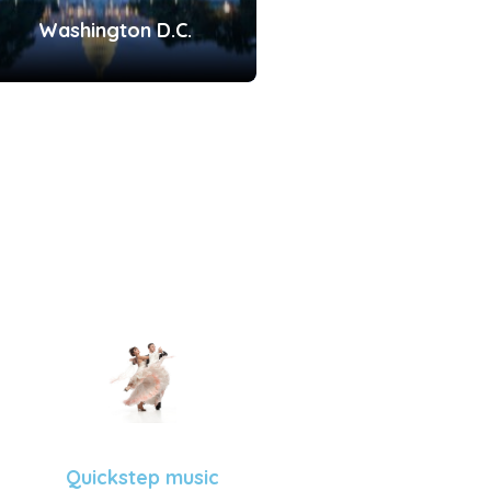
Washington D.C.
Quickstep music