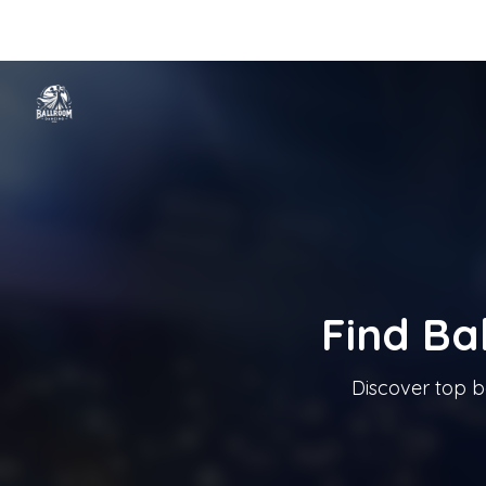
Home
Categories
Cities
Blog
Music
Ballroom Dancing In T
Tanzschule In Österreich
Find Ba
Discover top b