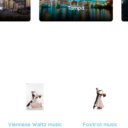
le
Tampa
Viennese Waltz music
Foxtrot music