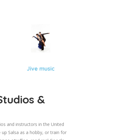
Jive music
Studios &
dios and instructors in the United
 up Salsa as a hobby, or train for