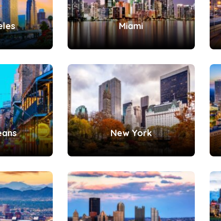
eles
Miami
eans
New York