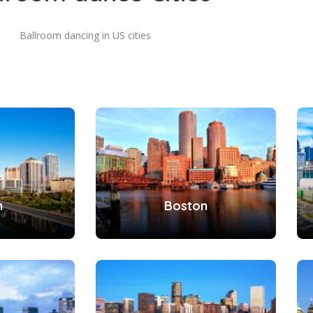
Ballroom dancing in US cities
n
Boston