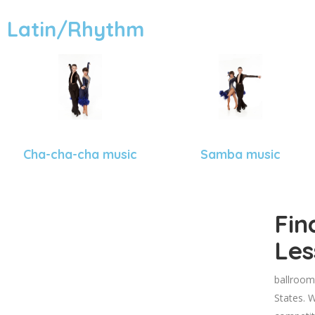
Latin/Rhythm
Cha-cha-cha music
Samba music
Fin
Les
ballroom
States. W