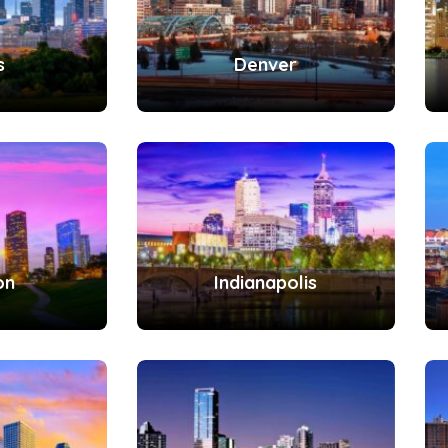
s
Denver
on
Indianapolis