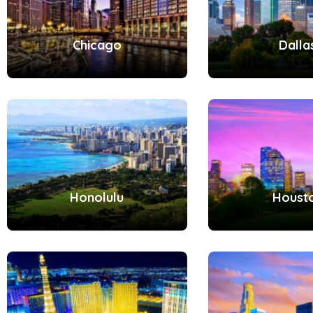
Chicago
Dalla
Honolulu
Houst