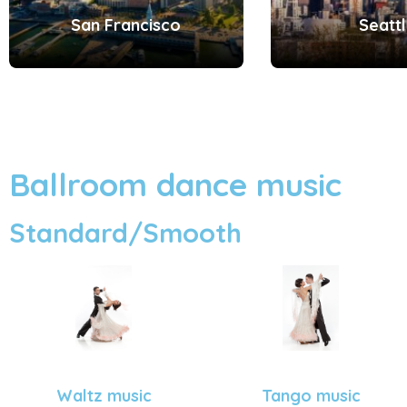
San Francisco
Seatt
Ballroom dance music
Standard/Smooth
Tango music
Waltz music