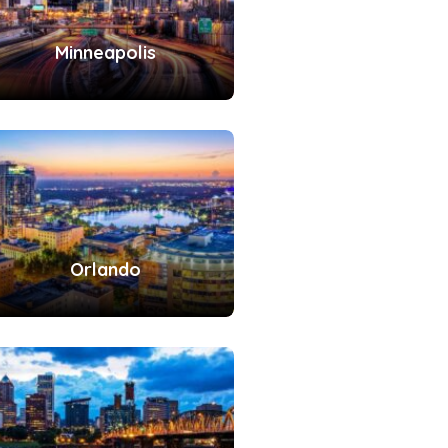
Minneapolis
Orlando