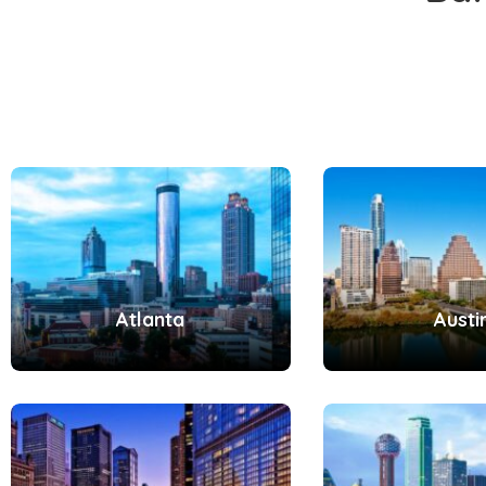
Atlanta
Austi