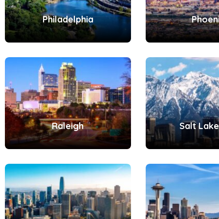
Philadelphia
Phoen
Raleigh
Salt Lake