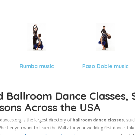
Rumba music
Paso Doble music
d Ballroom Dance Classes, 
sons Across the USA
dances.org is the largest directory of
ballroom dance classes
, stu
hether you want to learn the Waltz for your wedding first dance, take