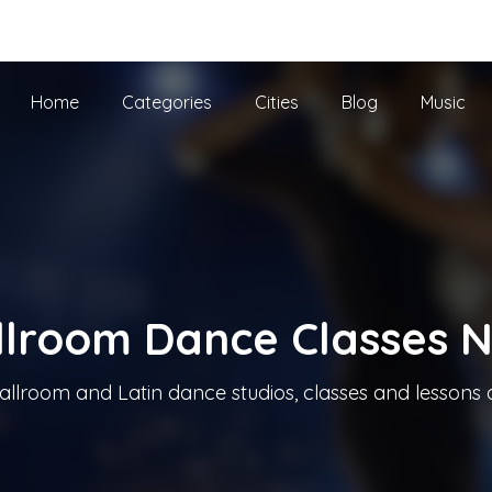
he UK
Home
Categories
Cities
Blog
Music
llroom Dance Classes 
allroom and Latin dance studios, classes and lessons 