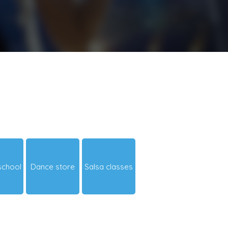
school
Dance store
Salsa classes