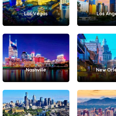
Las Vegas
Los Ang
Nashville
New Orl