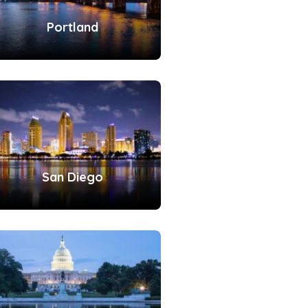
Portland
San Diego