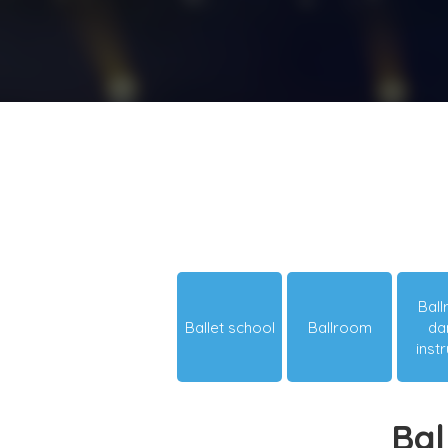
Bal
Ballet school
Ballroom
da
inst
Bal