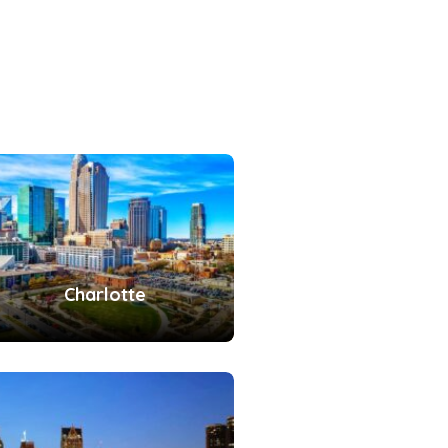
Charlotte