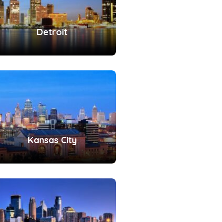
Detroit
Kansas City