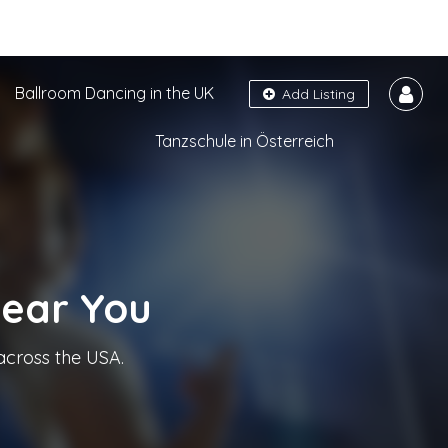
Ballroom Dancing in the UK
Add Listing
Tanzschule in Österreich
Near You
across the USA.