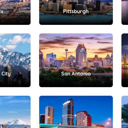
ix
Pittsburgh
 City
San Antonio