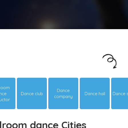
Just looking around? Let us suggest you
something hot & happening!
lroom
Dance
nce
Dance club
Dance hall
Dance 
company
ructor
lroom dance Cities