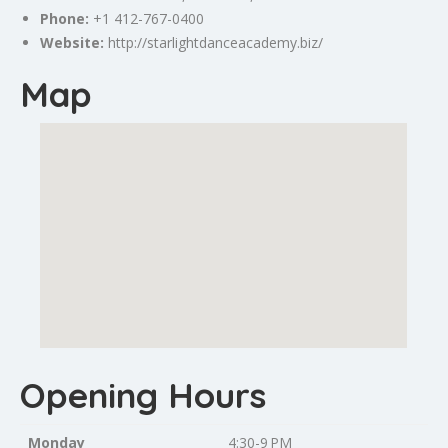
Phone:
+1 412-767-0400
Website:
http://starlightdanceacademy.biz/
Map
Opening Hours
Monday
4:30-9 PM