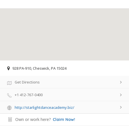
928 PA-910, Cheswick, PA 15024
Get Directions
+1 412-767-0400
http://starlightdanceacademy.biz/
Own or work here?
Claim Now!