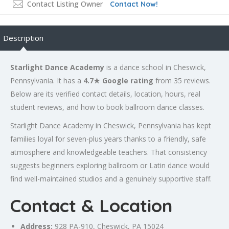
Contact Listing Owner
Contact Now!
Description
Starlight Dance Academy
is a dance school in Cheswick,
Pennsylvania. It has a
4.7★ Google rating
from 35 reviews.
Below are its verified contact details, location, hours, real
student reviews, and how to book ballroom dance classes.
Starlight Dance Academy in Cheswick, Pennsylvania has kept
families loyal for seven-plus years thanks to a friendly, safe
atmosphere and knowledgeable teachers. That consistency
suggests beginners exploring ballroom or Latin dance would
find well-maintained studios and a genuinely supportive staff.
Contact & Location
Address:
928 PA-910, Cheswick, PA 15024