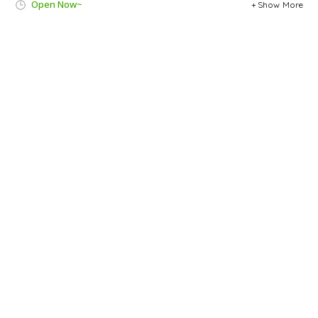
Open Now~
Show More