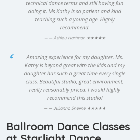
technical dance terms and still having fun
doing it. Ms Kathy is so patient and kind
teaching such a young age. Highly
recommend.
★★★★★
— Ashley Hartman
Amazing experience for my daughter. Ms.
Kathy is beyond great with the kids and my
daughter has such a great time every single
class. Beautiful studio, great environment,
really reasonably priced. I would highly
recommend this studio!
★★★★★
— Julianna Sheline
Ballroom Dance Classes
at Starlight Dance