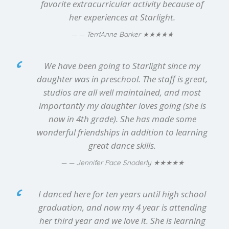
favorite extracurricular activity because of
her experiences at Starlight.
★★★★★
— TerriAnne Barker
We have been going to Starlight since my
daughter was in preschool. The staff is great,
studios are all well maintained, and most
importantly my daughter loves going (she is
now in 4th grade). She has made some
wonderful friendships in addition to learning
great dance skills.
★★★★★
— Jennifer Pace Snoderly
I danced here for ten years until high school
graduation, and now my 4 year is attending
her third year and we love it. She is learning