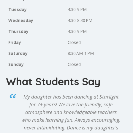
Tuesday
4:30-9 PM
Wednesday
4:30-8:30 PM
Thursday
4:30-9 PM
Friday
Closed
Saturday
8:30 AM-1 PM
Sunday
Closed
What Students Say
My daughter has been dancing at Starlight
for 7+ years! We love the friendly, safe
atmosphere and knowledgeable teachers
who make learning fun. Always encouraging,
never intimidating. Dance is my daughter’s