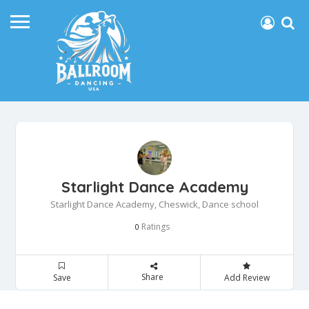
Starlight Dance Academy
Starlight Dance Academy, Cheswick, Dance school
Ratings
0
Share
Save
Add Review