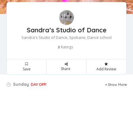
Sandra’s Studio of Dance
Sandra's Studio of Dance, Spokane, Dance school
Ratings
0
Share
Save
Add Review
Sunday
DAY OFF!
Show More