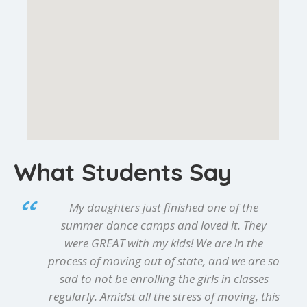
What Students Say
My daughters just finished one of the
summer dance camps and loved it. They
were GREAT with my kids! We are in the
process of moving out of state, and we are so
sad to not be enrolling the girls in classes
regularly. Amidst all the stress of moving, this