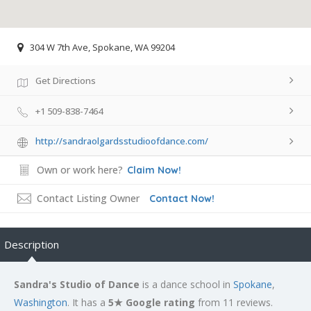
304 W 7th Ave, Spokane, WA 99204
Get Directions
+1 509-838-7464
http://sandraolgardsstudioofdance.com/
Own or work here?
Claim Now!
Contact Listing Owner
Contact Now!
Description
Sandra's Studio of Dance
is a dance school in
Spokane
,
Washington
. It has a
5★ Google rating
from 11 reviews.