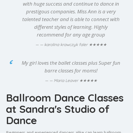
with huge success and continue to dance in
prestigous companies. Miss Ann is a very
talented teacher and is able to connect with
different styles of learning. Highly
recommend for any age group
★★★★★
— karolina krawczyk faler
My girl loves the ballet classes plus Super fun
barre classes for moms!
★★★★★
— Maria Leaver
Ballroom Dance Classes
at Sandra's Studio of
Dance
Beginners and experienced dancers alike can learn ballroom