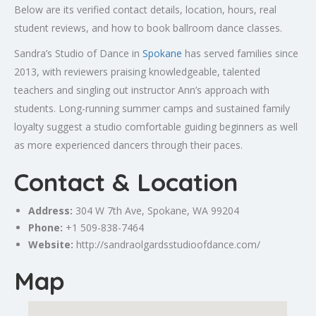
Below are its verified contact details, location, hours, real
student reviews, and how to book ballroom dance classes.
Sandra’s Studio of Dance in
Spokane
has served families since
2013, with reviewers praising knowledgeable, talented
teachers and singling out instructor Ann’s approach with
students. Long-running summer camps and sustained family
loyalty suggest a studio comfortable guiding beginners as well
as more experienced dancers through their paces.
Contact & Location
Address:
304 W 7th Ave,
Spokane
, WA 99204
Phone:
+1 509-838-7464
Website:
http://sandraolgardsstudioofdance.com/
Map