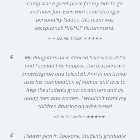
camp was a great place for my kids to go
and have fun. Even with some stronger
personality kiddos, this team was
exceptional! HIGHLY Recommend.
★★★★★
— Daniel Walsh
My daughters have danced here since 2013
and I couldn't be happier. The teachers are
knowelegable and talented. Ann in particular
uses her combination of humor and love to
help the students grow as dancers and as
young men and women. I wouldn't want my
children dancing anywhere else!
★★★★★
— Michele Lassiter
Hidden gem in Spokane. Students graduate