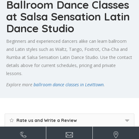
Ballroom Dance Classes
at Salsa Sensation Latin
Dance Studio
Beginners and experienced dancers alike can learn ballroom
and Latin styles such as Waltz, Tango, Foxtrot, Cha-Cha and
Rumba at Salsa Sensation Latin Dance Studio. Use the contact
details above for current schedules, pricing and private
lessons.
Explore more
ballroom dance classes in Levittown
.
Rate us and Write a Review