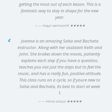
getting the most out of each lesson. This is a
fantastic way to stay in shape for the new
year.
★★★★★
— mayo wentworth
Joanna is an amazing Salsa and Bachata
instructor. Along with her assistant Keith and
John. She brakes down the moves, patiently
explains each step if you have a question,
teaches you not just the steps but to feel the
music, and has a really fun, positive attitude.
This class runs on a cycle, so if youre new to
Salsa and Bachata, its best to start at week
1.
★★★★★
— mirna araujo