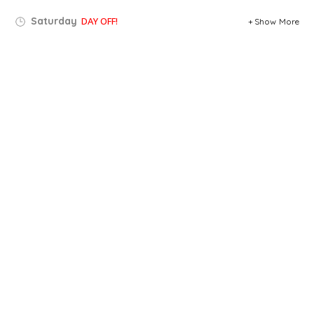
Saturday
DAY OFF!
Show More