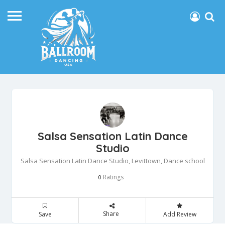
Salsa Sensation Latin Dance
Studio
Salsa Sensation Latin Dance Studio, Levittown, Dance school
Ratings
0
Share
Save
Add Review