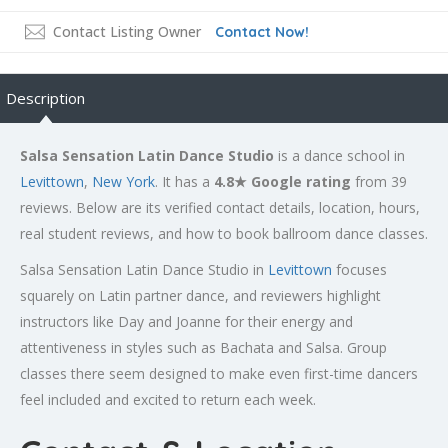
Contact Listing Owner
Contact Now!
Description
Salsa Sensation Latin Dance Studio
is a dance school in
Levittown
,
New York
. It has a
4.8★ Google rating
from 39
reviews. Below are its verified contact details, location, hours,
real student reviews, and how to book ballroom dance classes.
Salsa Sensation Latin Dance Studio in
Levittown
focuses
squarely on Latin partner dance, and reviewers highlight
instructors like Day and Joanne for their energy and
attentiveness in styles such as Bachata and Salsa. Group
classes there seem designed to make even first-time dancers
feel included and excited to return each week.