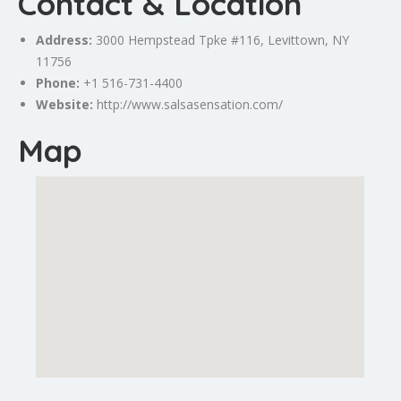
Contact & Location
Address:
3000 Hempstead Tpke #116,
Levittown
, NY
11756
Phone:
+1 516-731-4400
Website:
http://www.salsasensation.com/
Map