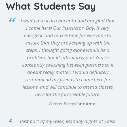
What Students Say
I wanted to learn bachata and am glad that
I came here! Our instructor, Day, is very
energetic and makes time for everyone to
ensure that they are keeping up with the
steps. I thought going alone would be a
problem, but it’s absolutely not! You’re
constantly switching between partners so it
doesnt really matter. I would definitely
recommend my friends to come here for
lessons, and will continue to attend classes
here for the foreseeable future.
★★★★★
— Eridson Trinidad
Best part of my week, Monday nights at Salsa