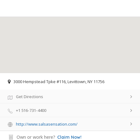
3000 Hempstead Tpke #116, Levittown, NY 11756
Get Directions
+1 516-731-4400
http://www.salsasensation.com/
Own or work here?
Claim Now!