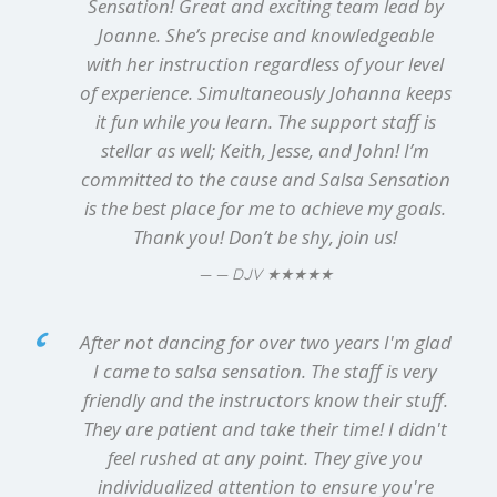
Sensation! Great and exciting team lead by
Joanne. She’s precise and knowledgeable
with her instruction regardless of your level
of experience. Simultaneously Johanna keeps
it fun while you learn. The support staff is
stellar as well; Keith, Jesse, and John! I’m
committed to the cause and Salsa Sensation
is the best place for me to achieve my goals.
Thank you! Don’t be shy, join us!
★★★★★
— DJV
After not dancing for over two years I'm glad
I came to salsa sensation. The staff is very
friendly and the instructors know their stuff.
They are patient and take their time! I didn't
feel rushed at any point. They give you
individualized attention to ensure you're