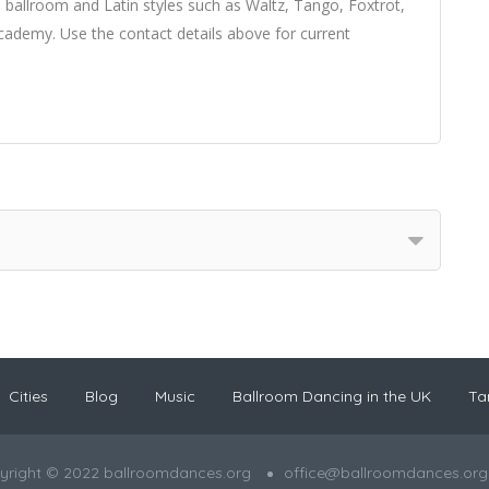
 ballroom and Latin styles such as Waltz, Tango, Foxtrot,
demy. Use the contact details above for current
Cities
Blog
Music
Ballroom Dancing in the UK
Ta
yright © 2022 ballroomdances.org
office@ballroomdances.org