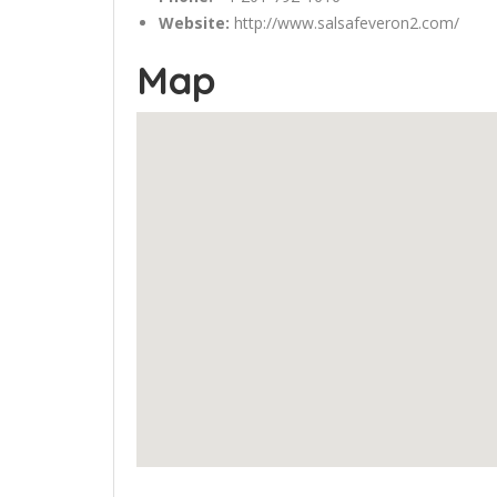
Website:
http://www.salsafeveron2.com/
Map