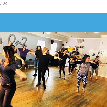
he UK