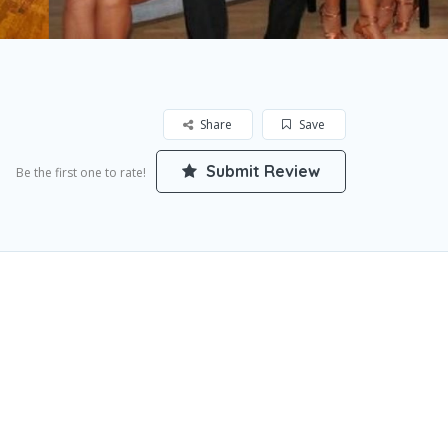
Share
Save
Submit Review
Be the first one to rate!