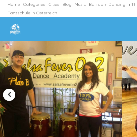
Home
Categories
Cities
Blog
Music
Ballroom Dancing In T
Tanzschule In Österreich