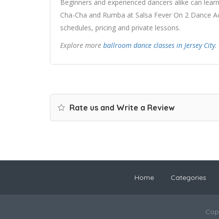
Beginners and experienced dancers alike can learn
Cha-Cha and Rumba at Salsa Fever On 2 Dance Aca
schedules, pricing and private lessons.
Explore more
ballroom dance classes in Jersey City
.
Rate us and Write a Review
Home
Categories
Cop