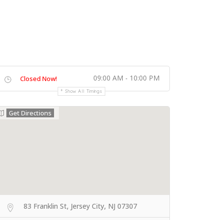
09:00 AM - 10:00 PM
Closed Now!
Show All Timings
Get Directions
83 Franklin St, Jersey City, NJ 07307