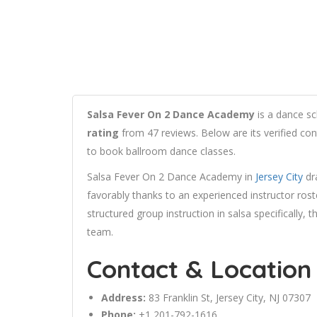
Salsa Fever On 2 Dance Academy
is a dance sc
rating
from 47 reviews. Below are its verified con
to book ballroom dance classes.
Salsa Fever On 2 Dance Academy in
Jersey City
dra
favorably thanks to an experienced instructor ros
structured group instruction in salsa specifically
team.
Contact & Location
Address:
83
Franklin
St,
Jersey City
, NJ 07307
Phone:
+1 201-792-1616