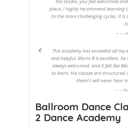
the studio, you feel welcomed and li
place. I highly recommend learning t
to the more challenging cycles. It i
t
— Je
This academy has exceeded all my ex
and helpful. Mario B is excellent, he 
always welcomed, and it felt like Ma
to learn. His classes are structured,
them! I will never hear 
— Ro
Ballroom Dance Cla
2 Dance Academy