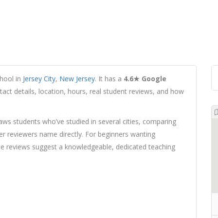
hool in
Jersey City
,
New Jersey
. It has a
4.6★ Google
tact details, location, hours, real student reviews, and how
ws students who’ve studied in several cities, comparing
ter reviewers name directly. For beginners wanting
, the reviews suggest a knowledgeable, dedicated teaching