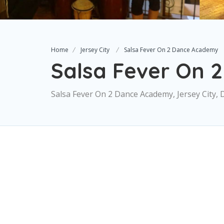
Home
Jersey City
Salsa Fever On 2 Dance Academy
Salsa Fever On 
Salsa Fever On 2 Dance Academy, Jersey City, 