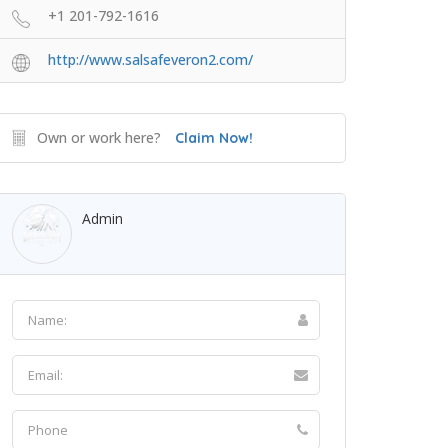
+1 201-792-1616
http://www.salsafeveron2.com/
Own or work here?
Claim Now!
Admin