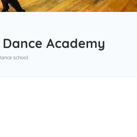
2 Dance Academy
Dance school