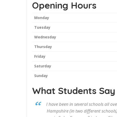
Opening Hours
Monday
Tuesday
Wednesday
Thursday
Friday
Saturday
Sunday
What Students Say
I have been in several schools all o
Hampshire (in two different schools