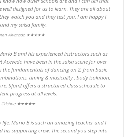
. I know how other schools are and I can tell that
re well designed for us to learn. They are all about
 they watch you and they test you. I am happy I
found my salsa family.
★★★★★
men Alvarado
 Mario B and his experienced instructors such as
t Acevedo have been in the salsa scene for over
ts the fundamentals of dancing on 2, from basic
binations, timing & musicality , body isolation,
e. Sfon2 offers a structured class schedule to
nt progress at all levels.
★★★★★
 Cristine
life. Mario B is such an amazing teacher and I
 his supporting crew. The second you step into