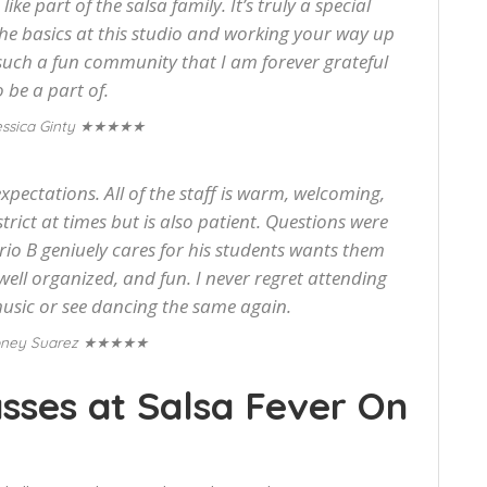
ke part of the salsa family. It’s truly a special
he basics at this studio and working your way up
s such a fun community that I am forever grateful
o be a part of.
★★★★★
ssica Ginty
pectations. All of the staff is warm, welcoming,
strict at times but is also patient. Questions were
rio B geniuely cares for his students wants them
 well organized, and fun. I never regret attending
music or see dancing the same again.
★★★★★
ney Suarez
sses at Salsa Fever On