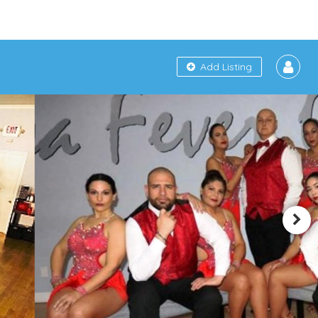
Add Listing