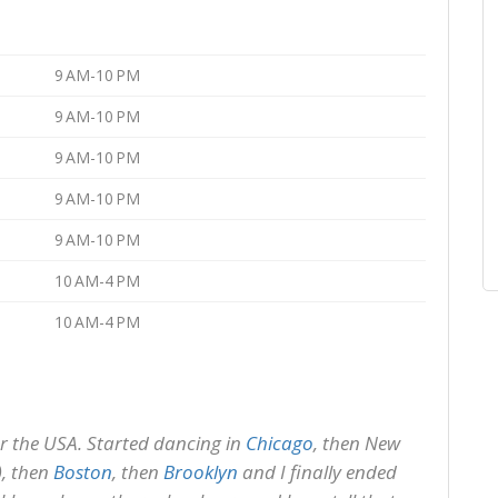
9 AM-10 PM
9 AM-10 PM
9 AM-10 PM
9 AM-10 PM
9 AM-10 PM
10 AM-4 PM
10 AM-4 PM
ver the USA. Started dancing in
Chicago
, then New
), then
Boston
, then
Brooklyn
and I finally ended