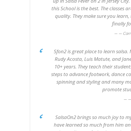
up in Salsa Fever on 2 in Jersey City
this School is the best. The classes a
quality. They make sure you learn,
finally 
— Car
Sfon2 is great place to learn salsa.
Rudy Acosta, Luis Matute, and Jane
10+ years. They teach their studen
steps to advance footwork, dance com
spinning and styling and many mor
promote stude
—
SalsaOn2 brings so much joy to my 
have learned so much from him and