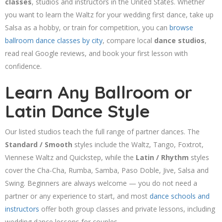
classes
, studios and instructors in the United States. Whether
you want to learn the Waltz for your wedding first dance, take up
Salsa as a hobby, or train for competition, you can
browse
ballroom dance classes by city
, compare local
dance studios
,
read real Google reviews, and book your first lesson with
confidence.
Learn Any Ballroom or
Latin Dance Style
Our listed studios teach the full range of partner dances. The
Standard / Smooth
styles include the Waltz, Tango, Foxtrot,
Viennese Waltz and Quickstep, while the
Latin / Rhythm
styles
cover the Cha-Cha, Rumba, Samba, Paso Doble, Jive, Salsa and
Swing. Beginners are always welcome — you do not need a
partner or any experience to start, and most
dance schools and
instructors
offer both group classes and private lessons, including
wedding dance lessons for couples.