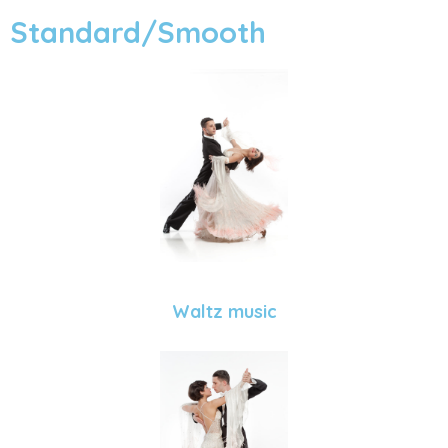
Standard/Smooth
Waltz music