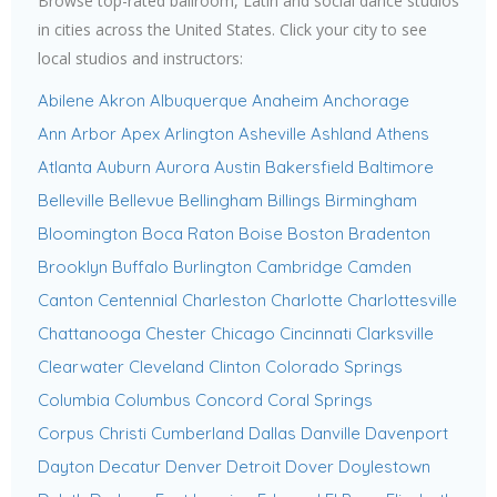
Browse top-rated ballroom, Latin and social dance studios
in cities across the United States. Click your city to see
local studios and instructors:
Abilene
Akron
Albuquerque
Anaheim
Anchorage
Ann Arbor
Apex
Arlington
Asheville
Ashland
Athens
Atlanta
Auburn
Aurora
Austin
Bakersfield
Baltimore
Belleville
Bellevue
Bellingham
Billings
Birmingham
Bloomington
Boca Raton
Boise
Boston
Bradenton
Brooklyn
Buffalo
Burlington
Cambridge
Camden
Canton
Centennial
Charleston
Charlotte
Charlottesville
Chattanooga
Chester
Chicago
Cincinnati
Clarksville
Clearwater
Cleveland
Clinton
Colorado Springs
Columbia
Columbus
Concord
Coral Springs
Corpus Christi
Cumberland
Dallas
Danville
Davenport
Dayton
Decatur
Denver
Detroit
Dover
Doylestown