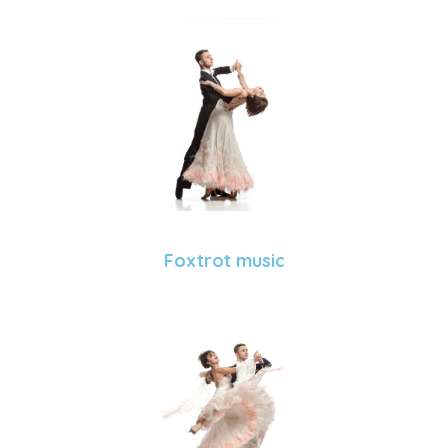
Foxtrot music