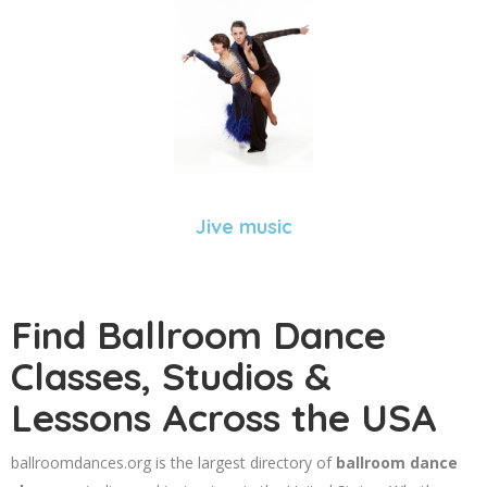
Jive music
Find Ballroom Dance
Classes, Studios &
Lessons Across the USA
ballroomdances.org is the largest directory of
ballroom dance