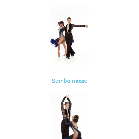
Samba music