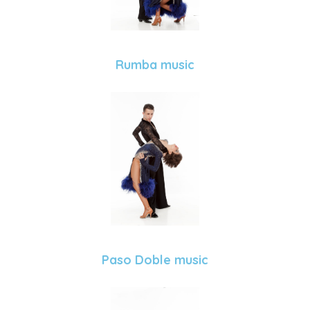
Rumba music
Paso Doble music