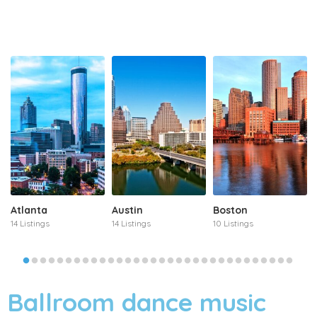
Atlanta
Austin
Boston
14 Listings
14 Listings
10 Listings
Ballroom dance music