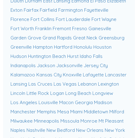
Duluth
Durham
East Lansing
Edmond
El Paso
Elizabeth
Exton
Fairfax
Fairfield
Farmington
Fayetteville
Florence
Fort Collins
Fort Lauderdale
Fort Wayne
Fort Worth
Franklin
Fremont
Fresno
Gainesville
Garden Grove
Grand Rapids
Great Neck
Greensburg
Greenville
Hampton
Hartford
Honolulu
Houston
Hudson
Huntington Beach
Hurst
Idaho Falls
Indianapolis
Jackson
Jacksonville
Jersey City
Kalamazoo
Kansas City
Knoxville
Lafayette
Lancaster
Lansing
Las Cruces
Las Vegas
Lebanon
Lexington
Lincoln
Little Rock
Logan
Long Beach
Longview
Los Angeles
Louisville
Macon Georgia
Madison
Manchester
Memphis
Mesa
Miami
Middletown
Milford
Milwaukee
Minneapolis
Missoula
Monroe
Mt Pleasant
Naples
Nashville
New Bedford
New Orleans
New York