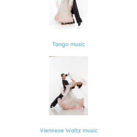
Tango music
Viennese Waltz music