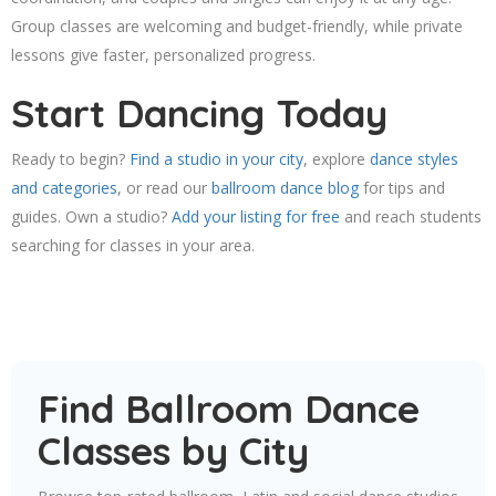
Group classes are welcoming and budget-friendly, while private
lessons give faster, personalized progress.
Start Dancing Today
Ready to begin?
Find a studio in your city
, explore
dance styles
and categories
, or read our
ballroom dance blog
for tips and
guides. Own a studio?
Add your listing for free
and reach students
searching for classes in your area.
Find Ballroom Dance
Classes by City