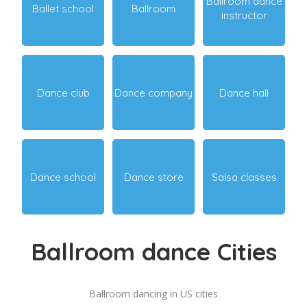
Ballroom dance
Ballet school
Ballroom
instructor
Dance club
Dance company
Dance hall
Dance school
Dance store
Salsa classes
Ballroom dance Cities
Ballroom dancing in US cities