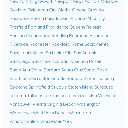
New York City
Newark
Newport News
Norfolk
Oakdale
Oakland
Oklahoma City
Olathe
Omaha
Orlando
Pasadena
Peoria
Philadelphia
Phoenix
Pittsburgh
Pittsfield
Portland
Providence
Queens
Raleigh
Rancho Cucamonga
Reading
Redmond
Richmond
Riverside
Rochester
Rockford
Rome
Sacramento
Saint Louis
Salem
Salt Lake City
San Antonio
San Diego
San Francisco
San Jose
San Rafael
Santa Ana
Santa Barbara
Santa Cruz
Santa Rosa
Scottsdale
Scranton
Seattle
Somerville
Spartanburg
Spokane
Springfield
St Louis
Staten Island
Syracuse
Tacoma
Tallahassee
Tampa
Temecula
Tulsa
Valencia
Vancouver
Vienna
Virginia Beach
Washington
Watertown
West Palm Beach
Wilmington
Winston Salem
Worcester
York