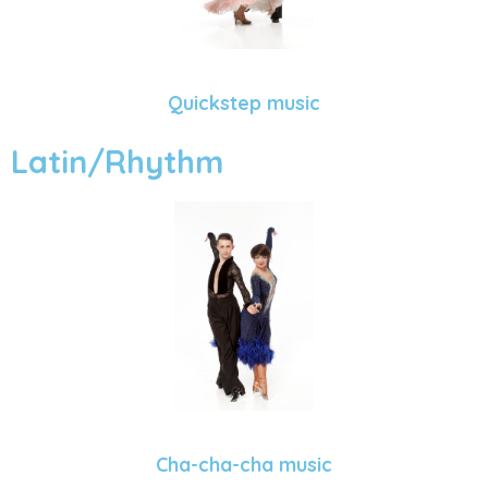
Quickstep music
Latin/Rhythm
Cha-cha-cha music