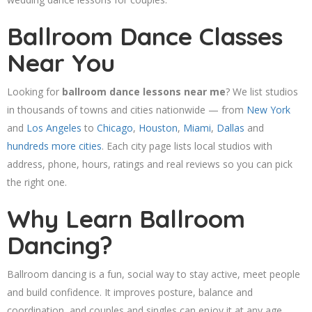
Ballroom Dance Classes
Near You
Looking for
ballroom dance lessons near me
? We list studios
in thousands of towns and cities nationwide — from
New York
and
Los Angeles
to
Chicago
,
Houston
,
Miami
,
Dallas
and
hundreds more cities
. Each city page lists local studios with
address, phone, hours, ratings and real reviews so you can pick
the right one.
Why Learn Ballroom
Dancing?
Ballroom dancing is a fun, social way to stay active, meet people
and build confidence. It improves posture, balance and
coordination, and couples and singles can enjoy it at any age.