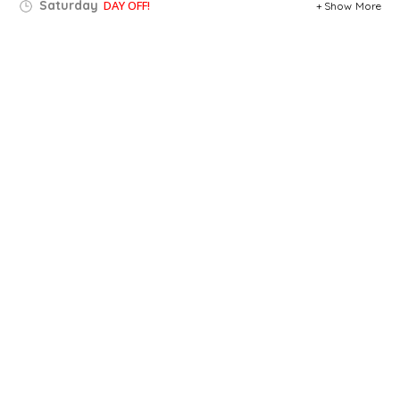
Saturday
DAY OFF!
Show More