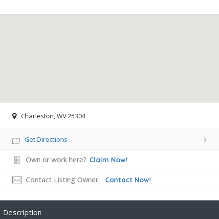
Charleston, WV 25304
Get Directions
Own or work here?
Claim Now!
Contact Listing Owner
Contact Now!
Description