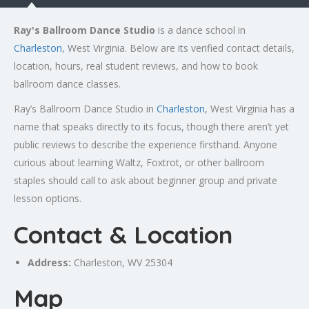
Ray's Ballroom Dance Studio
is a dance school in
Charleston
, West Virginia. Below are its verified contact details,
location, hours, real student reviews, and how to book
ballroom dance classes.
Ray’s Ballroom Dance Studio in
Charleston
, West Virginia has a
name that speaks directly to its focus, though there aren’t yet
public reviews to describe the experience firsthand. Anyone
curious about learning Waltz, Foxtrot, or other ballroom
staples should call to ask about beginner group and private
lesson options.
Contact & Location
Address:
Charleston
, WV 25304
Map