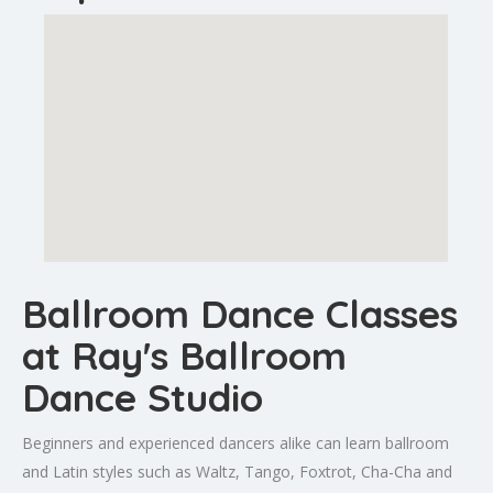
Ballroom Dance Classes
at Ray's Ballroom
Dance Studio
Beginners and experienced dancers alike can learn ballroom
and Latin styles such as Waltz, Tango, Foxtrot, Cha-Cha and