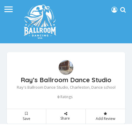
Ray’s Ballroom Dance Studio
Ray's Ballroom Dance Studio, Charleston, Dance school
Ratings
0
Share
Save
Add Review