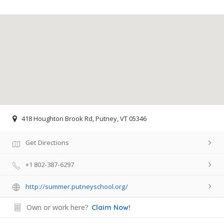
418 Houghton Brook Rd, Putney, VT 05346
Get Directions
+1 802-387-6297
http://summer.putneyschool.org/
Own or work here?
Claim Now!