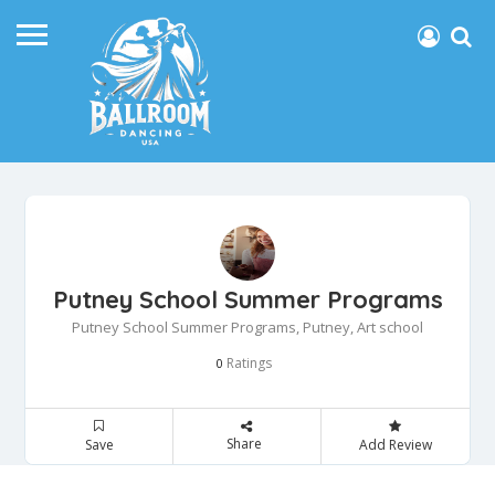
Putney School Summer Programs
Putney School Summer Programs, Putney, Art school
Ratings
0
Share
Save
Add Review