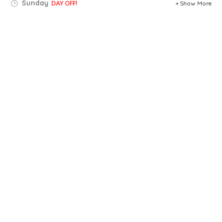
Sunday
DAY OFF!
Show More