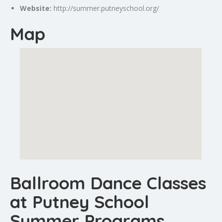
Website:
http://summer.putneyschool.org/
Map
Ballroom Dance Classes
at Putney School
Summer Programs