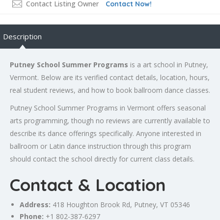
Contact Listing Owner
Contact Now!
Description
Putney School Summer Programs
is a art school in Putney,
Vermont. Below are its verified contact details, location, hours,
real student reviews, and how to book ballroom dance classes.
Putney School Summer Programs in Vermont offers seasonal
arts programming, though no reviews are currently available to
describe its dance offerings specifically. Anyone interested in
ballroom or Latin dance instruction through this program
should contact the school directly for current class details.
Contact & Location
Address:
418 Houghton Brook Rd, Putney, VT 05346
Phone:
+1 802-387-6297