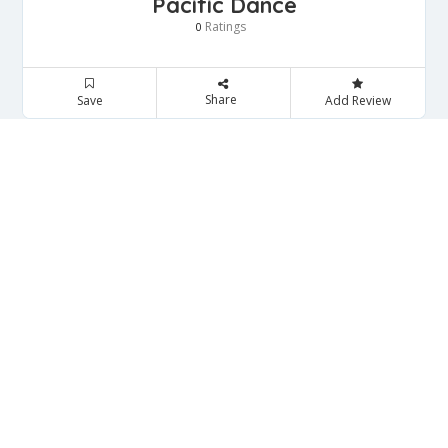
Pacific Dance
Ratings
0
Share
Save
Add Review