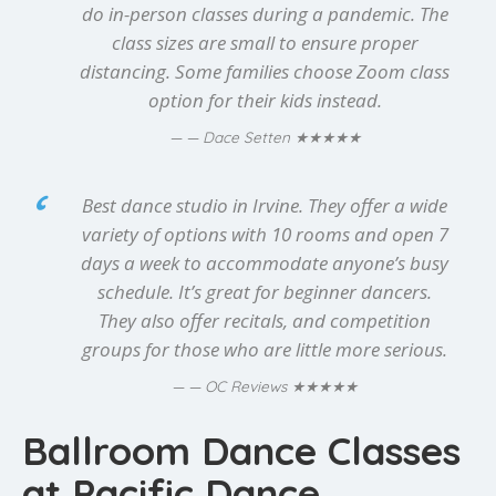
do in-person classes during a pandemic. The
class sizes are small to ensure proper
distancing. Some families choose Zoom class
option for their kids instead.
★★★★★
— Dace Setten
Best dance studio in Irvine. They offer a wide
variety of options with 10 rooms and open 7
days a week to accommodate anyone’s busy
schedule. It’s great for beginner dancers.
They also offer recitals, and competition
groups for those who are little more serious.
★★★★★
— OC Reviews
Ballroom Dance Classes
at Pacific Dance