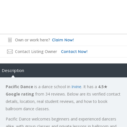
Own or work here?
Claim Now!
Contact Listing Owner
Contact Now!
Description
Pacific Dance
is a dance school in
Irvine
. It has a
4.5★
Google rating
from 34 reviews. Below are its verified contact
details, location, real student reviews, and how to book
ballroom dance classes.
Pacific Dance welcomes beginners and experienced dancers
alike, with group classes and private lessons in ballroom and