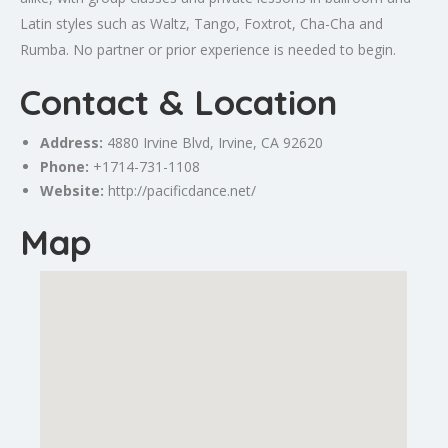
Latin styles such as Waltz, Tango, Foxtrot, Cha-Cha and
Rumba. No partner or prior experience is needed to begin.
Contact & Location
Address:
4880
Irvine
Blvd,
Irvine
, CA 92620
Phone:
+1714-731-1108
Website:
http://pacificdance.net/
Map