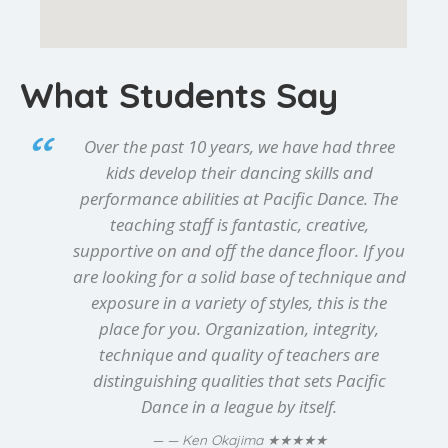
What Students Say
Over the past 10 years, we have had three
kids develop their dancing skills and
performance abilities at Pacific Dance. The
teaching staff is fantastic, creative,
supportive on and off the dance floor. If you
are looking for a solid base of technique and
exposure in a variety of styles, this is the
place for you. Organization, integrity,
technique and quality of teachers are
distinguishing qualities that sets Pacific
Dance in a league by itself.
★★★★★
— Ken Okajima