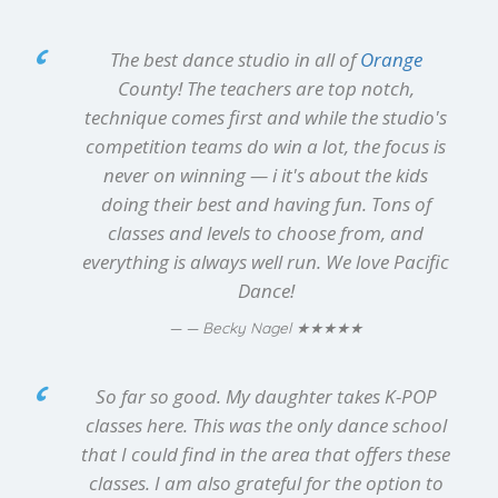
The best dance studio in all of
Orange
County! The teachers are top notch,
technique comes first and while the studio's
competition teams do win a lot, the focus is
never on winning — i it's about the kids
doing their best and having fun. Tons of
classes and levels to choose from, and
everything is always well run. We love Pacific
Dance!
★★★★★
— Becky Nagel
So far so good. My daughter takes K-POP
classes here. This was the only dance school
that I could find in the area that offers these
classes. I am also grateful for the option to