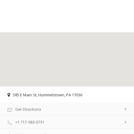
585 E Main St, Hummelstown, PA 17036
Get Directions
+1 717-583-0751