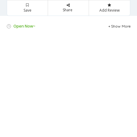
Share
Save
Add Review
Open Now~
Show More