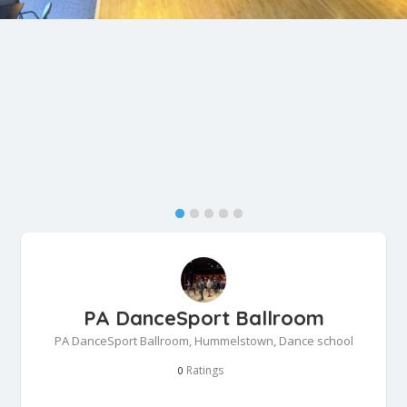
PA DanceSport Ballroom
PA DanceSport Ballroom, Hummelstown, Dance school
Ratings
0