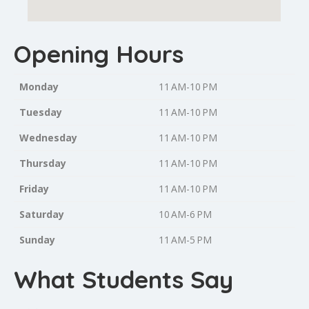
Opening Hours
Monday
11 AM-10 PM
Tuesday
11 AM-10 PM
Wednesday
11 AM-10 PM
Thursday
11 AM-10 PM
Friday
11 AM-10 PM
Saturday
10 AM-6 PM
Sunday
11 AM-5 PM
What Students Say