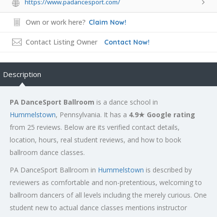
https://www.padancesport.com/
Own or work here?
Claim Now!
Contact Listing Owner
Contact Now!
Description
PA DanceSport Ballroom
is a dance school in
Hummelstown
, Pennsylvania. It has a
4.9★ Google rating
from 25 reviews. Below are its verified contact details,
location, hours, real student reviews, and how to book
ballroom dance classes.
PA DanceSport Ballroom in
Hummelstown
is described by
reviewers as comfortable and non-pretentious, welcoming to
ballroom dancers of all levels including the merely curious. One
student new to actual dance classes mentions instructor