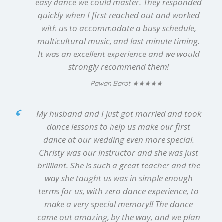
easy dance we could master. They responded
quickly when I first reached out and worked
with us to accommodate a busy schedule,
multicultural music, and last minute timing.
It was an excellent experience and we would
strongly recommend them!
★★★★★
— Pawan Barot
My husband and I just got married and took
dance lessons to help us make our first
dance at our wedding even more special.
Christy was our instructor and she was just
brilliant. She is such a great teacher and the
way she taught us was in simple enough
terms for us, with zero dance experience, to
make a very special memory!! The dance
came out amazing, by the way, and we plan