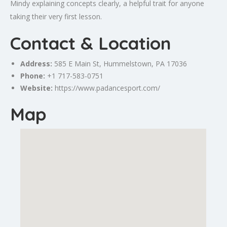
Mindy explaining concepts clearly, a helpful trait for anyone
taking their very first lesson.
Contact & Location
Address:
585 E Main St,
Hummelstown
, PA 17036
Phone:
+1 717-583-0751
Website:
https://www.padancesport.com/
Map