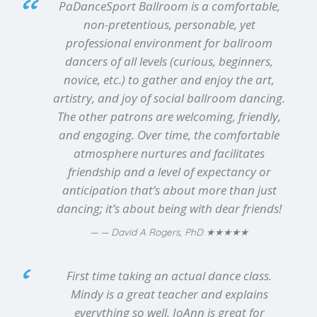
PaDanceSport Ballroom is a comfortable,
non-pretentious, personable, yet
professional environment for ballroom
dancers of all levels (curious, beginners,
novice, etc.) to gather and enjoy the art,
artistry, and joy of social ballroom dancing.
The other patrons are welcoming, friendly,
and engaging. Over time, the comfortable
atmosphere nurtures and facilitates
friendship and a level of expectancy or
anticipation that’s about more than just
dancing; it’s about being with dear friends!
★★★★★
— David A Rogers, PhD
First time taking an actual dance class.
Mindy is a great teacher and explains
everything so well. JoAnn is great for