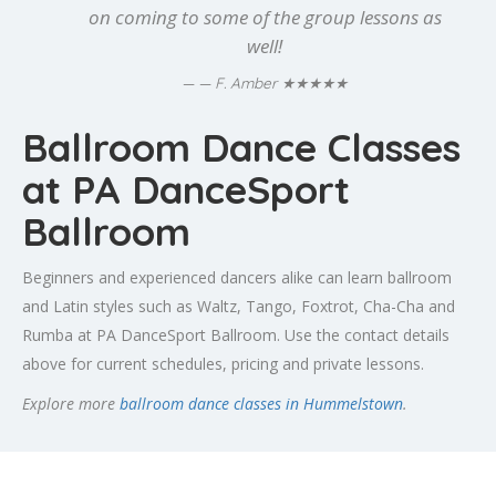
on coming to some of the group lessons as
well!
★★★★★
— F. Amber
Ballroom Dance Classes
at PA DanceSport
Ballroom
Beginners and experienced dancers alike can learn ballroom
and Latin styles such as Waltz, Tango, Foxtrot, Cha-Cha and
Rumba at PA DanceSport Ballroom. Use the contact details
above for current schedules, pricing and private lessons.
Explore more
ballroom dance classes in Hummelstown
.