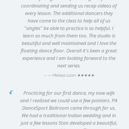
coordinating and sending us recap videos of
every lesson. The additional dancers they
have come to the class to help all of us
"singles" be able to practice is so helpful. I
learn so much from them too. The studio is
beautiful and well maintained and I love the
floating dance floor. Overall it's been a great
experience and I am looking forward to the
next series.
★★★★★
— Melissa Licon
Practicing for our first dance, my now wife
and I realized we could use a few pointers. PA
DanceSport Ballroom came through for us.
We had a traditional Indian wedding and in
just a few lessons Stan developed a beautiful,