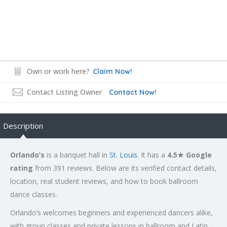
Own or work here?
Claim Now!
Contact Listing Owner
Contact Now!
Description
Orlando’s
is a banquet hall in
St. Louis
. It has a
4.5★ Google
rating
from 391 reviews. Below are its verified contact details,
location, real student reviews, and how to book ballroom
dance classes.
Orlando’s welcomes beginners and experienced dancers alike,
with group classes and private lessons in ballroom and Latin