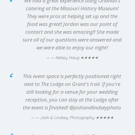
We had a great experience using Orlando’s
catering at the Missouri History Museum!
They were pros at helping set up and the
food was great! Jordan was our point of
contact and she was amazing!! She made
sure all of our questions were answered and
we were able to enjoy our night!
★★★★★
— Abbey Haug
This event space is perfectly positioned right
next to The Lodge on Grant's trail. If you're
still looking for a venue for your wedding
reception, you can stay at the Lodge after
the event is finished! @joshandlindseyphoto
★★★★★
— Josh & Lindsey Photography