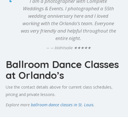
I am a photographer with Complete
Weddings & Events. I photographed a 55th
wedding anniversary here and I loved
working with the Orlando’s team. Everyone
was very friendly and helpful throughout the
entire night.
★★★★★
— blahitsalie
Ballroom Dance Classes
at Orlando’s
Use the contact details above for current class schedules,
pricing and private lessons.
Explore more
ballroom dance classes in St. Louis
.