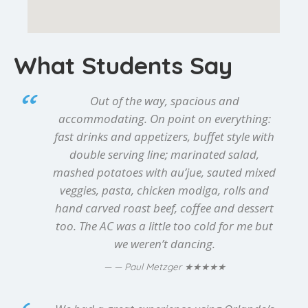
What Students Say
Out of the way, spacious and
accommodating. On point on everything:
fast drinks and appetizers, buffet style with
double serving line; marinated salad,
mashed potatoes with au’jue, sauted mixed
veggies, pasta, chicken modiga, rolls and
hand carved roast beef, coffee and dessert
too. The AC was a little too cold for me but
we weren’t dancing.
★★★★★
— Paul Metzger