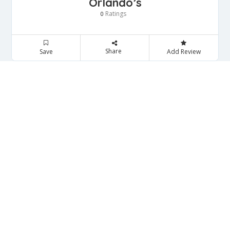
Orlando’s
Ratings
0
Share
Save
Add Review