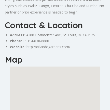
styles such as Waltz, Tango, Foxtrot, Cha-Cha and Rumba. No
partner or prior experience is needed to begin.
Contact & Location
Address:
4300 Hoffmeister Ave,
St. Louis
, MO 63125
Phone:
+1314-638-6660
Website:
http://orlandogardens.com/
Map