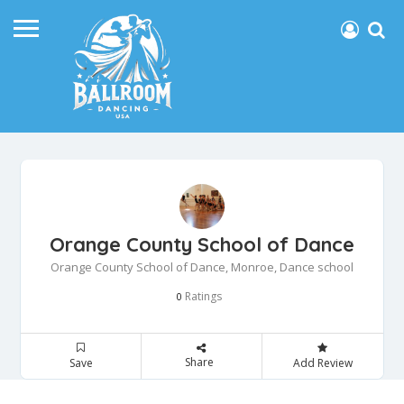
Orange County School of Dance
Orange County School of Dance, Monroe, Dance school
Ratings
0
Share
Save
Add Review