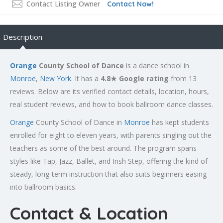
Contact Listing Owner
Contact Now!
Description
Orange
County School of Dance
is a dance school in
Monroe
,
New York
. It has a
4.8★ Google rating
from 13
reviews. Below are its verified contact details, location, hours,
real student reviews, and how to book ballroom dance classes.
Orange
County School of Dance in
Monroe
has kept students
enrolled for eight to eleven years, with parents singling out the
teachers as some of the best around. The program spans
styles like Tap, Jazz, Ballet, and Irish Step, offering the kind of
steady, long-term instruction that also suits beginners easing
into ballroom basics.
Contact & Location