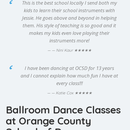
This is the best school locally I send both my
kids to learn their school instruments with
Jessie. He goes above and beyond in helping
them. His style of teaching is so good and it
makes my kids even love playing their
instruments more!
★★★★★
— Nini Kaur
I have been dancing at OCSD for 13 years
and I cannot explain how much fun I have at
every class!!!
★★★★★
— Katie Cox
Ballroom Dance Classes
at Orange County