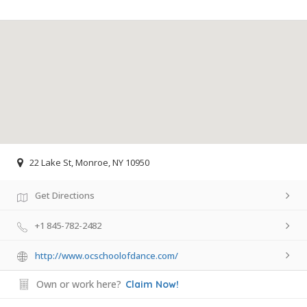
22 Lake St, Monroe, NY 10950
Get Directions
+1 845-782-2482
http://www.ocschoolofdance.com/
Own or work here?
Claim Now!