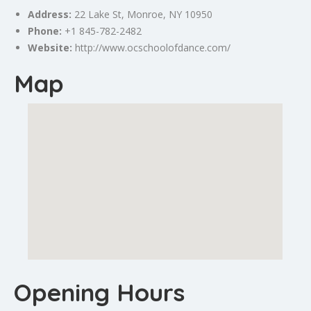
Address:
22
Lake
St,
Monroe
, NY 10950
Phone:
+1 845-782-2482
Website:
http://www.ocschoolofdance.com/
Map
Opening Hours