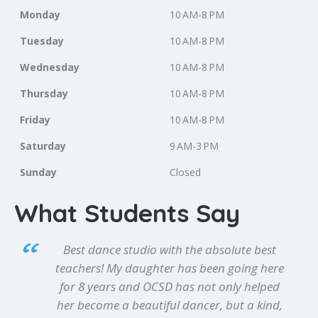
Monday
10 AM-8 PM
Tuesday
10 AM-8 PM
Wednesday
10 AM-8 PM
Thursday
10 AM-8 PM
Friday
10 AM-8 PM
Saturday
9 AM-3 PM
Sunday
Closed
What Students Say
Best dance studio with the absolute best
teachers! My daughter has been going here
for 8 years and OCSD has not only helped
her become a beautiful dancer, but a kind,