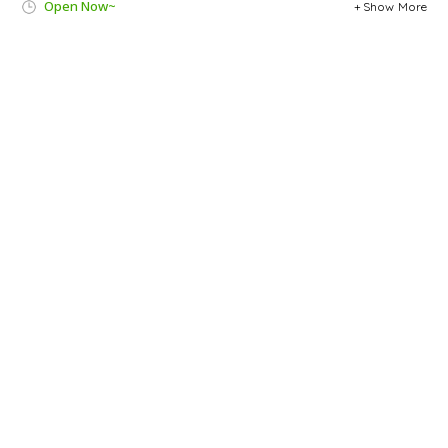
Open Now~
Show More