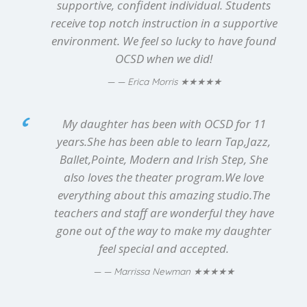
supportive, confident individual. Students
receive top notch instruction in a supportive
environment. We feel so lucky to have found
OCSD when we did!
★★★★★
— Erica Morris
My daughter has been with OCSD for 11
years.She has been able to learn Tap,Jazz,
Ballet,Pointe, Modern and Irish Step, She
also loves the theater program.We love
everything about this amazing studio.The
teachers and staff are wonderful they have
gone out of the way to make my daughter
feel special and accepted.
★★★★★
— Marrissa Newman