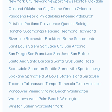
New York City
Newark
Newport News
Norfolk
Oakdale
Oakland
Oklahoma City
Olathe
Omaha
Orlando
Pasadena
Peoria
Philadelphia
Phoenix
Pittsburgh
Pittsfield
Portland
Providence
Queens
Raleigh
Rancho Cucamonga
Reading
Redmond
Richmond
Riverside
Rochester
Rockford
Rome
Sacramento
Saint Louis
Salem
Salt Lake City
San Antonio
San Diego
San Francisco
San Jose
San Rafael
Santa Ana
Santa Barbara
Santa Cruz
Santa Rosa
Scottsdale
Scranton
Seattle
Somerville
Spartanburg
Spokane
Springfield
St Louis
Staten Island
Syracuse
Tacoma
Tallahassee
Tampa
Temecula
Tulsa
Valencia
Vancouver
Vienna
Virginia Beach
Washington
Watertown
West Palm Beach
Wilmington
Winston Salem
Worcester
York