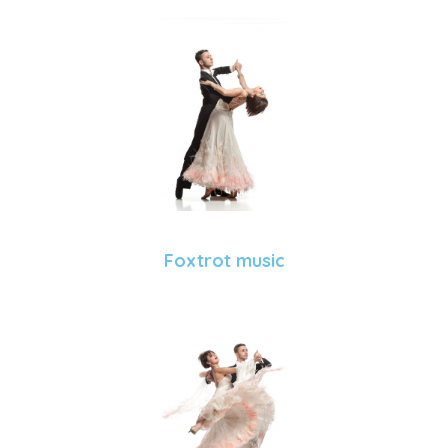
Foxtrot music