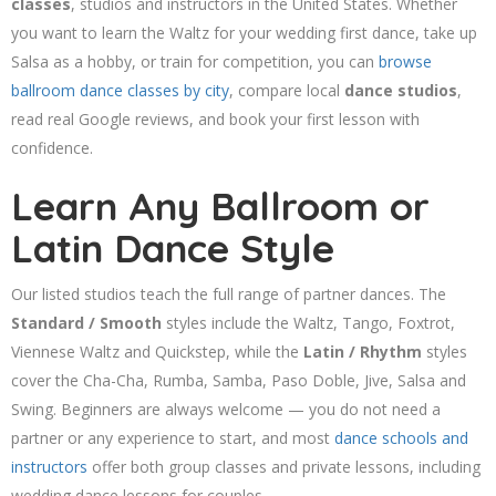
classes
, studios and instructors in the United States. Whether
you want to learn the Waltz for your wedding first dance, take up
Salsa as a hobby, or train for competition, you can
browse
ballroom dance classes by city
, compare local
dance studios
,
read real Google reviews, and book your first lesson with
confidence.
Learn Any Ballroom or
Latin Dance Style
Our listed studios teach the full range of partner dances. The
Standard / Smooth
styles include the Waltz, Tango, Foxtrot,
Viennese Waltz and Quickstep, while the
Latin / Rhythm
styles
cover the Cha-Cha, Rumba, Samba, Paso Doble, Jive, Salsa and
Swing. Beginners are always welcome — you do not need a
partner or any experience to start, and most
dance schools and
instructors
offer both group classes and private lessons, including
wedding dance lessons for couples.