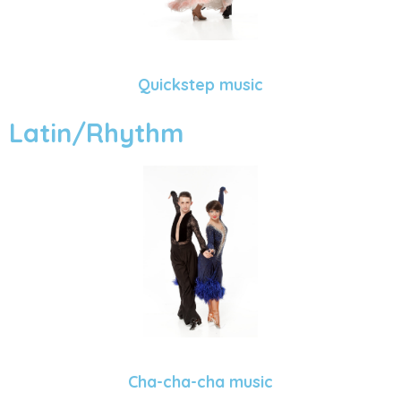
Quickstep music
Latin/Rhythm
Cha-cha-cha music