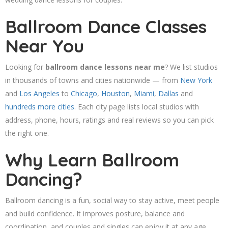
Ballroom Dance Classes
Near You
Looking for
ballroom dance lessons near me
? We list studios
in thousands of towns and cities nationwide — from
New York
and
Los Angeles
to
Chicago
,
Houston
,
Miami
,
Dallas
and
hundreds more cities
. Each city page lists local studios with
address, phone, hours, ratings and real reviews so you can pick
the right one.
Why Learn Ballroom
Dancing?
Ballroom dancing is a fun, social way to stay active, meet people
and build confidence. It improves posture, balance and
coordination, and couples and singles can enjoy it at any age.