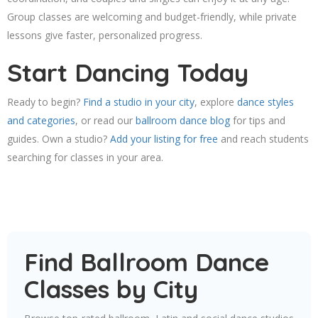
Group classes are welcoming and budget-friendly, while private
lessons give faster, personalized progress.
Start Dancing Today
Ready to begin?
Find a studio in your city
, explore
dance styles
and categories
, or read our
ballroom dance blog
for tips and
guides. Own a studio?
Add your listing for free
and reach students
searching for classes in your area.
Find Ballroom Dance
Classes by City