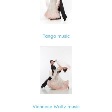
Tango music
Viennese Waltz music