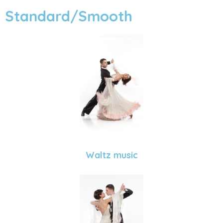
Standard/Smooth
Waltz music