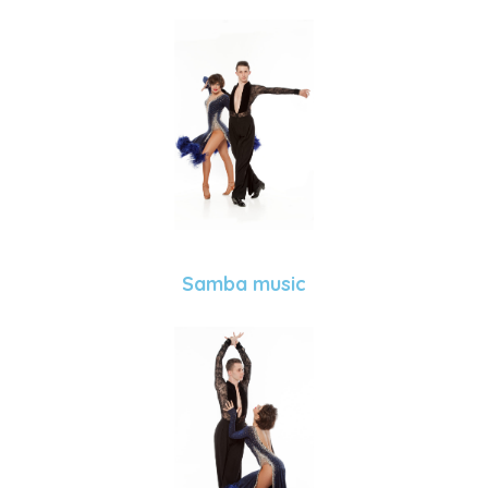
Samba music