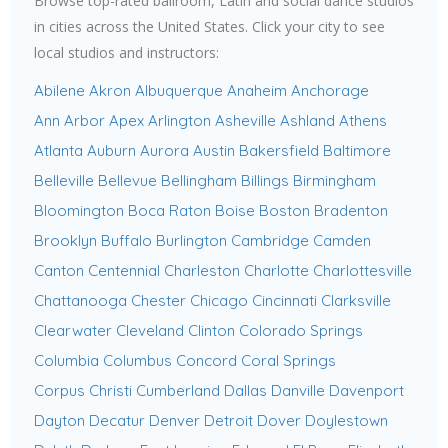
Browse top-rated ballroom, Latin and social dance studios
in cities across the United States. Click your city to see
local studios and instructors:
Abilene
Akron
Albuquerque
Anaheim
Anchorage
Ann Arbor
Apex
Arlington
Asheville
Ashland
Athens
Atlanta
Auburn
Aurora
Austin
Bakersfield
Baltimore
Belleville
Bellevue
Bellingham
Billings
Birmingham
Bloomington
Boca Raton
Boise
Boston
Bradenton
Brooklyn
Buffalo
Burlington
Cambridge
Camden
Canton
Centennial
Charleston
Charlotte
Charlottesville
Chattanooga
Chester
Chicago
Cincinnati
Clarksville
Clearwater
Cleveland
Clinton
Colorado Springs
Columbia
Columbus
Concord
Coral Springs
Corpus Christi
Cumberland
Dallas
Danville
Davenport
Dayton
Decatur
Denver
Detroit
Dover
Doylestown