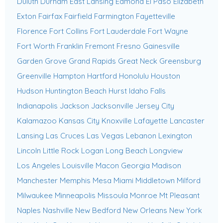
Duluth
Durham
East Lansing
Edmond
El Paso
Elizabeth
Exton
Fairfax
Fairfield
Farmington
Fayetteville
Florence
Fort Collins
Fort Lauderdale
Fort Wayne
Fort Worth
Franklin
Fremont
Fresno
Gainesville
Garden Grove
Grand Rapids
Great Neck
Greensburg
Greenville
Hampton
Hartford
Honolulu
Houston
Hudson
Huntington Beach
Hurst
Idaho Falls
Indianapolis
Jackson
Jacksonville
Jersey City
Kalamazoo
Kansas City
Knoxville
Lafayette
Lancaster
Lansing
Las Cruces
Las Vegas
Lebanon
Lexington
Lincoln
Little Rock
Logan
Long Beach
Longview
Los Angeles
Louisville
Macon Georgia
Madison
Manchester
Memphis
Mesa
Miami
Middletown
Milford
Milwaukee
Minneapolis
Missoula
Monroe
Mt Pleasant
Naples
Nashville
New Bedford
New Orleans
New York