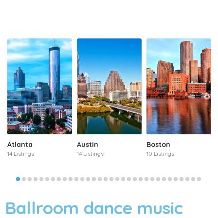
Atlanta
Austin
Boston
14 Listings
14 Listings
10 Listings
Ballroom dance music