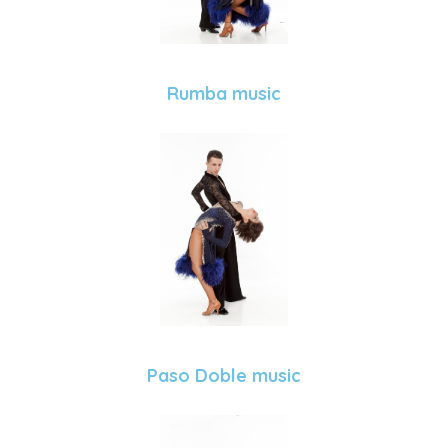
Rumba music
Paso Doble music