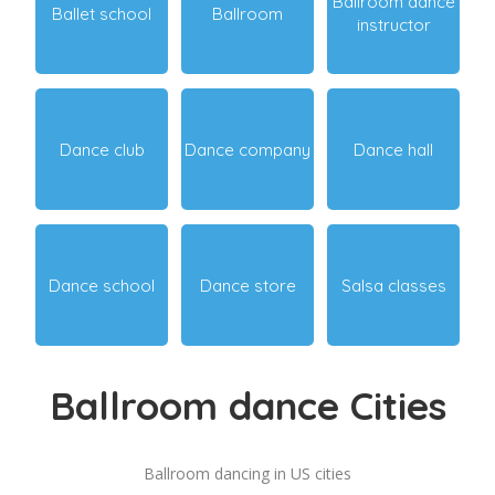
Ballroom dance
Ballet school
Ballroom
instructor
Dance club
Dance company
Dance hall
Dance school
Dance store
Salsa classes
Ballroom dance Cities
Ballroom dancing in US cities