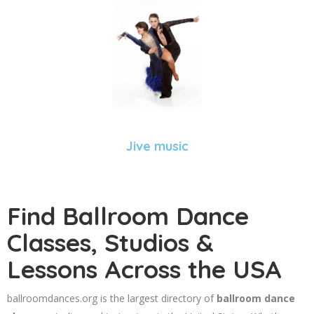
Jive music
Find Ballroom Dance
Classes, Studios &
Lessons Across the USA
ballroomdances.org is the largest directory of
ballroom dance