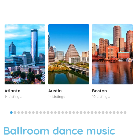
Atlanta
Austin
Boston
14 Listings
14 Listings
10 Listings
Ballroom dance music