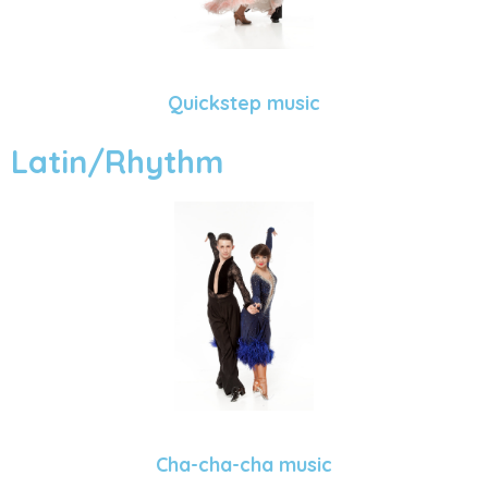
Quickstep music
Latin/Rhythm
Cha-cha-cha music