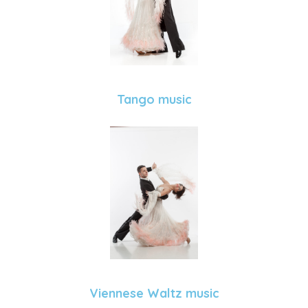
Tango music
Viennese Waltz music