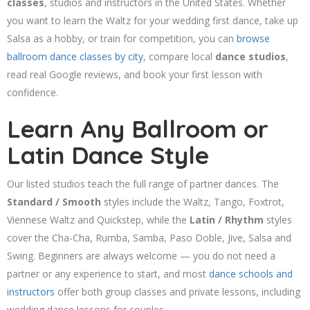
classes
, studios and instructors in the United States. Whether
you want to learn the Waltz for your wedding first dance, take up
Salsa as a hobby, or train for competition, you can
browse
ballroom dance classes by city
, compare local
dance studios
,
read real Google reviews, and book your first lesson with
confidence.
Learn Any Ballroom or
Latin Dance Style
Our listed studios teach the full range of partner dances. The
Standard / Smooth
styles include the Waltz, Tango, Foxtrot,
Viennese Waltz and Quickstep, while the
Latin / Rhythm
styles
cover the Cha-Cha, Rumba, Samba, Paso Doble, Jive, Salsa and
Swing. Beginners are always welcome — you do not need a
partner or any experience to start, and most
dance schools and
instructors
offer both group classes and private lessons, including
wedding dance lessons for couples.