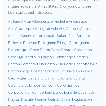
Browse top-rated ballroom, Latin and social dance studios
in cities across the United States. Click your city to see
local studios and instructors:
Abilene
Akron
Albuquerque
Anaheim
Anchorage
Ann Arbor
Apex
Arlington
Asheville
Ashland
Athens
Atlanta
Auburn
Aurora
Austin
Bakersfield
Baltimore
Belleville
Bellevue
Bellingham
Billings
Birmingham
Bloomington
Boca Raton
Boise
Boston
Bradenton
Brooklyn
Buffalo
Burlington
Cambridge
Camden
Canton
Centennial
Charleston
Charlotte
Charlottesville
Chattanooga
Chester
Chicago
Cincinnati
Clarksville
Clearwater
Cleveland
Clinton
Colorado Springs
Columbia
Columbus
Concord
Coral Springs
Corpus Christi
Cumberland
Dallas
Danville
Davenport
Dayton
Decatur
Denver
Detroit
Dover
Doylestown