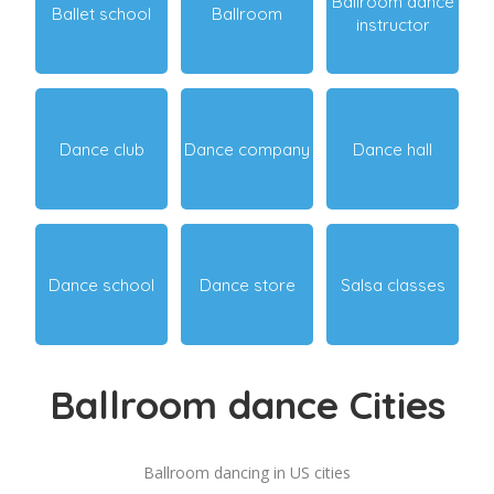
Ballroom dance
Ballet school
Ballroom
instructor
Dance club
Dance company
Dance hall
Dance school
Dance store
Salsa classes
Ballroom dance Cities
Ballroom dancing in US cities