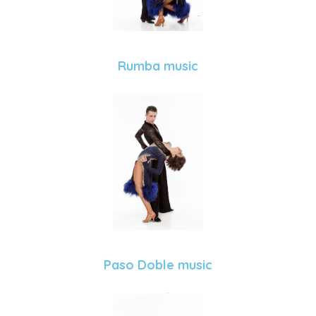
Rumba music
Paso Doble music