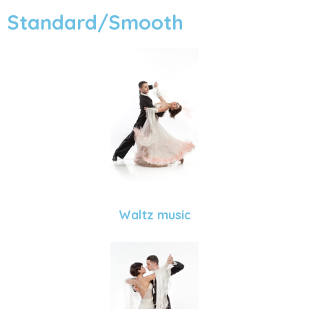
Standard/Smooth
Waltz music