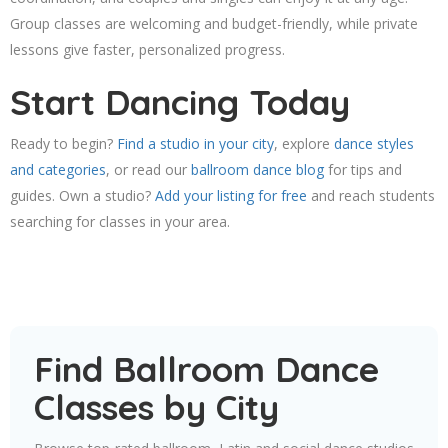
Group classes are welcoming and budget-friendly, while private
lessons give faster, personalized progress.
Start Dancing Today
Ready to begin?
Find a studio in your city
, explore
dance styles
and categories
, or read our
ballroom dance blog
for tips and
guides. Own a studio?
Add your listing for free
and reach students
searching for classes in your area.
Find Ballroom Dance
Classes by City