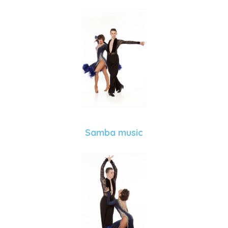
Samba music