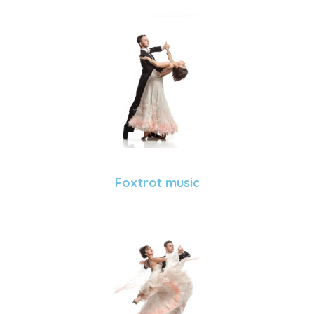
Foxtrot music