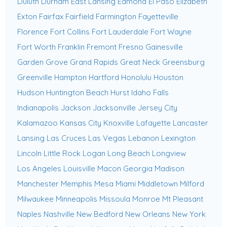
Duluth
Durham
East Lansing
Edmond
El Paso
Elizabeth
Exton
Fairfax
Fairfield
Farmington
Fayetteville
Florence
Fort Collins
Fort Lauderdale
Fort Wayne
Fort Worth
Franklin
Fremont
Fresno
Gainesville
Garden Grove
Grand Rapids
Great Neck
Greensburg
Greenville
Hampton
Hartford
Honolulu
Houston
Hudson
Huntington Beach
Hurst
Idaho Falls
Indianapolis
Jackson
Jacksonville
Jersey City
Kalamazoo
Kansas City
Knoxville
Lafayette
Lancaster
Lansing
Las Cruces
Las Vegas
Lebanon
Lexington
Lincoln
Little Rock
Logan
Long Beach
Longview
Los Angeles
Louisville
Macon Georgia
Madison
Manchester
Memphis
Mesa
Miami
Middletown
Milford
Milwaukee
Minneapolis
Missoula
Monroe
Mt Pleasant
Naples
Nashville
New Bedford
New Orleans
New York