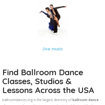
Jive music
Find Ballroom Dance
Classes, Studios &
Lessons Across the USA
ballroomdances.org is the largest directory of
ballroom dance