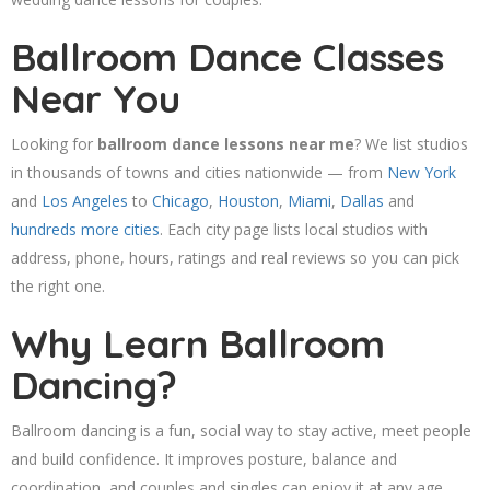
Ballroom Dance Classes
Near You
Looking for
ballroom dance lessons near me
? We list studios
in thousands of towns and cities nationwide — from
New York
and
Los Angeles
to
Chicago
,
Houston
,
Miami
,
Dallas
and
hundreds more cities
. Each city page lists local studios with
address, phone, hours, ratings and real reviews so you can pick
the right one.
Why Learn Ballroom
Dancing?
Ballroom dancing is a fun, social way to stay active, meet people
and build confidence. It improves posture, balance and
coordination, and couples and singles can enjoy it at any age.