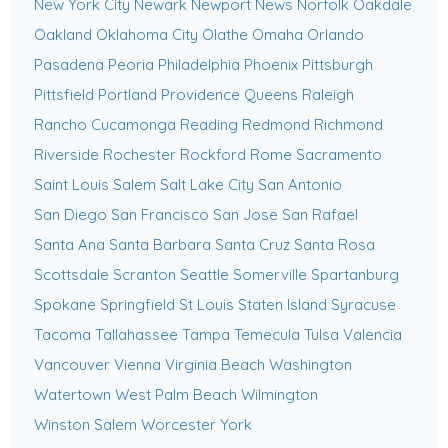
New York City
Newark
Newport News
Norfolk
Oakdale
Oakland
Oklahoma City
Olathe
Omaha
Orlando
Pasadena
Peoria
Philadelphia
Phoenix
Pittsburgh
Pittsfield
Portland
Providence
Queens
Raleigh
Rancho Cucamonga
Reading
Redmond
Richmond
Riverside
Rochester
Rockford
Rome
Sacramento
Saint Louis
Salem
Salt Lake City
San Antonio
San Diego
San Francisco
San Jose
San Rafael
Santa Ana
Santa Barbara
Santa Cruz
Santa Rosa
Scottsdale
Scranton
Seattle
Somerville
Spartanburg
Spokane
Springfield
St Louis
Staten Island
Syracuse
Tacoma
Tallahassee
Tampa
Temecula
Tulsa
Valencia
Vancouver
Vienna
Virginia Beach
Washington
Watertown
West Palm Beach
Wilmington
Winston Salem
Worcester
York