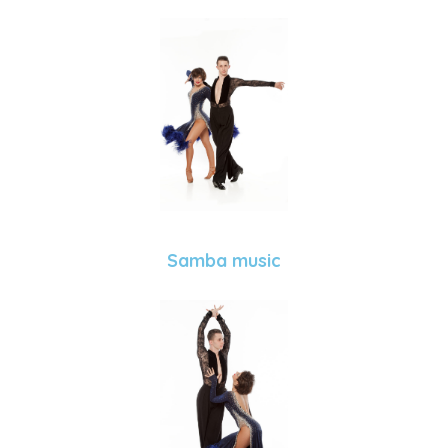
Samba music