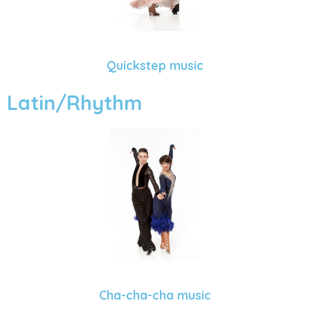
Quickstep music
Latin/Rhythm
Cha-cha-cha music