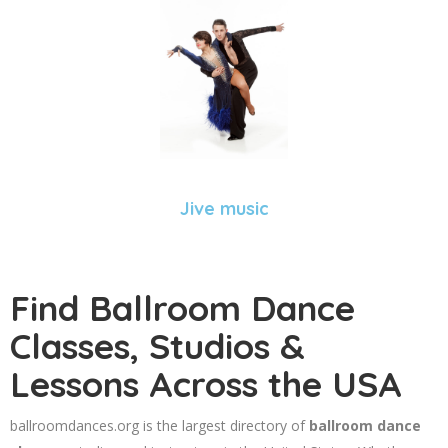
Jive music
Find Ballroom Dance
Classes, Studios &
Lessons Across the USA
ballroomdances.org is the largest directory of
ballroom dance