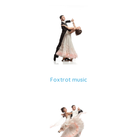
Foxtrot music