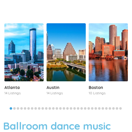
Atlanta
Austin
Boston
14 Listings
14 Listings
10 Listings
Ballroom dance music