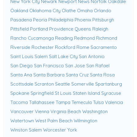
New York City
Newark
Newport News
Norfolk
Oakdale
Oakland
Oklahoma City
Olathe
Omaha
Orlando
Pasadena
Peoria
Philadelphia
Phoenix
Pittsburgh
Pittsfield
Portland
Providence
Queens
Raleigh
Rancho Cucamonga
Reading
Redmond
Richmond
Riverside
Rochester
Rockford
Rome
Sacramento
Saint Louis
Salem
Salt Lake City
San Antonio
San Diego
San Francisco
San Jose
San Rafael
Santa Ana
Santa Barbara
Santa Cruz
Santa Rosa
Scottsdale
Scranton
Seattle
Somerville
Spartanburg
Spokane
Springfield
St Louis
Staten Island
Syracuse
Tacoma
Tallahassee
Tampa
Temecula
Tulsa
Valencia
Vancouver
Vienna
Virginia Beach
Washington
Watertown
West Palm Beach
Wilmington
Winston Salem
Worcester
York