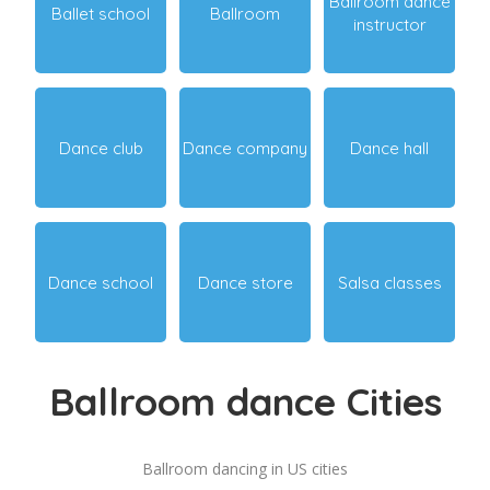
Ballroom dance
Ballet school
Ballroom
instructor
Dance club
Dance company
Dance hall
Dance school
Dance store
Salsa classes
Ballroom dance Cities
Ballroom dancing in US cities