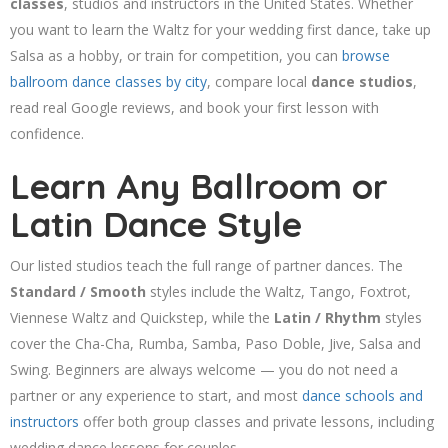
classes
, studios and instructors in the United States. Whether
you want to learn the Waltz for your wedding first dance, take up
Salsa as a hobby, or train for competition, you can
browse
ballroom dance classes by city
, compare local
dance studios
,
read real Google reviews, and book your first lesson with
confidence.
Learn Any Ballroom or
Latin Dance Style
Our listed studios teach the full range of partner dances. The
Standard / Smooth
styles include the Waltz, Tango, Foxtrot,
Viennese Waltz and Quickstep, while the
Latin / Rhythm
styles
cover the Cha-Cha, Rumba, Samba, Paso Doble, Jive, Salsa and
Swing. Beginners are always welcome — you do not need a
partner or any experience to start, and most
dance schools and
instructors
offer both group classes and private lessons, including
wedding dance lessons for couples.