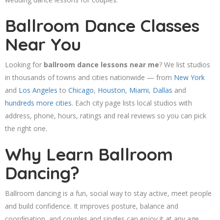
Ballroom Dance Classes
Near You
Looking for
ballroom dance lessons near me
? We list studios
in thousands of towns and cities nationwide — from
New York
and
Los Angeles
to
Chicago
,
Houston
,
Miami
,
Dallas
and
hundreds more cities
. Each city page lists local studios with
address, phone, hours, ratings and real reviews so you can pick
the right one.
Why Learn Ballroom
Dancing?
Ballroom dancing is a fun, social way to stay active, meet people
and build confidence. It improves posture, balance and
coordination, and couples and singles can enjoy it at any age.