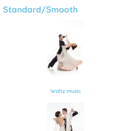
Standard/Smooth
Waltz music