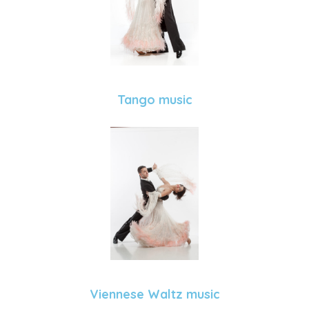
Tango music
Viennese Waltz music