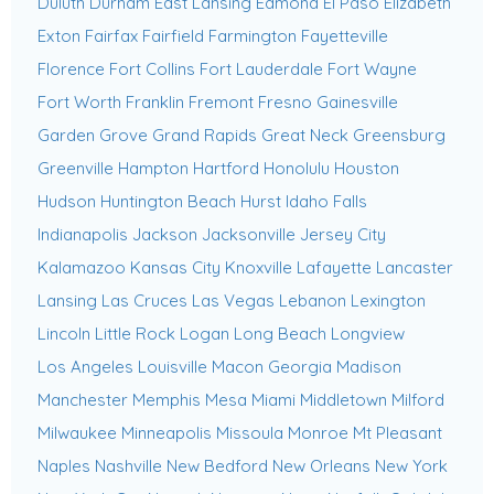
Duluth
Durham
East Lansing
Edmond
El Paso
Elizabeth
Exton
Fairfax
Fairfield
Farmington
Fayetteville
Florence
Fort Collins
Fort Lauderdale
Fort Wayne
Fort Worth
Franklin
Fremont
Fresno
Gainesville
Garden Grove
Grand Rapids
Great Neck
Greensburg
Greenville
Hampton
Hartford
Honolulu
Houston
Hudson
Huntington Beach
Hurst
Idaho Falls
Indianapolis
Jackson
Jacksonville
Jersey City
Kalamazoo
Kansas City
Knoxville
Lafayette
Lancaster
Lansing
Las Cruces
Las Vegas
Lebanon
Lexington
Lincoln
Little Rock
Logan
Long Beach
Longview
Los Angeles
Louisville
Macon Georgia
Madison
Manchester
Memphis
Mesa
Miami
Middletown
Milford
Milwaukee
Minneapolis
Missoula
Monroe
Mt Pleasant
Naples
Nashville
New Bedford
New Orleans
New York