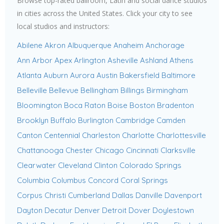
Browse top-rated ballroom, Latin and social dance studios
in cities across the United States. Click your city to see
local studios and instructors:
Abilene
Akron
Albuquerque
Anaheim
Anchorage
Ann Arbor
Apex
Arlington
Asheville
Ashland
Athens
Atlanta
Auburn
Aurora
Austin
Bakersfield
Baltimore
Belleville
Bellevue
Bellingham
Billings
Birmingham
Bloomington
Boca Raton
Boise
Boston
Bradenton
Brooklyn
Buffalo
Burlington
Cambridge
Camden
Canton
Centennial
Charleston
Charlotte
Charlottesville
Chattanooga
Chester
Chicago
Cincinnati
Clarksville
Clearwater
Cleveland
Clinton
Colorado Springs
Columbia
Columbus
Concord
Coral Springs
Corpus Christi
Cumberland
Dallas
Danville
Davenport
Dayton
Decatur
Denver
Detroit
Dover
Doylestown