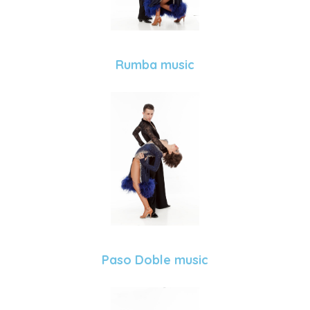
Rumba music
Paso Doble music