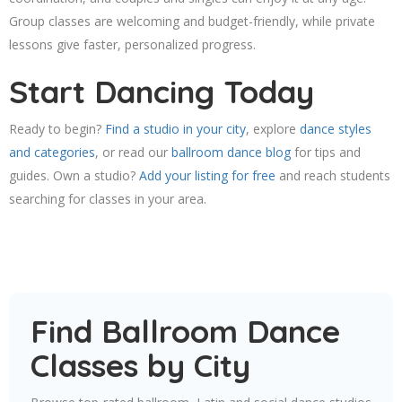
Group classes are welcoming and budget-friendly, while private
lessons give faster, personalized progress.
Start Dancing Today
Ready to begin?
Find a studio in your city
, explore
dance styles
and categories
, or read our
ballroom dance blog
for tips and
guides. Own a studio?
Add your listing for free
and reach students
searching for classes in your area.
Find Ballroom Dance
Classes by City