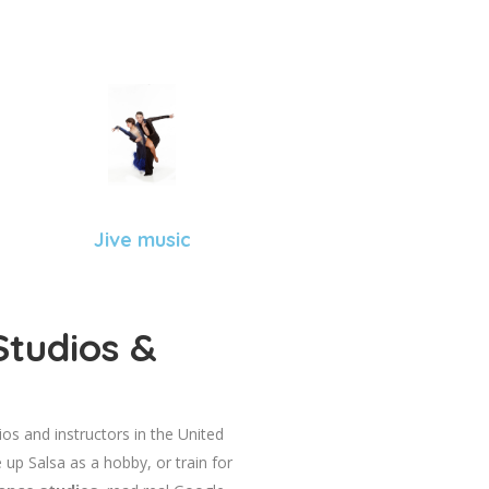
Jive music
Studios &
dios and instructors in the United
 up Salsa as a hobby, or train for