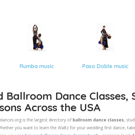
Rumba music
Paso Doble music
d Ballroom Dance Classes, 
sons Across the USA
dances.org is the largest directory of
ballroom dance classes
, stu
hether you want to learn the Waltz for your wedding first dance, take