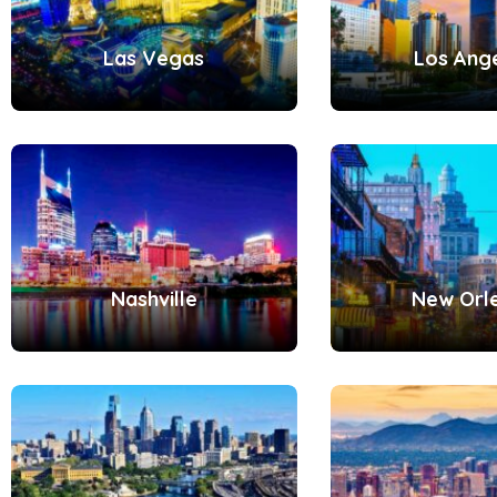
Las Vegas
Los Ang
Nashville
New Orl