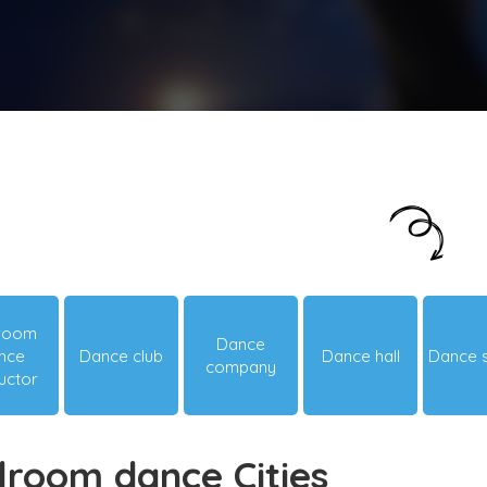
Just looking around? Let us suggest you
something hot & happening!
lroom
Dance
nce
Dance club
Dance hall
Dance 
company
ructor
lroom dance Cities