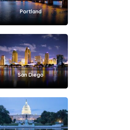
Portland
San Diego