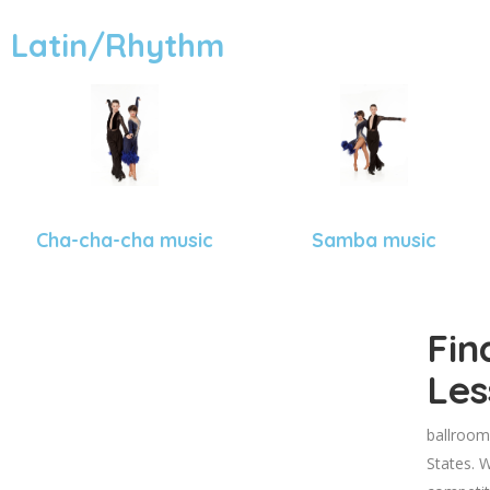
Latin/Rhythm
Cha-cha-cha music
Samba music
Fin
Les
ballroom
States. W