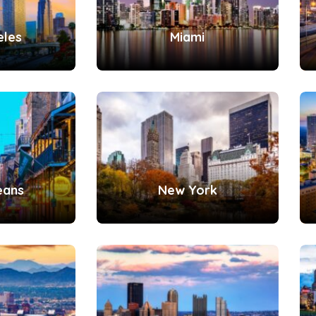
eles
Miami
eans
New York