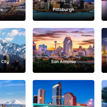
ix
Pittsburgh
 City
San Antonio