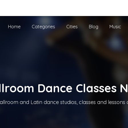
he UK
Home
Categories
Cities
Blog
Music
llroom Dance Classes 
allroom and Latin dance studios, classes and lessons 