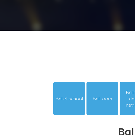
Bal
Ballet school
Ballroom
da
inst
Bal