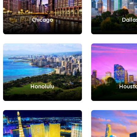
Chicago
Dalla
Honolulu
Houst