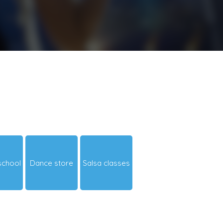
school
Dance store
Salsa classes