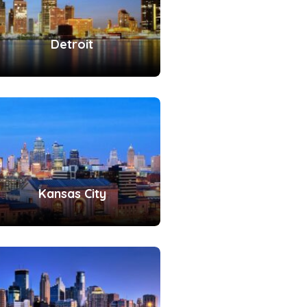
Detroit
Kansas City