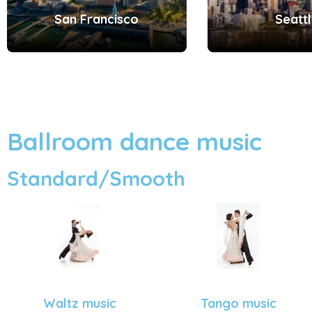
San Francisco
Seatt
Ballroom dance music
Standard/Smooth
Tango music
Waltz music