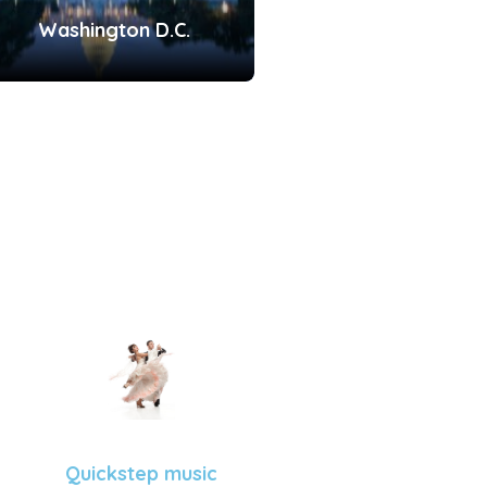
Washington D.C.
Quickstep music