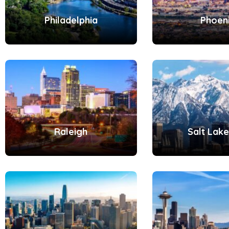
Philadelphia
Phoen
Raleigh
Salt Lake