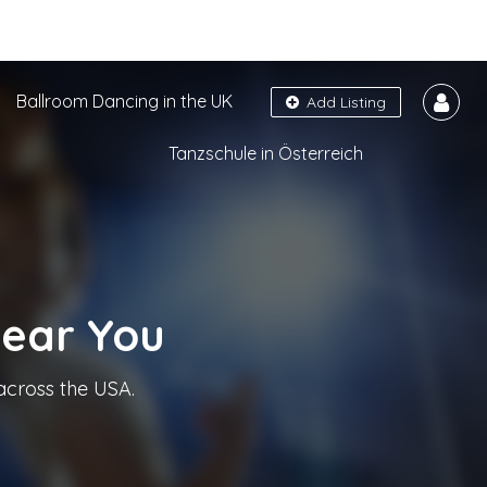
Ballroom Dancing in the UK
Add Listing
Tanzschule in Österreich
Near You
across the USA.