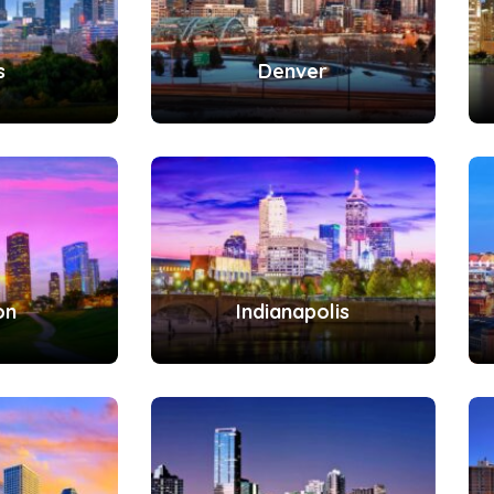
s
Denver
on
Indianapolis