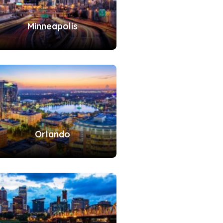
Minneapolis
Orlando