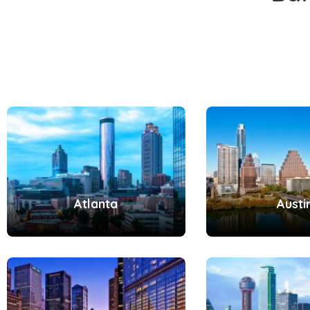
Atlanta
Austi