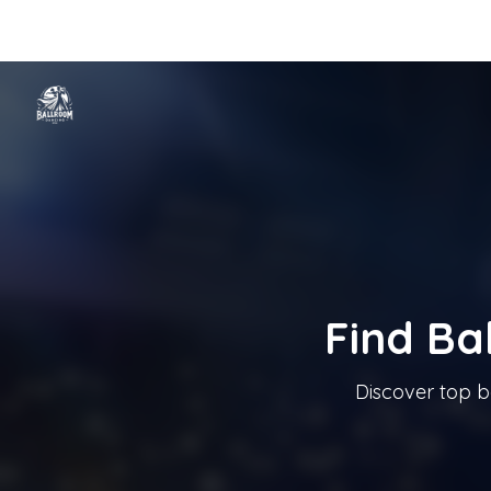
Home
Categories
Cities
Blog
Music
Ballroom Dancing In T
Tanzschule In Österreich
Find Ba
Discover top b