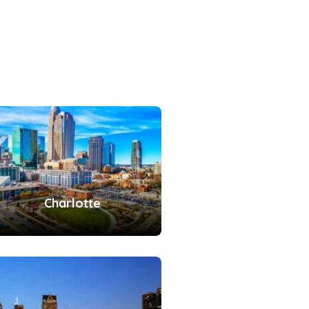
Charlotte