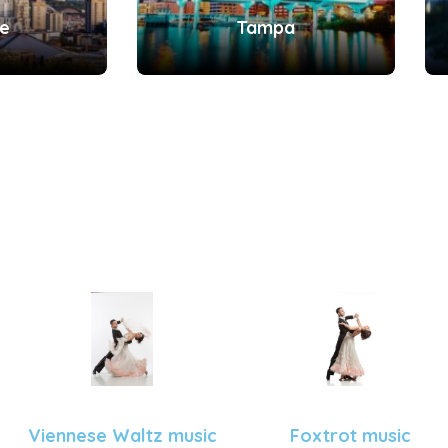
le
Tampa
Viennese Waltz music
Foxtrot music