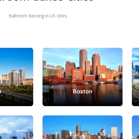
Ballroom dancing in US cities
n
Boston