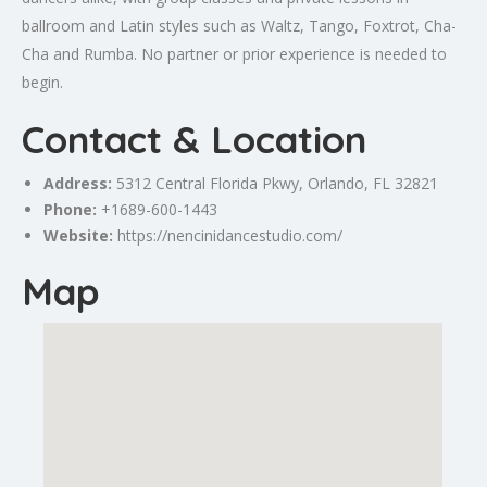
ballroom and Latin styles such as Waltz, Tango, Foxtrot, Cha-
Cha and Rumba. No partner or prior experience is needed to
begin.
Contact & Location
Address:
5312 Central Florida Pkwy,
Orlando
, FL 32821
Phone:
+1689-600-1443
Website:
https://nencinidancestudio.com/
Map