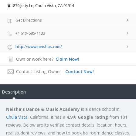
870 Jetty Ln, Chula Vista, CA 91914
Get Directions
+1 619-585-1133
http://www.neishas.com/
Own or work here?
Claim Now!
Contact Listing Owner
Contact Now!
Description
Neisha's Dance & Music Academy
is a dance school in
Chula Vista
, California. It has a
4.9★ Google rating
from 101
reviews. Below are its verified contact details, location, hours,
real student reviews, and how to book ballroom dance classes.