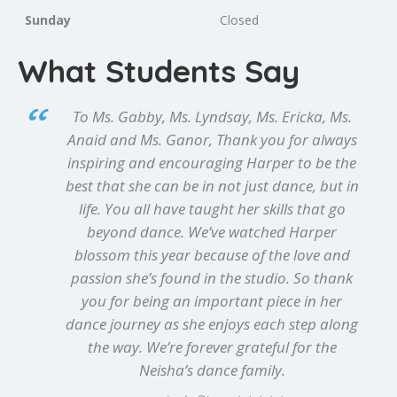
Sunday
Closed
What Students Say
To Ms. Gabby, Ms. Lyndsay, Ms. Ericka, Ms.
Anaid and Ms. Ganor, Thank you for always
inspiring and encouraging Harper to be the
best that she can be in not just dance, but in
life. You all have taught her skills that go
beyond dance. We’ve watched Harper
blossom this year because of the love and
passion she’s found in the studio. So thank
you for being an important piece in her
dance journey as she enjoys each step along
the way. We’re forever grateful for the
Neisha’s dance family.