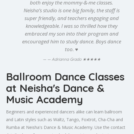
both enjoy the mommy-&-me classes.
Neisha’s studio is one big family, the staff is
super friendly, and teachers engaging and
knowledgeable. I was so thrilled how they
embraced my son into their program and
encouraged him to study dance. Boys dance
too. ♥️
★★★★★
— Adrianna Grado
Ballroom Dance Classes
at Neisha's Dance &
Music Academy
Beginners and experienced dancers alike can learn ballroom
and Latin styles such as Waltz, Tango, Foxtrot, Cha-Cha and
Rumba at Neisha's Dance & Music Academy. Use the contact