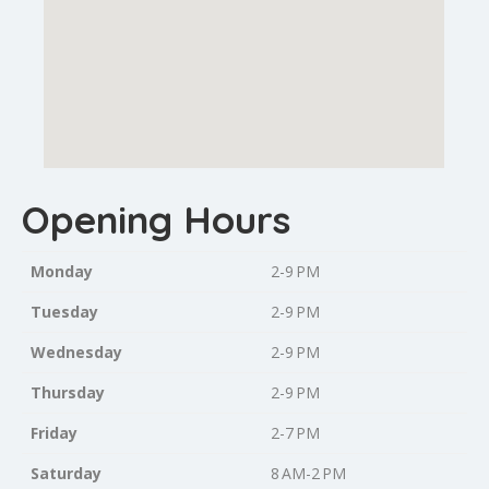
Opening Hours
Monday
2-9 PM
Tuesday
2-9 PM
Wednesday
2-9 PM
Thursday
2-9 PM
Friday
2-7 PM
Saturday
8 AM-2 PM