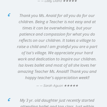
★★★★★
— Lady Diana
Thank you Ms. Anaid for all you do for our
children. Being a Teacher is not easy and at
times it can be overwhelming, but your
patience and compassion for what you do
reflects on our children. It takes a village to
raise a child and I am grateful you are a part
of Isa's village. We appreciate your hard
work and dedication to inspire our children.
Isa loves ballet and most of all she loves her
amazing Teacher Ms. Anaid!! Thank you and
happy teacher's appreciation week!!
★★★★★
— Sarah Aguon
My 3 yr. old daughter just recently started
attending ballet and tap class. Just within