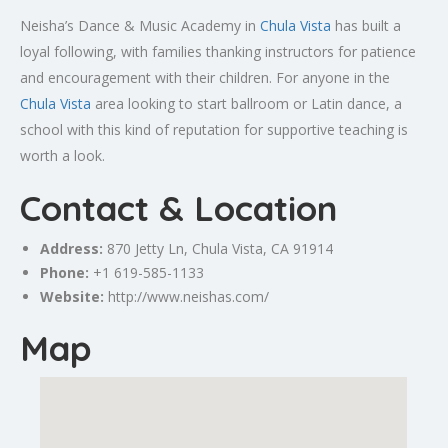
Neisha’s Dance & Music Academy in
Chula Vista
has built a
loyal following, with families thanking instructors for patience
and encouragement with their children. For anyone in the
Chula Vista
area looking to start ballroom or Latin dance, a
school with this kind of reputation for supportive teaching is
worth a look.
Contact & Location
Address:
870 Jetty Ln, Chula Vista, CA 91914
Phone:
+1 619-585-1133
Website:
http://www.neishas.com/
Map