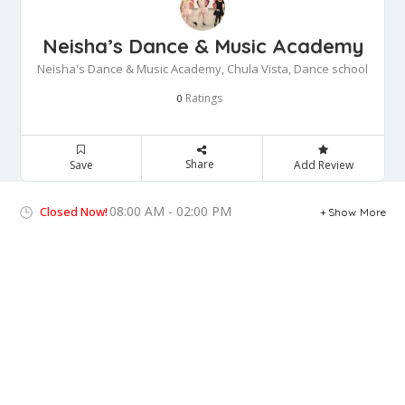
Neisha’s Dance & Music Academy
Neisha's Dance & Music Academy, Chula Vista, Dance school
Ratings
0
Share
Save
Add Review
08:00 AM - 02:00 PM
Closed Now!
Show More