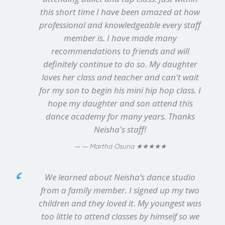
this short time I have been amazed at how
professional and knowledgeable every staff
member is. I have made many
recommendations to friends and will
definitely continue to do so. My daughter
loves her class and teacher and can't wait
for my son to begin his mini hip hop class. I
hope my daughter and son attend this
dance academy for many years. Thanks
Neisha's staff!
★★★★★
— Martha Osuna
We learned about Neisha’s dance studio
from a family member. I signed up my two
children and they loved it. My youngest was
too little to attend classes by himself so we