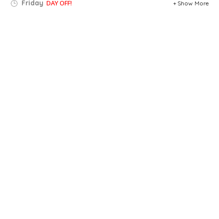
Friday
DAY OFF!
Show More