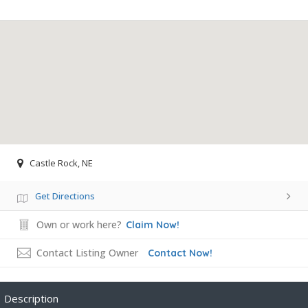
Castle Rock, NE
Get Directions
Own or work here?
Claim Now!
Contact Listing Owner
Contact Now!
Description