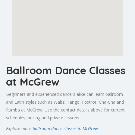
Ballroom Dance Classes
at McGrew
Beginners and experienced dancers alike can learn ballroom
and Latin styles such as Waltz, Tango, Foxtrot, Cha-Cha and
Rumba at McGrew. Use the contact details above for current
schedules, pricing and private lessons.
Explore more
ballroom dance classes in McGrew
.