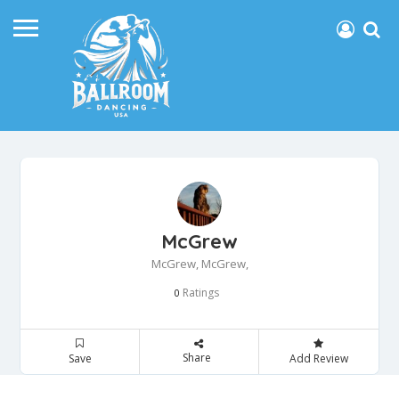
McGrew
McGrew, McGrew,
Ratings
0
Share
Save
Add Review