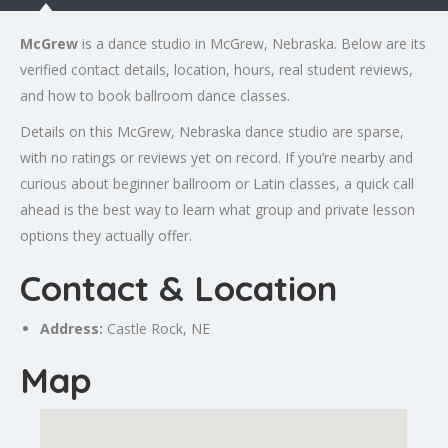
McGrew
is a dance studio in McGrew, Nebraska. Below are its
verified contact details, location, hours, real student reviews,
and how to book ballroom dance classes.
Details on this McGrew, Nebraska dance studio are sparse,
with no ratings or reviews yet on record. If you’re nearby and
curious about beginner ballroom or Latin classes, a quick call
ahead is the best way to learn what group and private lesson
options they actually offer.
Contact & Location
Address:
Castle Rock
, NE
Map