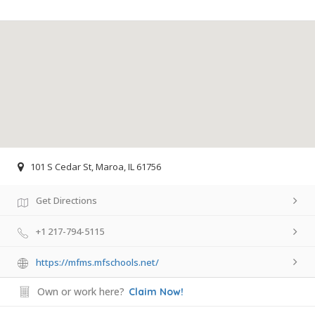
101 S Cedar St, Maroa, IL 61756
Get Directions
+1 217-794-5115
https://mfms.mfschools.net/
Own or work here?
Claim Now!