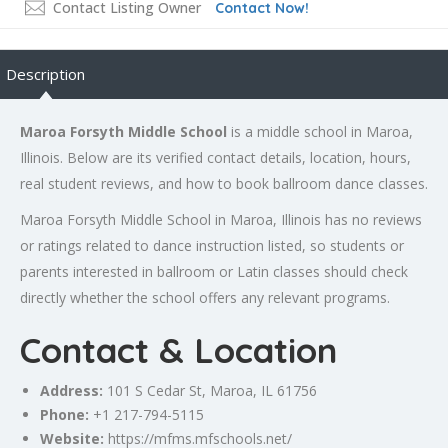
Contact Listing Owner
Contact Now!
Description
Maroa Forsyth Middle School
is a middle school in Maroa,
Illinois. Below are its verified contact details, location, hours,
real student reviews, and how to book ballroom dance classes.
Maroa Forsyth Middle School in Maroa, Illinois has no reviews
or ratings related to dance instruction listed, so students or
parents interested in ballroom or Latin classes should check
directly whether the school offers any relevant programs.
Contact & Location
Address:
101 S Cedar St, Maroa, IL 61756
Phone:
+1 217-794-5115
Website:
https://mfms.mfschools.net/