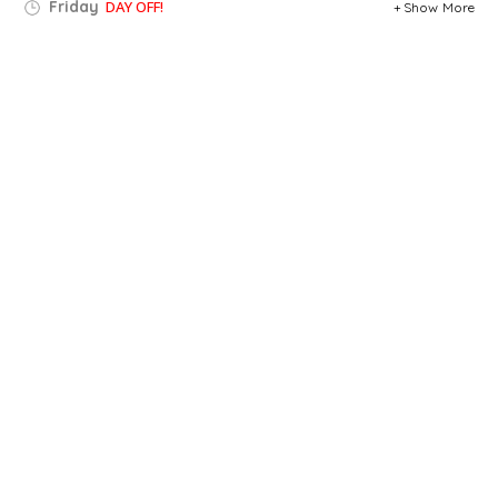
Friday
DAY OFF!
Show More