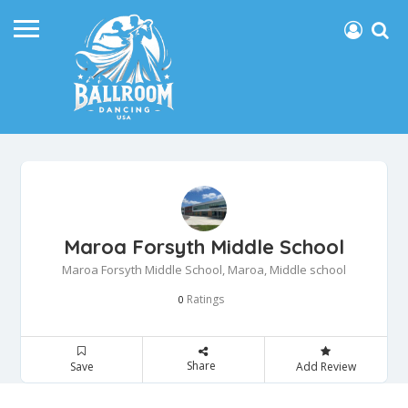
Maroa Forsyth Middle School
Maroa Forsyth Middle School, Maroa, Middle school
Ratings
0
Share
Save
Add Review