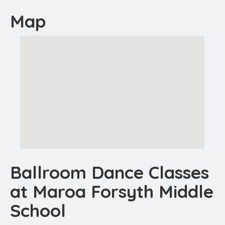
Map
Ballroom Dance Classes
at Maroa Forsyth Middle
School