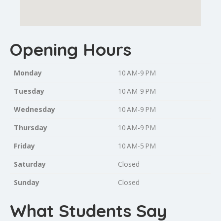
Opening Hours
Monday
10 AM-9 PM
Tuesday
10 AM-9 PM
Wednesday
10 AM-9 PM
Thursday
10 AM-9 PM
Friday
10 AM-5 PM
Saturday
Closed
Sunday
Closed
What Students Say