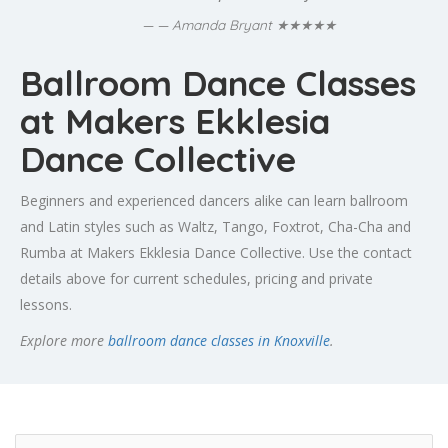
★★★★★
— Amanda Bryant
Ballroom Dance Classes
at Makers Ekklesia
Dance Collective
Beginners and experienced dancers alike can learn ballroom
and Latin styles such as Waltz, Tango, Foxtrot, Cha-Cha and
Rumba at Makers Ekklesia Dance Collective. Use the contact
details above for current schedules, pricing and private
lessons.
Explore more
ballroom dance classes in Knoxville
.