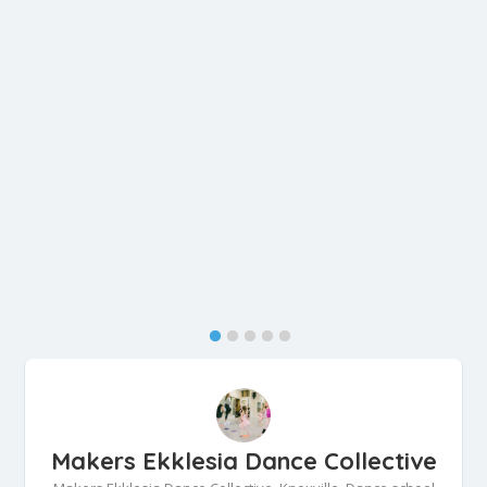
Makers Ekklesia Dance Collective