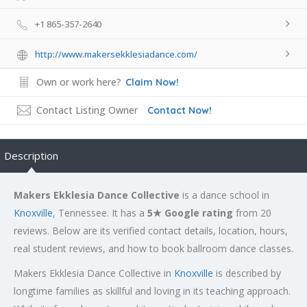
+1 865-357-2640
http://www.makersekklesiadance.com/
Own or work here?
Claim Now!
Contact Listing Owner
Contact Now!
Description
Makers Ekklesia Dance Collective
is a dance school in
Knoxville
, Tennessee. It has a
5★ Google rating
from 20
reviews. Below are its verified contact details, location, hours,
real student reviews, and how to book ballroom dance classes.
Makers Ekklesia Dance Collective in
Knoxville
is described by
longtime families as skillful and loving in its teaching approach.