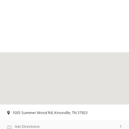
1035 Summer Wood Rd, Knoxville, TN 37923
Get Directions