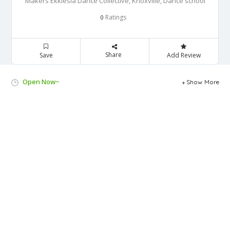
Makers Ekklesia Dance Collective, Knoxville, Dance school
Ratings
0
Share
Save
Add Review
Open Now~
Show More