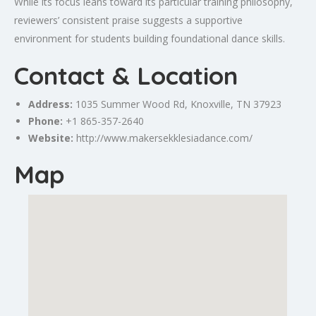
While its focus leans toward its particular training philosophy,
reviewers’ consistent praise suggests a supportive
environment for students building foundational dance skills.
Contact & Location
Address:
1035 Summer Wood Rd,
Knoxville
, TN 37923
Phone:
+1 865-357-2640
Website:
http://www.makersekklesiadance.com/
Map