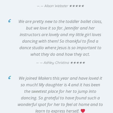
★★★★★
— Alison Webster
We are pretty new to the toddler ballet class,
but we love it so far. Jennifer and her
instructors are lovely and my little girl loves
dancing with them! So thankful to find a
dance studio where Jesus is so important to
what they do and how they act.
★★★★★
— Ashley Christina
We joined Makers this year and have loved it
so much! My daughter is 4 and it has been
the sweetest place for her to jump into
dancing. So grateful to have found such a
wonderful spot for her to feel at home and to
learn to express herself.