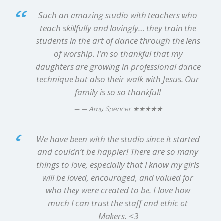
Such an amazing studio with teachers who
teach skillfully and lovingly… they train the
students in the art of dance through the lens
of worship. I’m so thankful that my
daughters are growing in professional dance
technique but also their walk with Jesus. Our
family is so so thankful!
★★★★★
— Amy Spencer
We have been with the studio since it started
and couldn’t be happier! There are so many
things to love, especially that I know my girls
will be loved, encouraged, and valued for
who they were created to be. I love how
much I can trust the staff and ethic at
Makers. <3