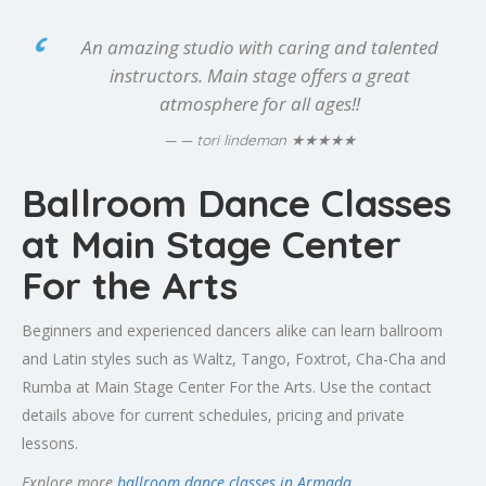
An amazing studio with caring and talented
instructors. Main stage offers a great
atmosphere for all ages!!
★★★★★
— tori lindeman
Ballroom Dance Classes
at Main Stage Center
For the Arts
Beginners and experienced dancers alike can learn ballroom
and Latin styles such as Waltz, Tango, Foxtrot, Cha-Cha and
Rumba at Main Stage Center For the Arts. Use the contact
details above for current schedules, pricing and private
lessons.
Explore more
ballroom dance classes in Armada
.