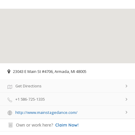
23043 E Main St #4706, Armada, MI 48005
Get Directions
+1 586-725-1335
http://www.mainstagedance.com/
Own or work here?
Claim Now!