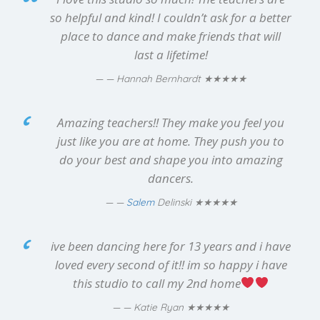
so helpful and kind! I couldn’t ask for a better
place to dance and make friends that will
last a lifetime!
★★★★★
— Hannah Bernhardt
Amazing teachers!! They make you feel you
just like you are at home. They push you to
do your best and shape you into amazing
dancers.
★★★★★
—
Salem
Delinski
ive been dancing here for 13 years and i have
loved every second of it!! im so happy i have
this studio to call my 2nd home
★★★★★
— Katie Ryan