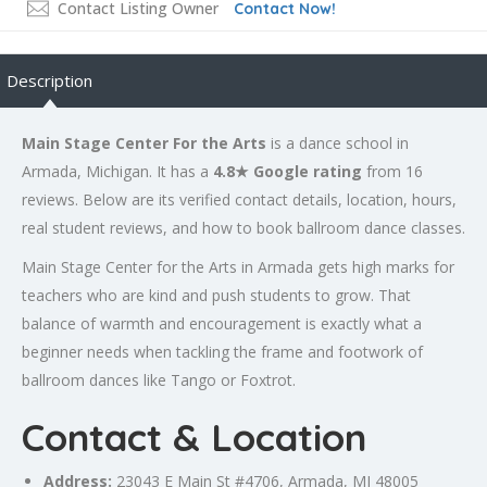
Contact Listing Owner
Contact Now!
Description
Main Stage Center For the Arts
is a dance school in
Armada, Michigan. It has a
4.8★ Google rating
from 16
reviews. Below are its verified contact details, location, hours,
real student reviews, and how to book ballroom dance classes.
Main Stage Center for the Arts in Armada gets high marks for
teachers who are kind and push students to grow. That
balance of warmth and encouragement is exactly what a
beginner needs when tackling the frame and footwork of
ballroom dances like Tango or Foxtrot.
Contact & Location
Address:
23043 E Main St #4706, Armada, MI 48005