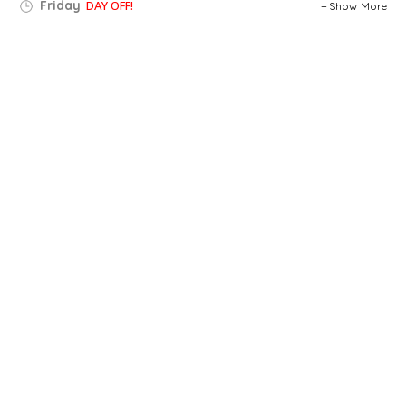
Friday
DAY OFF!
Show More