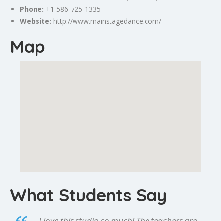
Phone:
+1 586-725-1335
Website:
http://www.mainstagedance.com/
Map
What Students Say
I love this studio so much! The teachers are