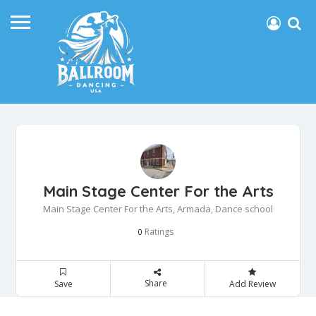
Main Stage Center For the Arts
Main Stage Center For the Arts, Armada, Dance school
Ratings
0
Share
Save
Add Review