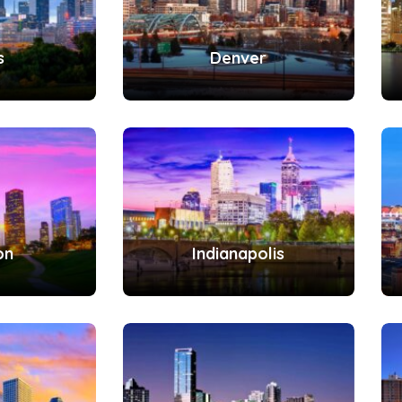
s
Denver
on
Indianapolis