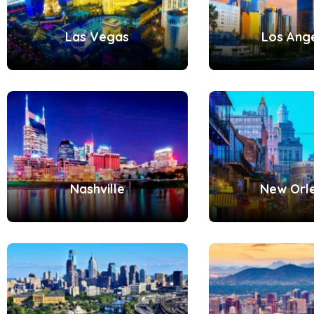
Las Vegas
Los Ang
Nashville
New Orl