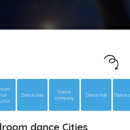
Just looking around? Let us suggest you
something hot & happening!
lroom
Dance
nce
Dance club
Dance hall
Dance 
company
ructor
lroom dance Cities