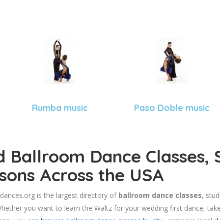
Rumba music
Paso Doble music
d Ballroom Dance Classes, 
sons Across the USA
dances.org is the largest directory of
ballroom dance classes
, stu
hether you want to learn the Waltz for your wedding first dance, take