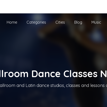
he UK
Home
Categories
Cities
Blog
Music
llroom Dance Classes 
allroom and Latin dance studios, classes and lessons 