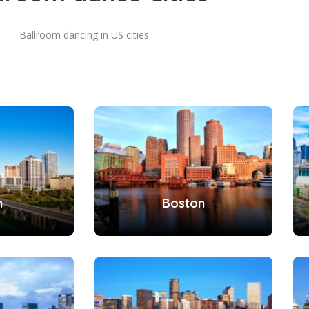
Ballroom dancing in US cities
n
Boston