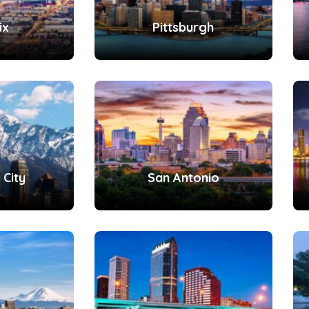
ix
Pittsburgh
 City
San Antonio