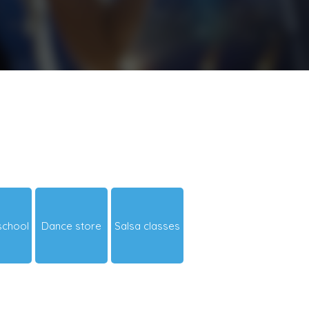
school
Dance store
Salsa classes