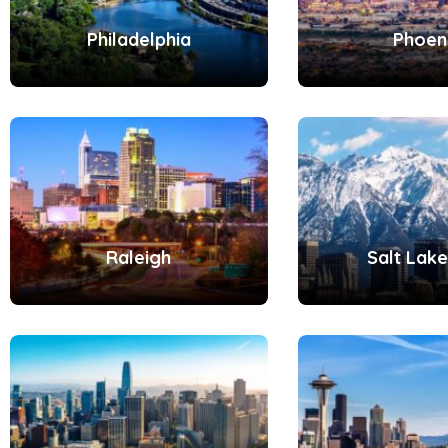
Philadelphia
Phoen
Raleigh
Salt Lake