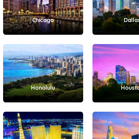
Chicago
Dalla
Honolulu
Houst