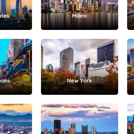
eles
Miami
eans
New York