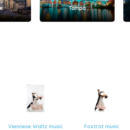
le
Tampa
Viennese Waltz music
Foxtrot music