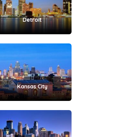
Detroit
Kansas City