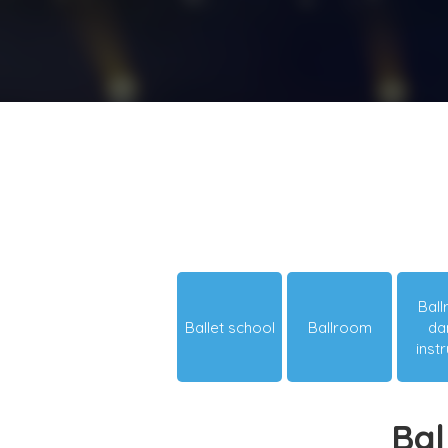
Bal
Ballet school
Ballroom
da
inst
Bal