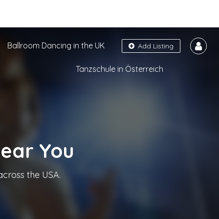
Ballroom Dancing in the UK
Add Listing
Tanzschule in Österreich
Near You
across the USA.