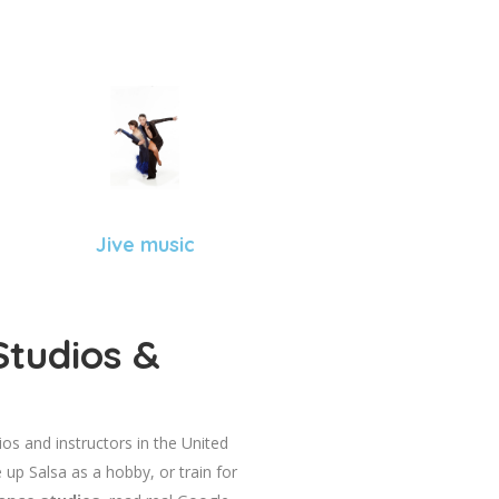
Jive music
Studios &
dios and instructors in the United
 up Salsa as a hobby, or train for