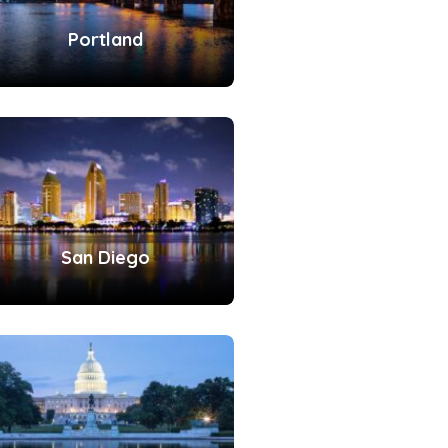
Portland
San Diego