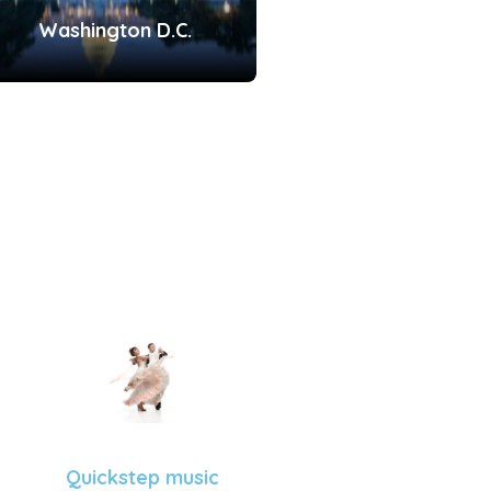
Washington D.C.
Quickstep music