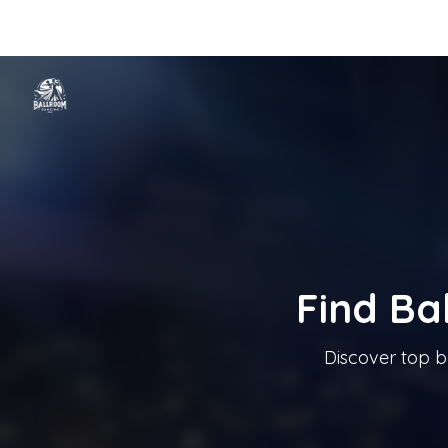
Home
Categories
Cities
Blog
Music
Ballroom Dancing In T
Tanzschule In Österreich
Find Ba
Discover top b