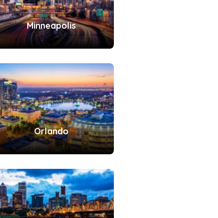
Minneapolis
Orlando