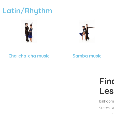
Latin/Rhythm
Cha-cha-cha music
Samba music
Fin
Les
ballroom
States. W