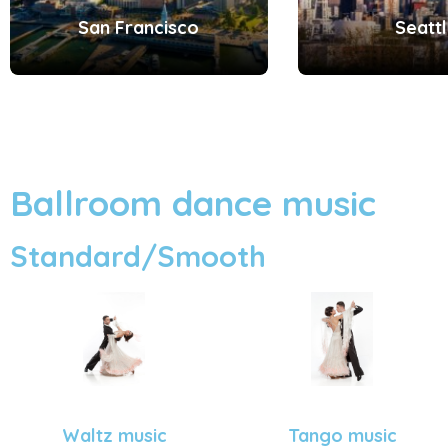
San Francisco
Seatt
Ballroom dance music
Standard/Smooth
Tango music
Waltz music