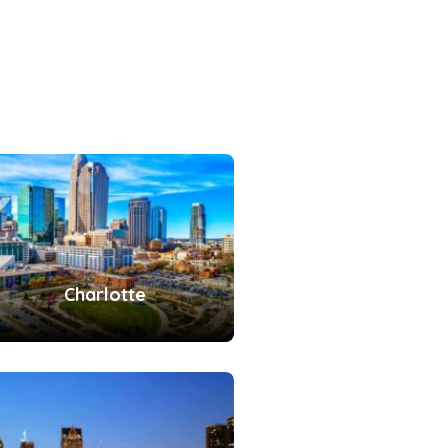
Charlotte