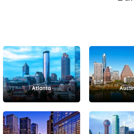
Atlanta
Austi