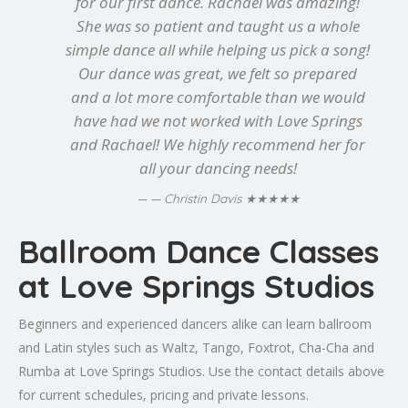
for our first dance. Rachael was amazing!
She was so patient and taught us a whole
simple dance all while helping us pick a song!
Our dance was great, we felt so prepared
and a lot more comfortable than we would
have had we not worked with Love Springs
and Rachael! We highly recommend her for
all your dancing needs!
★★★★★
— Christin Davis
Ballroom Dance Classes
at Love Springs Studios
Beginners and experienced dancers alike can learn ballroom
and Latin styles such as Waltz, Tango, Foxtrot, Cha-Cha and
Rumba at Love Springs Studios. Use the contact details above
for current schedules, pricing and private lessons.