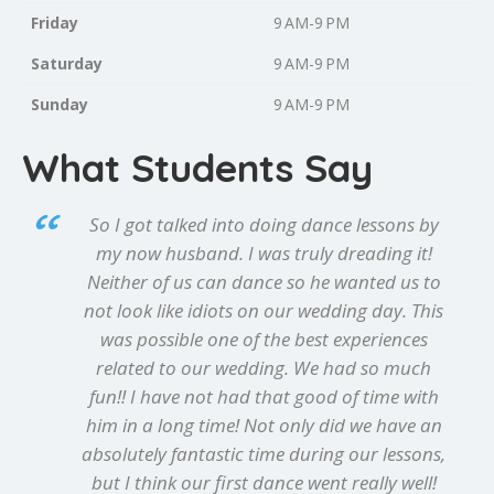
Friday
9 AM-9 PM
Saturday
9 AM-9 PM
Sunday
9 AM-9 PM
What Students Say
So I got talked into doing dance lessons by
my now husband. I was truly dreading it!
Neither of us can dance so he wanted us to
not look like idiots on our wedding day. This
was possible one of the best experiences
related to our wedding. We had so much
fun!! I have not had that good of time with
him in a long time! Not only did we have an
absolutely fantastic time during our lessons,
but I think our first dance went really well!