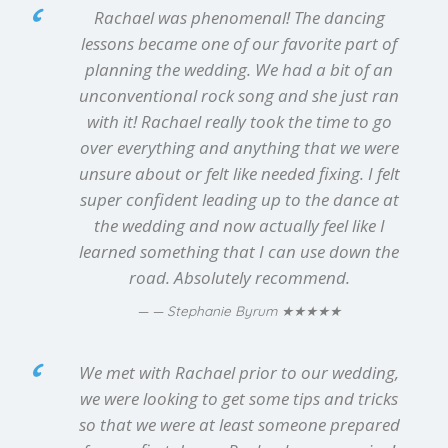
Rachael was phenomenal! The dancing
lessons became one of our favorite part of
planning the wedding. We had a bit of an
unconventional rock song and she just ran
with it! Rachael really took the time to go
over everything and anything that we were
unsure about or felt like needed fixing. I felt
super confident leading up to the dance at
the wedding and now actually feel like I
learned something that I can use down the
road. Absolutely recommend.
★★★★★
— Stephanie Byrum
We met with Rachael prior to our wedding,
we were looking to get some tips and tricks
so that we were at least someone prepared