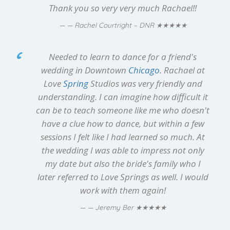
Thank you so very very much Rachael!!
★★★★★
— Rachel Courtright – DNR
Needed to learn to dance for a friend's
wedding in Downtown
Chicago
. Rachael at
Love
Spring
Studios was very friendly and
understanding. I can imagine how difficult it
can be to teach someone like me who doesn't
have a clue how to dance, but within a few
sessions I felt like I had learned so much. At
the wedding I was able to impress not only
my date but also the bride's family who I
later referred to Love Springs as well. I would
work with them again!
★★★★★
— Jeremy Ber