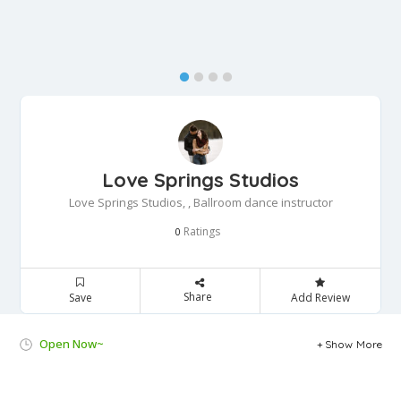
Love Springs Studios
Love Springs Studios, , Ballroom dance instructor
Ratings
0
Share
Save
Add Review
Open Now~
Show More