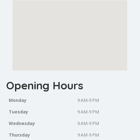
Opening Hours
Monday
9 AM-9 PM
Tuesday
9 AM-9 PM
Wednesday
9 AM-9 PM
Thursday
9 AM-9 PM