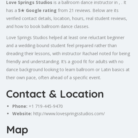
Love Springs Studios
is a ballroom dance instructor in , . It
has a
5★ Google rating
from 21 reviews. Below are its
verified contact details, location, hours, real student reviews,
and how to book ballroom dance classes.
Love Springs Studios helped at least one reluctant beginner
and a wedding-bound student feel prepared rather than
dreading their lessons, with instructor Rachael noted for being
friendly and understanding. It’s a good fit for adults with no
dance background looking to learn ballroom or Latin basics at
their own pace, often ahead of a specific event.
Contact & Location
Phone:
+1 719-445-9470
Website:
http://www.lovespringsstudios.com/
Map