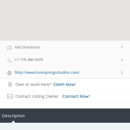
Get Directions
+1 719-445-9470
http://www.lovespringsstudios.com/
Own or work here?
Claim Now!
Contact Listing Owner
Contact Now!
Description