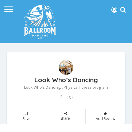
Look Who’s Dancing
Look Who's Dancing, , Physical fitness program
Ratings
0
Share
Save
Add Review