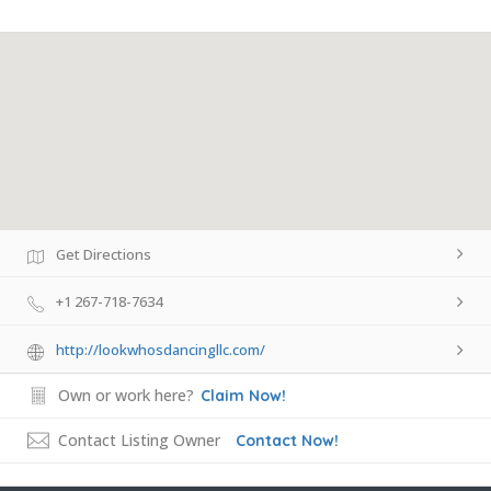
Get Directions
+1 267-718-7634
http://lookwhosdancingllc.com/
Own or work here?
Claim Now!
Contact Listing Owner
Contact Now!