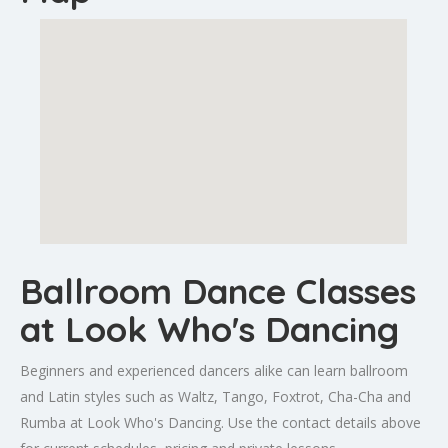
Ballroom Dance Classes
at Look Who's Dancing
Beginners and experienced dancers alike can learn ballroom
and Latin styles such as Waltz, Tango, Foxtrot, Cha-Cha and
Rumba at Look Who's Dancing. Use the contact details above