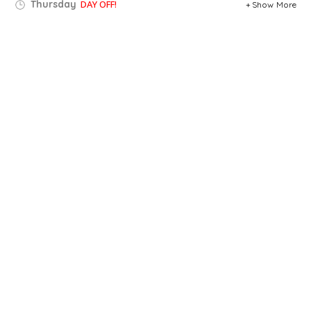
Thursday
DAY OFF!
Show More