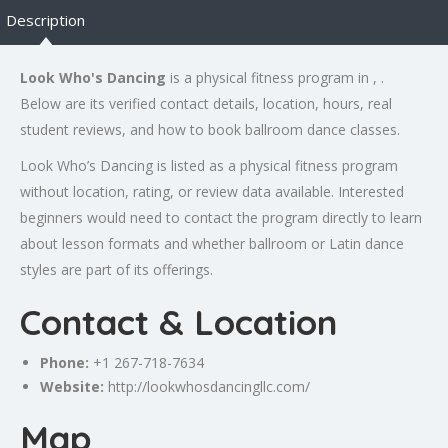
Description
Look Who's Dancing
is a physical fitness program in , .
Below are its verified contact details, location, hours, real
student reviews, and how to book ballroom dance classes.
Look Who’s Dancing is listed as a physical fitness program
without location, rating, or review data available. Interested
beginners would need to contact the program directly to learn
about lesson formats and whether ballroom or Latin dance
styles are part of its offerings.
Contact & Location
Phone:
+1 267-718-7634
Website:
http://lookwhosdancingllc.com/
Map