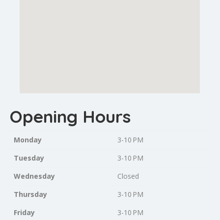
Opening Hours
Monday
3-10 PM
Tuesday
3-10 PM
Wednesday
Closed
Thursday
3-10 PM
Friday
3-10 PM