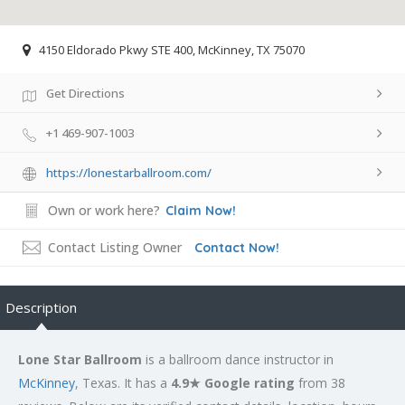
4150 Eldorado Pkwy STE 400, McKinney, TX 75070
Get Directions
+1 469-907-1003
https://lonestarballroom.com/
Own or work here?
Claim Now!
Contact Listing Owner
Contact Now!
Description
Lone Star Ballroom
is a ballroom dance instructor in
McKinney
, Texas. It has a
4.9★ Google rating
from 38