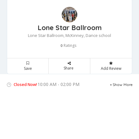
Lone Star Ballroom
Lone Star Ballroom, McKinney, Dance school
Ratings
0
Share
Save
Add Review
10:00 AM - 02:00 PM
Closed Now!
Show More