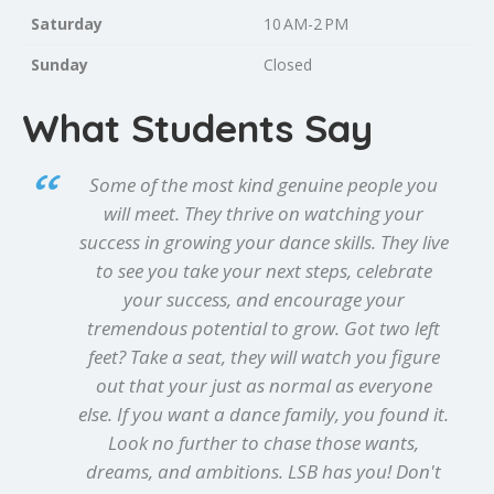
Saturday
10 AM-2 PM
Sunday
Closed
What Students Say
Some of the most kind genuine people you
will meet. They thrive on watching your
success in growing your dance skills. They live
to see you take your next steps, celebrate
your success, and encourage your
tremendous potential to grow. Got two left
feet? Take a seat, they will watch you figure
out that your just as normal as everyone
else. If you want a dance family, you found it.
Look no further to chase those wants,
dreams, and ambitions. LSB has you! Don't