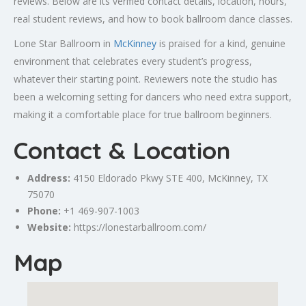
reviews. Below are its verified contact details, location, hours,
real student reviews, and how to book ballroom dance classes.
Lone Star Ballroom in
McKinney
is praised for a kind, genuine
environment that celebrates every student’s progress,
whatever their starting point. Reviewers note the studio has
been a welcoming setting for dancers who need extra support,
making it a comfortable place for true ballroom beginners.
Contact & Location
Address:
4150 Eldorado Pkwy STE 400,
McKinney
, TX
75070
Phone:
+1 469-907-1003
Website:
https://lonestarballroom.com/
Map