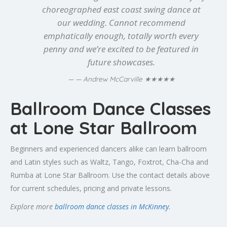
choreographed east coast swing dance at
our wedding. Cannot recommend
emphatically enough, totally worth every
penny and we’re excited to be featured in
future showcases.
★★★★★
— Andrew McCarville
Ballroom Dance Classes
at Lone Star Ballroom
Beginners and experienced dancers alike can learn ballroom
and Latin styles such as Waltz, Tango, Foxtrot, Cha-Cha and
Rumba at Lone Star Ballroom. Use the contact details above
for current schedules, pricing and private lessons.
Explore more
ballroom dance classes in McKinney
.