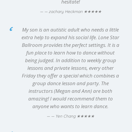
hesitate!
★★★★★
— zachary Heckman
My son is an autistic adult who needs a little
extra help to expand his social life. Lone Star
Ballroom provides the perfect settings. It is a
fun place to learn how to dance without
being judged. In addition to weekly group
lessons and private lessons, every other
Friday they offer a special which combines a
group dance lesson and party. The
instructors (Megan and Ann) are both
amazing! I would recommend them to
anyone who wants to learn dance.
★★★★★
— Yen Chang