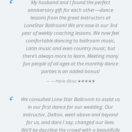
My husband and I found the perfect
anniversary gift for each other—dance
lessons from the great instructors at
LoneStar Ballroom! We are now in our 3rd
year of weekly coaching lessons. We now feel
comfortable dancing to ballroom music,
Latin music and even country music; but
there’s always more to learn. Meeting many
fun people of all ages at the monthly dance
parties is an added bonus!
★★★★★
— Marie Bloss
We consulted Lone Star Ballroom to assist us
in our first dance for our wedding. Our
instructor, Dalton, went above and beyond
for us, and dare I say, changed our lives.
We’ll be dazzling the crowd with a beautifully