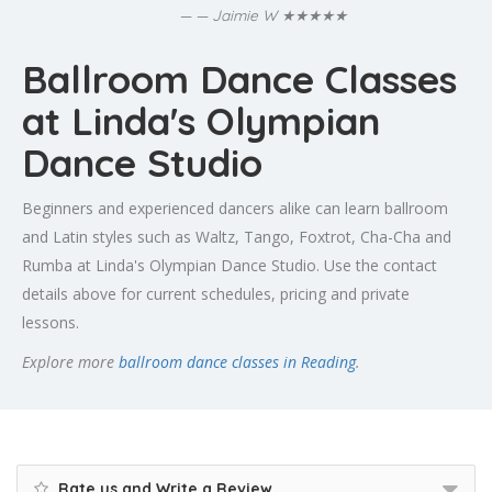
★★★★★
— Jaimie W
Ballroom Dance Classes
at Linda's Olympian
Dance Studio
Beginners and experienced dancers alike can learn ballroom
and Latin styles such as Waltz, Tango, Foxtrot, Cha-Cha and
Rumba at Linda's Olympian Dance Studio. Use the contact
details above for current schedules, pricing and private
lessons.
Explore more
ballroom dance classes in Reading
.
Rate us and Write a Review