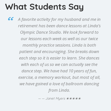
What Students Say
A favorite activity for my husband and me in
retirement has been dance lessons at Linda’s
Olympic Dance Studio. We look forward to
our lessons each week as well as our twice
monthly practice sessions. Linda is both
patient and encouraging. She breaks down
each step so it is easier to learn. She dances
with each of us so we can actually see the
dance step. We have had 10 years of fun,
exercise, a memory workout, but most of all,
we have gained a love of ballroom dancing
from Linda.
★★★★★
— Janet Myers