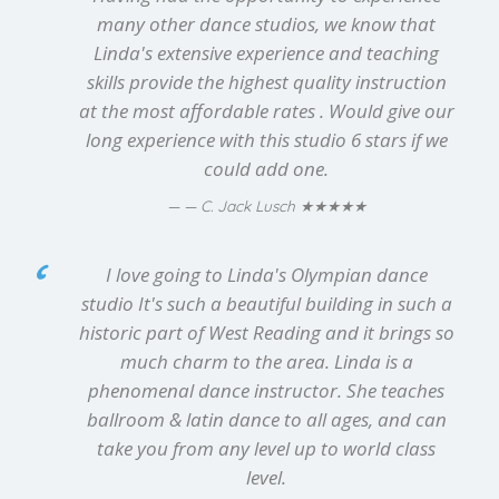
many other dance studios, we know that
Linda's extensive experience and teaching
skills provide the highest quality instruction
at the most affordable rates . Would give our
long experience with this studio 6 stars if we
could add one.
★★★★★
— C. Jack Lusch
I love going to Linda's Olympian dance
studio It's such a beautiful building in such a
historic part of West Reading and it brings so
much charm to the area. Linda is a
phenomenal dance instructor. She teaches
ballroom & latin dance to all ages, and can
take you from any level up to world class
level.