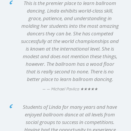
This is the premier place to learn ballroom
dancing. Linda exhibits world-class skill,
grace, patience, and understanding in
molding her students into the most amazing
dancers they can be. She has competed
successfully at the world championships and
is known at the international level. She is
modest and does not mention these things,
however. The ballroom has a wood floor
that is really second to none. There is no
better place to learn ballroom dancing.
★★★★★
— Michael Pavlica
Students of Linda for many years and have
enjoyed ballroom dance at all levels from
social groups to success in competitions.
Having had the opportunity to experience