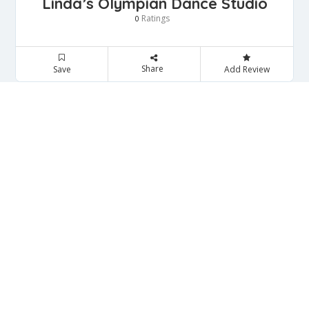
Linda’s Olympian Dance Studio
Ratings
0
Share
Save
Add Review