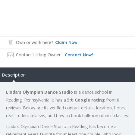
Own or work here?
Claim Now!
Contact Listing Owner
Contact Now!
Description
Linda's Olympian Dance Studio
is a dance school in
Reading, Pennsylvania. It has a
5★ Google rating
from 8
reviews. Below are its verified contact details, location, hours,
real student reviews, and how to book ballroom dance classes.
Linda’s Olympian Dance Studio in Reading has become a
retirement-years favorite for at least one couple, who look