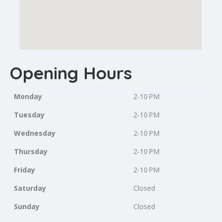
Opening Hours
Monday
2-10 PM
Tuesday
2-10 PM
Wednesday
2-10 PM
Thursday
2-10 PM
Friday
2-10 PM
Saturday
Closed
Sunday
Closed