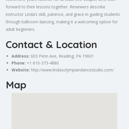
forward to their lessons together. Reviewers describe
instructor Linda’s skill, patience, and grace in guiding students
through ballroom dancing, making it a welcoming option for
adult beginners.
Contact & Location
Address:
603 Penn Ave, Reading, PA 19601
Phone:
+1 610-373-4880
Website:
http://www.lindasolympiandancestudio.com/
Map