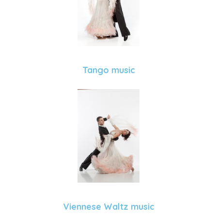
Tango music
Viennese Waltz music