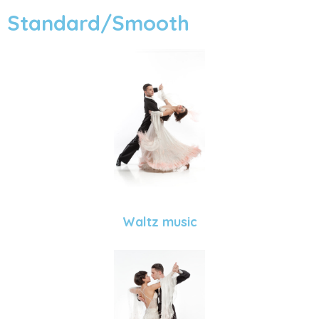
Standard/Smooth
Waltz music