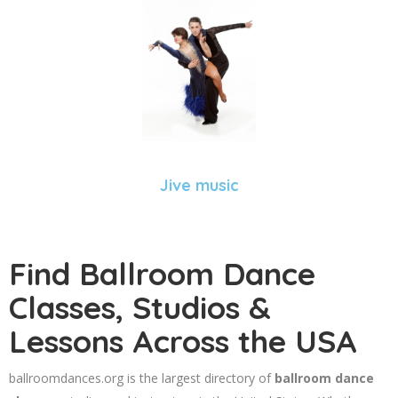
Jive music
Find Ballroom Dance
Classes, Studios &
Lessons Across the USA
ballroomdances.org is the largest directory of
ballroom dance