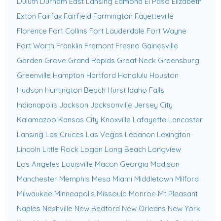
Duluth
Durham
East Lansing
Edmond
El Paso
Elizabeth
Exton
Fairfax
Fairfield
Farmington
Fayetteville
Florence
Fort Collins
Fort Lauderdale
Fort Wayne
Fort Worth
Franklin
Fremont
Fresno
Gainesville
Garden Grove
Grand Rapids
Great Neck
Greensburg
Greenville
Hampton
Hartford
Honolulu
Houston
Hudson
Huntington Beach
Hurst
Idaho Falls
Indianapolis
Jackson
Jacksonville
Jersey City
Kalamazoo
Kansas City
Knoxville
Lafayette
Lancaster
Lansing
Las Cruces
Las Vegas
Lebanon
Lexington
Lincoln
Little Rock
Logan
Long Beach
Longview
Los Angeles
Louisville
Macon Georgia
Madison
Manchester
Memphis
Mesa
Miami
Middletown
Milford
Milwaukee
Minneapolis
Missoula
Monroe
Mt Pleasant
Naples
Nashville
New Bedford
New Orleans
New York