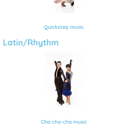
Quickstep music
Latin/Rhythm
Cha-cha-cha music