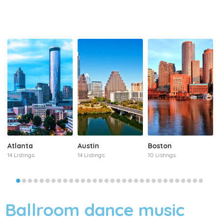
Atlanta
Austin
Boston
14 Listings
14 Listings
10 Listings
Ballroom dance music