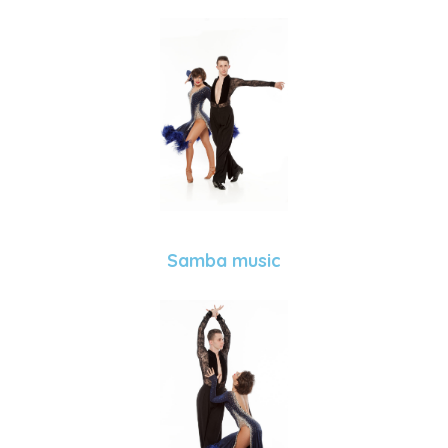
Samba music