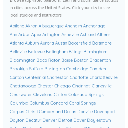
Browse top-rated ballroom, Latin and social dance studios
in cities across the United States. Click your city to see
local studios and instructors:
Abilene
Akron
Albuquerque
Anaheim
Anchorage
Ann Arbor
Apex
Arlington
Asheville
Ashland
Athens
Atlanta
Auburn
Aurora
Austin
Bakersfield
Baltimore
Belleville
Bellevue
Bellingham
Billings
Birmingham
Bloomington
Boca Raton
Boise
Boston
Bradenton
Brooklyn
Buffalo
Burlington
Cambridge
Camden
Canton
Centennial
Charleston
Charlotte
Charlottesville
Chattanooga
Chester
Chicago
Cincinnati
Clarksville
Clearwater
Cleveland
Clinton
Colorado Springs
Columbia
Columbus
Concord
Coral Springs
Corpus Christi
Cumberland
Dallas
Danville
Davenport
Dayton
Decatur
Denver
Detroit
Dover
Doylestown