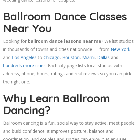
Ballroom Dance Classes
Near You
Looking for
ballroom dance lessons near me
? We list studios
in thousands of towns and cities nationwide — from
New York
and
Los Angeles
to
Chicago
,
Houston
,
Miami
,
Dallas
and
hundreds more cities
. Each city page lists local studios with
address, phone, hours, ratings and real reviews so you can pick
the right one.
Why Learn Ballroom
Dancing?
Ballroom dancing is a fun, social way to stay active, meet people
and build confidence. It improves posture, balance and
coordination, and couples and singles can enjoy it at any age.