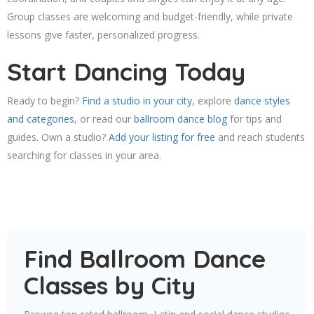
Group classes are welcoming and budget-friendly, while private
lessons give faster, personalized progress.
Start Dancing Today
Ready to begin?
Find a studio in your city
, explore
dance styles
and categories
, or read our
ballroom dance blog
for tips and
guides. Own a studio?
Add your listing for free
and reach students
searching for classes in your area.
Find Ballroom Dance
Classes by City