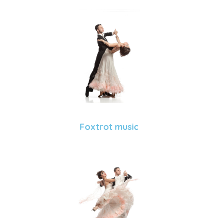
Foxtrot music