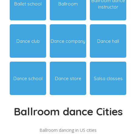
Ballroom dance
Ballet school
Ballroom
instructor
Dance club
Dance company
Dance hall
Dance school
Dance store
Salsa classes
Ballroom dance Cities
Ballroom dancing in US cities