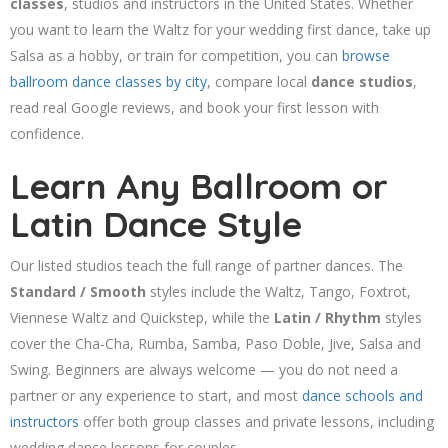
classes
, studios and instructors in the United States. Whether
you want to learn the Waltz for your wedding first dance, take up
Salsa as a hobby, or train for competition, you can
browse
ballroom dance classes by city
, compare local
dance studios
,
read real Google reviews, and book your first lesson with
confidence.
Learn Any Ballroom or
Latin Dance Style
Our listed studios teach the full range of partner dances. The
Standard / Smooth
styles include the Waltz, Tango, Foxtrot,
Viennese Waltz and Quickstep, while the
Latin / Rhythm
styles
cover the Cha-Cha, Rumba, Samba, Paso Doble, Jive, Salsa and
Swing. Beginners are always welcome — you do not need a
partner or any experience to start, and most
dance schools and
instructors
offer both group classes and private lessons, including
wedding dance lessons for couples.