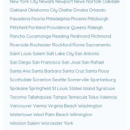
New York City
Newark
Newport News
Norfolk
Oakdale
Oakland
Oklahoma City
Olathe
Omaha
Orlando
Pasadena
Peoria
Philadelphia
Phoenix
Pittsburgh
Pittsfield
Portland
Providence
Queens
Raleigh
Rancho Cucamonga
Reading
Redmond
Richmond
Riverside
Rochester
Rockford
Rome
Sacramento
Saint Louis
Salem
Salt Lake City
San Antonio
San Diego
San Francisco
San Jose
San Rafael
Santa Ana
Santa Barbara
Santa Cruz
Santa Rosa
Scottsdale
Scranton
Seattle
Somerville
Spartanburg
Spokane
Springfield
St Louis
Staten Island
Syracuse
Tacoma
Tallahassee
Tampa
Temecula
Tulsa
Valencia
Vancouver
Vienna
Virginia Beach
Washington
Watertown
West Palm Beach
Wilmington
Winston Salem
Worcester
York