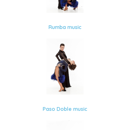
Rumba music
Paso Doble music