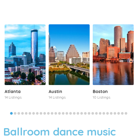
Atlanta
Austin
Boston
14 Listings
14 Listings
10 Listings
Ballroom dance music