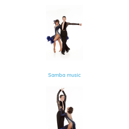
Samba music