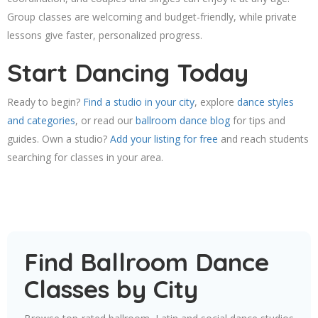
Group classes are welcoming and budget-friendly, while private
lessons give faster, personalized progress.
Start Dancing Today
Ready to begin?
Find a studio in your city
, explore
dance styles
and categories
, or read our
ballroom dance blog
for tips and
guides. Own a studio?
Add your listing for free
and reach students
searching for classes in your area.
Find Ballroom Dance
Classes by City