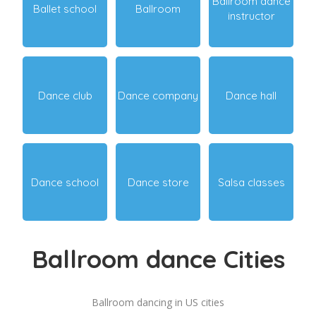
Ballroom dance
Ballet school
Ballroom
instructor
Dance club
Dance company
Dance hall
Dance school
Dance store
Salsa classes
Ballroom dance Cities
Ballroom dancing in US cities