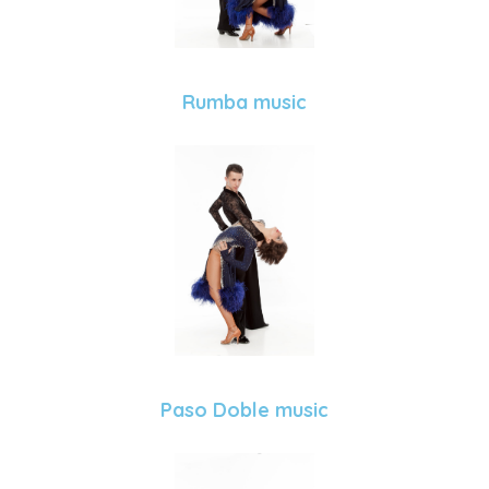
Rumba music
Paso Doble music