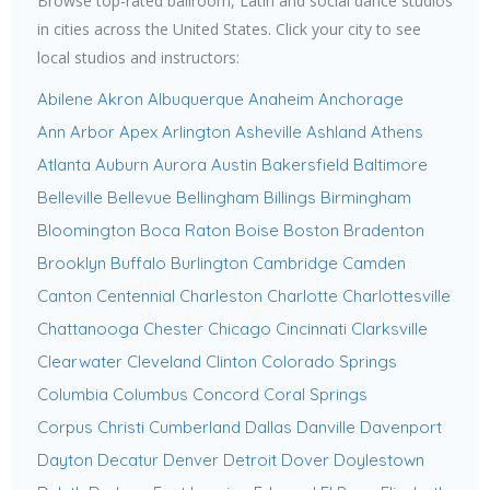
Browse top-rated ballroom, Latin and social dance studios
in cities across the United States. Click your city to see
local studios and instructors:
Abilene
Akron
Albuquerque
Anaheim
Anchorage
Ann Arbor
Apex
Arlington
Asheville
Ashland
Athens
Atlanta
Auburn
Aurora
Austin
Bakersfield
Baltimore
Belleville
Bellevue
Bellingham
Billings
Birmingham
Bloomington
Boca Raton
Boise
Boston
Bradenton
Brooklyn
Buffalo
Burlington
Cambridge
Camden
Canton
Centennial
Charleston
Charlotte
Charlottesville
Chattanooga
Chester
Chicago
Cincinnati
Clarksville
Clearwater
Cleveland
Clinton
Colorado Springs
Columbia
Columbus
Concord
Coral Springs
Corpus Christi
Cumberland
Dallas
Danville
Davenport
Dayton
Decatur
Denver
Detroit
Dover
Doylestown