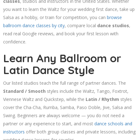
classes
, studios and instructors in the United States. Whether
you want to learn the Waltz for your wedding first dance, take up
Salsa as a hobby, or train for competition, you can
browse
ballroom dance classes by city
, compare local
dance studios
,
read real Google reviews, and book your first lesson with
confidence.
Learn Any Ballroom or
Latin Dance Style
Our listed studios teach the full range of partner dances. The
Standard / Smooth
styles include the Waltz, Tango, Foxtrot,
Viennese Waltz and Quickstep, while the
Latin / Rhythm
styles
cover the Cha-Cha, Rumba, Samba, Paso Doble, Jive, Salsa and
Swing. Beginners are always welcome — you do not need a
partner or any experience to start, and most
dance schools and
instructors
offer both group classes and private lessons, including
wedding dance lessons for couples.