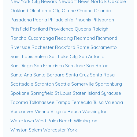
New York City
Newark
Newport News
Norfolk
Oakdale
Oakland
Oklahoma City
Olathe
Omaha
Orlando
Pasadena
Peoria
Philadelphia
Phoenix
Pittsburgh
Pittsfield
Portland
Providence
Queens
Raleigh
Rancho Cucamonga
Reading
Redmond
Richmond
Riverside
Rochester
Rockford
Rome
Sacramento
Saint Louis
Salem
Salt Lake City
San Antonio
San Diego
San Francisco
San Jose
San Rafael
Santa Ana
Santa Barbara
Santa Cruz
Santa Rosa
Scottsdale
Scranton
Seattle
Somerville
Spartanburg
Spokane
Springfield
St Louis
Staten Island
Syracuse
Tacoma
Tallahassee
Tampa
Temecula
Tulsa
Valencia
Vancouver
Vienna
Virginia Beach
Washington
Watertown
West Palm Beach
Wilmington
Winston Salem
Worcester
York