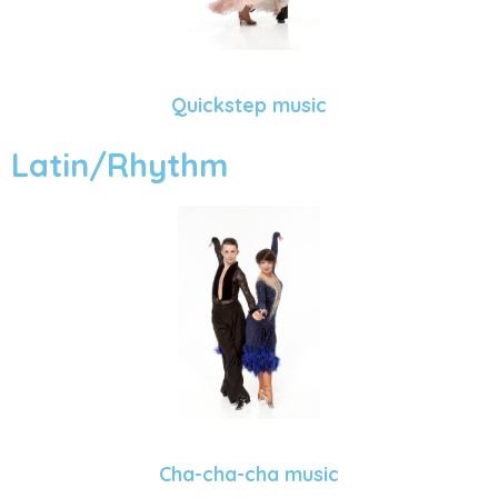
Quickstep music
Latin/Rhythm
Cha-cha-cha music