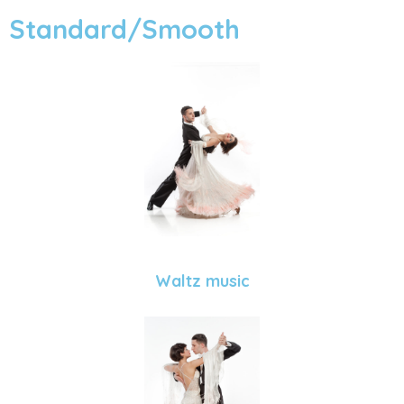
Standard/Smooth
Waltz music