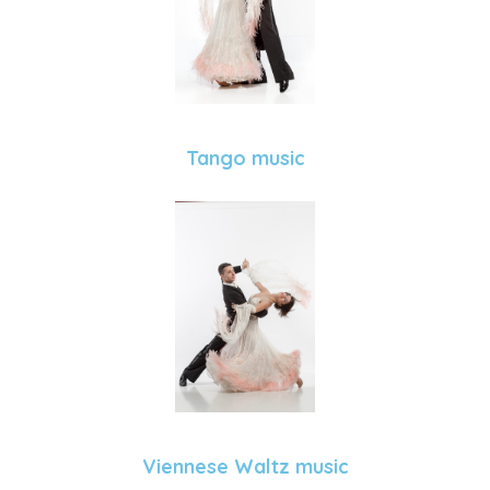
Tango music
Viennese Waltz music