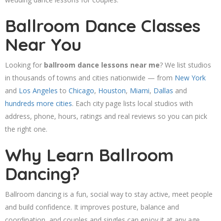
Ballroom Dance Classes
Near You
Looking for
ballroom dance lessons near me
? We list studios
in thousands of towns and cities nationwide — from
New York
and
Los Angeles
to
Chicago
,
Houston
,
Miami
,
Dallas
and
hundreds more cities
. Each city page lists local studios with
address, phone, hours, ratings and real reviews so you can pick
the right one.
Why Learn Ballroom
Dancing?
Ballroom dancing is a fun, social way to stay active, meet people
and build confidence. It improves posture, balance and
coordination, and couples and singles can enjoy it at any age.