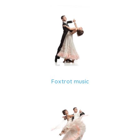
Foxtrot music