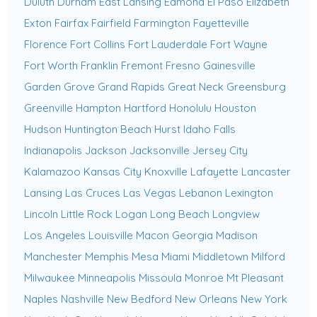
Duluth
Durham
East Lansing
Edmond
El Paso
Elizabeth
Exton
Fairfax
Fairfield
Farmington
Fayetteville
Florence
Fort Collins
Fort Lauderdale
Fort Wayne
Fort Worth
Franklin
Fremont
Fresno
Gainesville
Garden Grove
Grand Rapids
Great Neck
Greensburg
Greenville
Hampton
Hartford
Honolulu
Houston
Hudson
Huntington Beach
Hurst
Idaho Falls
Indianapolis
Jackson
Jacksonville
Jersey City
Kalamazoo
Kansas City
Knoxville
Lafayette
Lancaster
Lansing
Las Cruces
Las Vegas
Lebanon
Lexington
Lincoln
Little Rock
Logan
Long Beach
Longview
Los Angeles
Louisville
Macon Georgia
Madison
Manchester
Memphis
Mesa
Miami
Middletown
Milford
Milwaukee
Minneapolis
Missoula
Monroe
Mt Pleasant
Naples
Nashville
New Bedford
New Orleans
New York