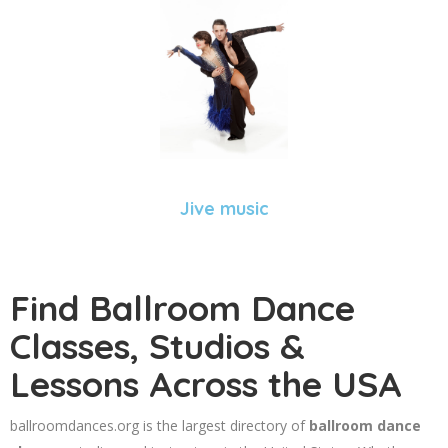
Jive music
Find Ballroom Dance
Classes, Studios &
Lessons Across the USA
ballroomdances.org is the largest directory of
ballroom dance