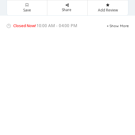
Share
Save
Add Review
10:00 AM - 04:00 PM
Closed Now!
Show More