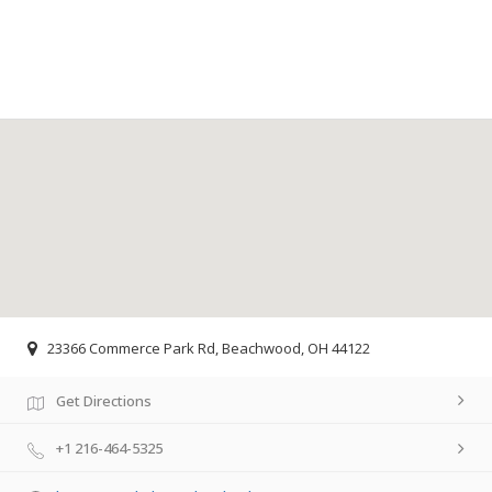
23366 Commerce Park Rd, Beachwood, OH 44122
Get Directions
+1 216-464-5325