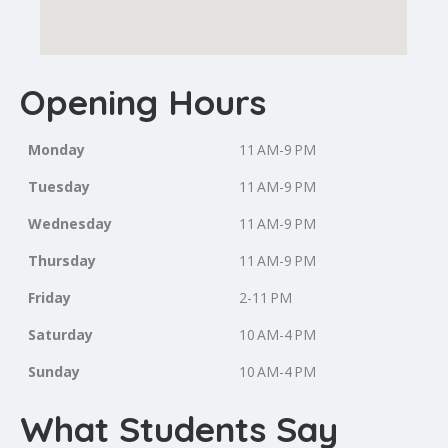
Opening Hours
Monday
11 AM-9 PM
Tuesday
11 AM-9 PM
Wednesday
11 AM-9 PM
Thursday
11 AM-9 PM
Friday
2-11 PM
Saturday
10 AM-4 PM
Sunday
10 AM-4 PM
What Students Say