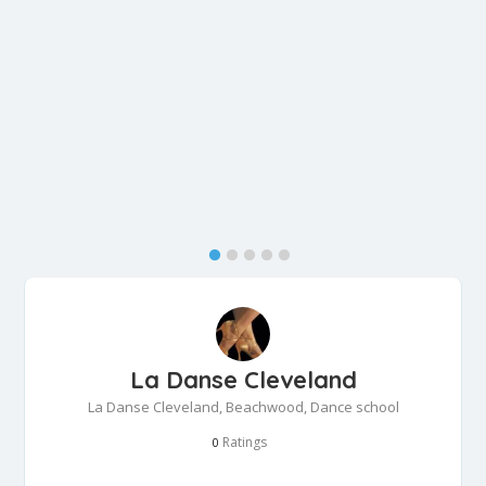
La Danse Cleveland
La Danse Cleveland, Beachwood, Dance school
Ratings
0