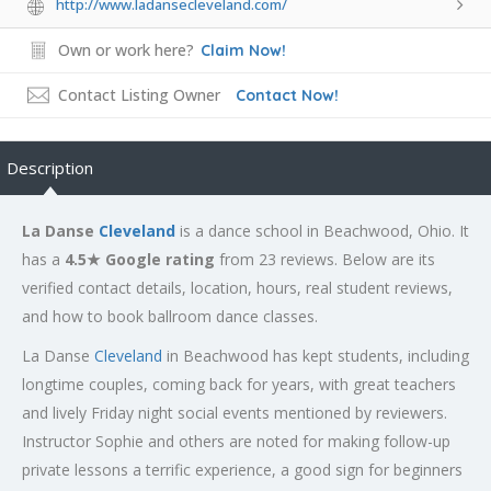
http://www.ladansecleveland.com/
Own or work here?
Claim Now!
Contact Listing Owner
Contact Now!
Description
La Danse
Cleveland
is a dance school in Beachwood, Ohio. It
has a
4.5★ Google rating
from 23 reviews. Below are its
verified contact details, location, hours, real student reviews,
and how to book ballroom dance classes.
La Danse
Cleveland
in Beachwood has kept students, including
longtime couples, coming back for years, with great teachers
and lively Friday night social events mentioned by reviewers.
Instructor Sophie and others are noted for making follow-up
private lessons a terrific experience, a good sign for beginners