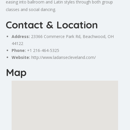
easing into ballroom and Latin styles through both group
classes and social dancing.
Contact & Location
Address:
23366
Commerce
Park Rd, Beachwood, OH
44122
Phone:
+1 216-464-5325
Website:
http://www.ladansecleveland.com/
Map