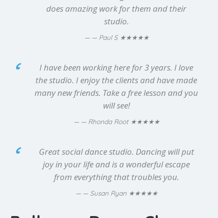
does amazing work for them and their
studio.
★★★★★
— Paul S
I have been working here for 3 years. I love
the studio. I enjoy the clients and have made
many new friends. Take a free lesson and you
will see!
★★★★★
— Rhonda Root
Great social dance studio. Dancing will put
joy in your life and is a wonderful escape
from everything that troubles you.
★★★★★
— Susan Ryan