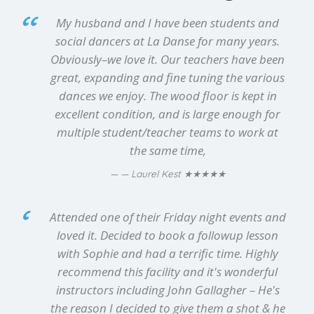
My husband and I have been students and
social dancers at La Danse for many years.
Obviously–we love it. Our teachers have been
great, expanding and fine tuning the various
dances we enjoy. The wood floor is kept in
excellent condition, and is large enough for
multiple student/teacher teams to work at
the same time,
★★★★★
— Laurel Kest
Attended one of their Friday night events and
loved it. Decided to book a followup lesson
with Sophie and had a terrific time. Highly
recommend this facility and it's wonderful
instructors including John Gallagher – He's
the reason I decided to give them a shot & he