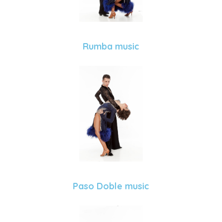
Rumba music
Paso Doble music