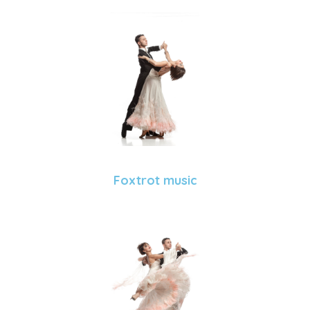
Foxtrot music