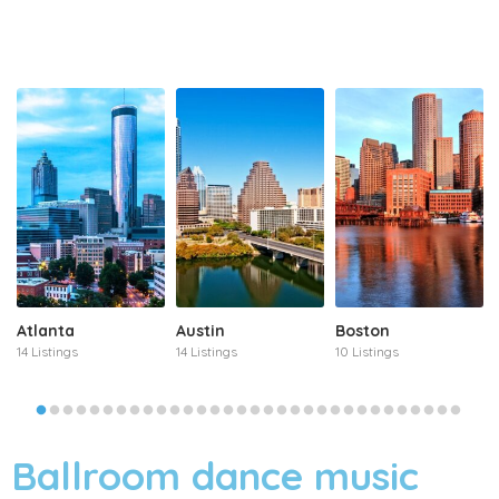
Atlanta
Austin
Boston
14 Listings
14 Listings
10 Listings
Ballroom dance music