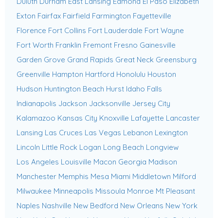
Duluth
Durham
East Lansing
Edmond
El Paso
Elizabeth
Exton
Fairfax
Fairfield
Farmington
Fayetteville
Florence
Fort Collins
Fort Lauderdale
Fort Wayne
Fort Worth
Franklin
Fremont
Fresno
Gainesville
Garden Grove
Grand Rapids
Great Neck
Greensburg
Greenville
Hampton
Hartford
Honolulu
Houston
Hudson
Huntington Beach
Hurst
Idaho Falls
Indianapolis
Jackson
Jacksonville
Jersey City
Kalamazoo
Kansas City
Knoxville
Lafayette
Lancaster
Lansing
Las Cruces
Las Vegas
Lebanon
Lexington
Lincoln
Little Rock
Logan
Long Beach
Longview
Los Angeles
Louisville
Macon Georgia
Madison
Manchester
Memphis
Mesa
Miami
Middletown
Milford
Milwaukee
Minneapolis
Missoula
Monroe
Mt Pleasant
Naples
Nashville
New Bedford
New Orleans
New York