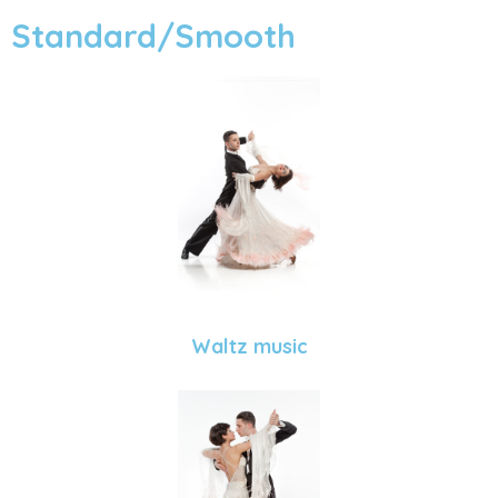
Standard/Smooth
Waltz music