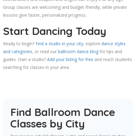
Group classes are welcoming and budget-friendly, while private
lessons give faster, personalized progress.
Start Dancing Today
Ready to begin?
Find a studio in your city
, explore
dance styles
and categories
, or read our
ballroom dance blog
for tips and
guides. Own a studio?
Add your listing for free
and reach students
searching for classes in your area.
Find Ballroom Dance
Classes by City