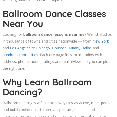
Ballroom Dance Classes
Near You
Looking for
ballroom dance lessons near me
? We list studios
in thousands of towns and cities nationwide — from
New York
and
Los Angeles
to
Chicago
,
Houston
,
Miami
,
Dallas
and
hundreds more cities
. Each city page lists local studios with
address, phone, hours, ratings and real reviews so you can pick
the right one.
Why Learn Ballroom
Dancing?
Ballroom dancing is a fun, social way to stay active, meet people
and build confidence. It improves posture, balance and
coordination, and couples and singles can enjoy it at any age.