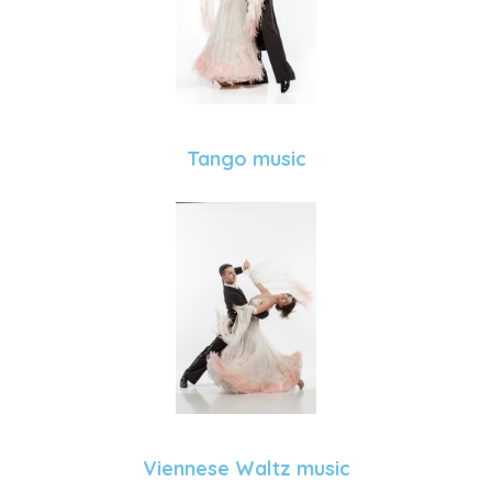
Tango music
Viennese Waltz music