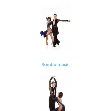
Samba music