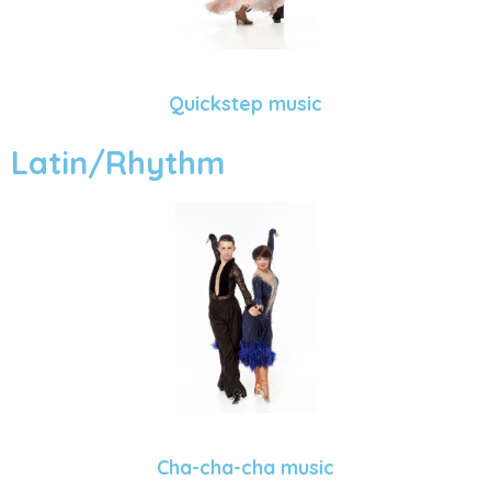
Quickstep music
Latin/Rhythm
Cha-cha-cha music