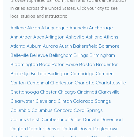
Browse top-rated ballroom, Latin and social dance studios
in cities across the United States. Click your city to see
local studios and instructors:
Abilene
Akron
Albuquerque
Anaheim
Anchorage
Ann Arbor
Apex
Arlington
Asheville
Ashland
Athens
Atlanta
Auburn
Aurora
Austin
Bakersfield
Baltimore
Belleville
Bellevue
Bellingham
Billings
Birmingham
Bloomington
Boca Raton
Boise
Boston
Bradenton
Brooklyn
Buffalo
Burlington
Cambridge
Camden
Canton
Centennial
Charleston
Charlotte
Charlottesville
Chattanooga
Chester
Chicago
Cincinnati
Clarksville
Clearwater
Cleveland
Clinton
Colorado Springs
Columbia
Columbus
Concord
Coral Springs
Corpus Christi
Cumberland
Dallas
Danville
Davenport
Dayton
Decatur
Denver
Detroit
Dover
Doylestown