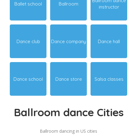
Ballroom dance
Ballet school
Ballroom
instructor
Dance club
Dance company
Dance hall
Dance school
Dance store
Salsa classes
Ballroom dance Cities
Ballroom dancing in US cities