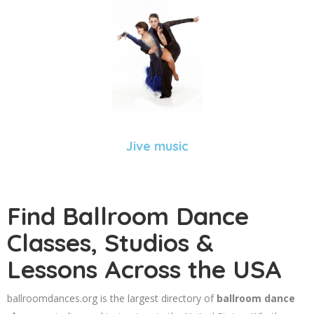
Jive music
Find Ballroom Dance
Classes, Studios &
Lessons Across the USA
ballroomdances.org is the largest directory of
ballroom dance