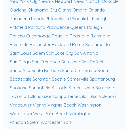
New York City
Newark
Newport News
Norfolk
Oakdale
Oakland
Oklahoma City
Olathe
Omaha
Orlando
Pasadena
Peoria
Philadelphia
Phoenix
Pittsburgh
Pittsfield
Portland
Providence
Queens
Raleigh
Rancho Cucamonga
Reading
Redmond
Richmond
Riverside
Rochester
Rockford
Rome
Sacramento
Saint Louis
Salem
Salt Lake City
San Antonio
San Diego
San Francisco
San Jose
San Rafael
Santa Ana
Santa Barbara
Santa Cruz
Santa Rosa
Scottsdale
Scranton
Seattle
Somerville
Spartanburg
Spokane
Springfield
St Louis
Staten Island
Syracuse
Tacoma
Tallahassee
Tampa
Temecula
Tulsa
Valencia
Vancouver
Vienna
Virginia Beach
Washington
Watertown
West Palm Beach
Wilmington
Winston Salem
Worcester
York