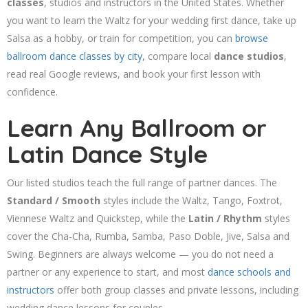
classes
, studios and instructors in the United States. Whether
you want to learn the Waltz for your wedding first dance, take up
Salsa as a hobby, or train for competition, you can
browse
ballroom dance classes by city
, compare local
dance studios
,
read real Google reviews, and book your first lesson with
confidence.
Learn Any Ballroom or
Latin Dance Style
Our listed studios teach the full range of partner dances. The
Standard / Smooth
styles include the Waltz, Tango, Foxtrot,
Viennese Waltz and Quickstep, while the
Latin / Rhythm
styles
cover the Cha-Cha, Rumba, Samba, Paso Doble, Jive, Salsa and
Swing. Beginners are always welcome — you do not need a
partner or any experience to start, and most
dance schools and
instructors
offer both group classes and private lessons, including
wedding dance lessons for couples.