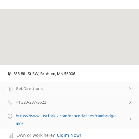
655 8th St SW, Braham, MN 55006
Get Directions
+1 320-237-3622
https://www.justforkix.com/danceclasses/cambridge-
mn/
Own or work here?
Claim Now!