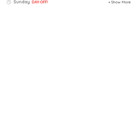
Sunday
DAY OFF!
Show More