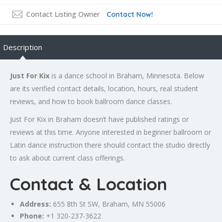
Contact Listing Owner
Contact Now!
Description
Just For Kix
is a dance school in Braham, Minnesota. Below
are its verified contact details, location, hours, real student
reviews, and how to book ballroom dance classes.
Just For Kix in Braham doesn’t have published ratings or
reviews at this time. Anyone interested in beginner ballroom or
Latin dance instruction there should contact the studio directly
to ask about current class offerings.
Contact & Location
Address:
655 8th St SW, Braham, MN 55006
Phone:
+1 320-237-3622