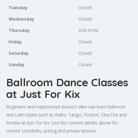
Tuesday
Closed
Wednesday
Closed
Thursday
4:45-9 PM
Friday
Closed
Saturday
Closed
Sunday
Closed
Ballroom Dance Classes
at Just For Kix
Beginners and experienced dancers alike can learn ballroom
and Latin styles such as Waltz, Tango, Foxtrot, Cha-Cha and
Rumba at Just For Kix. Use the contact details above for
current schedules, pricing and private lessons.