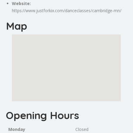
Website:
https://www.justforkix.com/danceclasses/cambridge-mn/
Map
Opening Hours
Monday
Closed