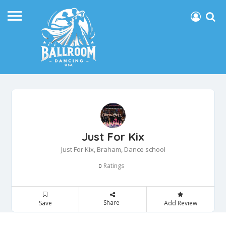
Just For Kix
Just For Kix, Braham, Dance school
Ratings
0
Share
Save
Add Review