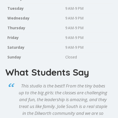
Tuesday
9 AM-9 PM
Wednesday
9 AM-9 PM
Thursday
9 AM-9 PM
Friday
9 AM-9 PM
Saturday
9 AM-9 PM
Sunday
Closed
What Students Say
This studio is the best!! From the tiny babes
up to the big girls: the classes are challenging
and fun, the leadership is amazing, and they
treat us like family. Jolie South is a real staple
in the Dilworth community and we are so