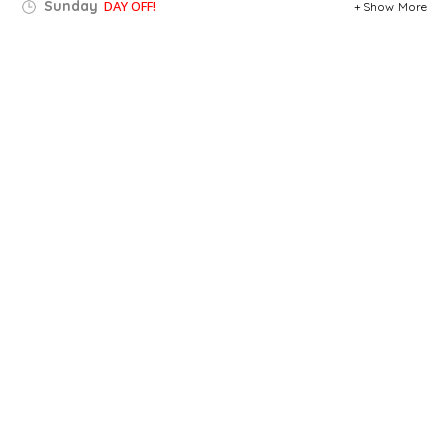
Sunday
DAY OFF!
Show More