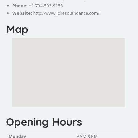
Phone:
+1 704-503-9153
Website:
http://www.joliesouthdance.com/
Map
Opening Hours
Monday
9 AM-9 PM