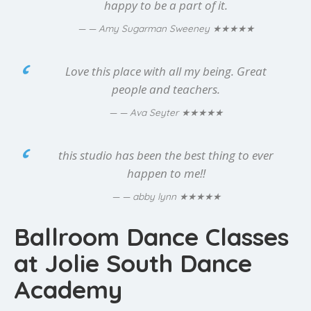
happy to be a part of it.
★★★★★
— Amy Sugarman Sweeney
Love this place with all my being. Great
people and teachers.
★★★★★
— Ava Seyter
this studio has been the best thing to ever
happen to me!!
★★★★★
— abby lynn
Ballroom Dance Classes
at Jolie South Dance
Academy