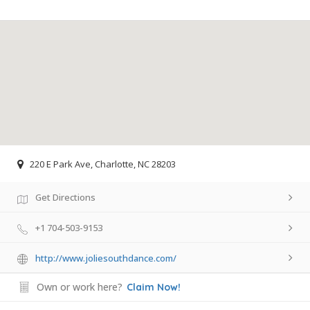
220 E Park Ave, Charlotte, NC 28203
Get Directions
+1 704-503-9153
http://www.joliesouthdance.com/
Own or work here?
Claim Now!