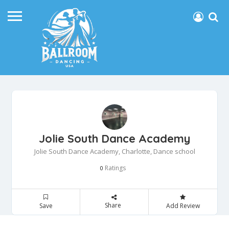
Jolie South Dance Academy
Jolie South Dance Academy, Charlotte, Dance school
Ratings
0
Share
Save
Add Review