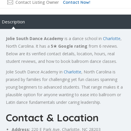
Contact Listing Owner
Contact Now!
Description
Jolie South Dance Academy
is a dance school in
Charlotte
,
North Carolina. It has a
5★ Google rating
from 6 reviews.
Below are its verified contact details, location, hours, real
student reviews, and how to book ballroom dance classes.
Jolie South Dance Academy in
Charlotte
, North Carolina is
praised by families for challenging yet fun classes spanning
young beginners to advanced students. That range makes it a
plausible option for anyone wanting to ease into ballroom or
Latin dance fundamentals under caring leadership.
Contact & Location
Address:
220 E Park Ave,
Charlotte
, NC 28203