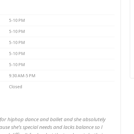
5-10 PM
5-10 PM
5-10 PM
5-10 PM
5-10 PM
9:30 AM-5 PM
Closed
 for hiphop dance and ballet and she absolutely
ecause she’s special needs and lacks balance so I