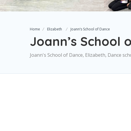
Home
Elizabeth
Joann’s School of Dance
Joann’s School 
Joann's School of Dance, Elizabeth, Dance sch