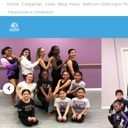
Home
Categories
Cities
Blog
Music
Ballroom Dancing In T
Tanzschule In Österreich