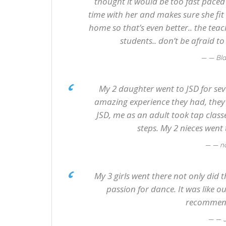
thought it would be too fast paced 
time with her and makes sure she fit 
home so that’s even better.. the teac
students.. don’t be afraid t
— Bl
My 2 daughter went to JSD for sever
amazing experience they had, the
JSD, me as an adult took tap class
steps. My 2 nieces went 
— n
My 3 girls went there not only did
passion for dance. It was like o
recommend
— 