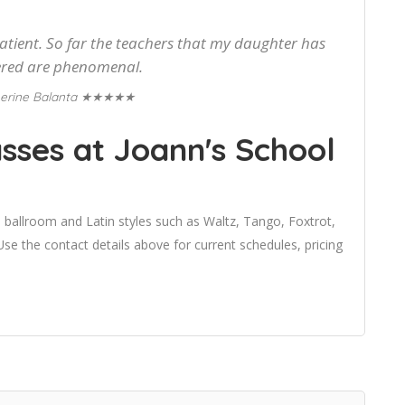
patient. So far the teachers that my daughter has
red are phenomenal.
★★★★★
erine Balanta
sses at Joann's School
 ballroom and Latin styles such as Waltz, Tango, Foxtrot,
e the contact details above for current schedules, pricing