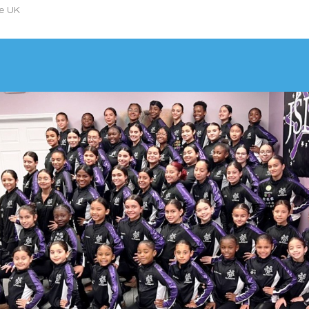
he UK