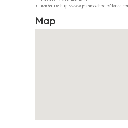
Website:
http://www.joannsschoolofdance.c
Map