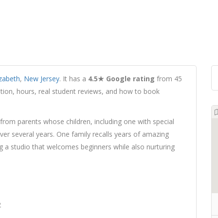
izabeth
,
New Jersey
. It has a
4.5★ Google rating
from 45
cation, hours, real student reviews, and how to book
from parents whose children, including one with special
over several years. One family recalls years of amazing
g a studio that welcomes beginners while also nurturing
2