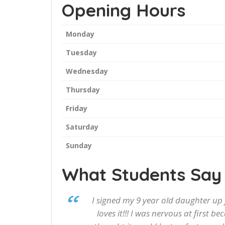
Opening Hours
Monday
Tuesday
Wednesday
Thursday
Friday
Saturday
Sunday
What Students Say
I signed my 9 year old daughter up
loves it!!! I was nervous at first b