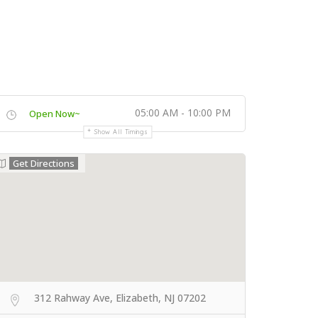
05:00 AM - 10:00 PM
Open Now~
Show All Timings
Get Directions
312 Rahway Ave, Elizabeth, NJ 07202