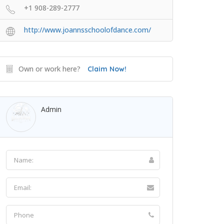
+1 908-289-2777
http://www.joannsschoolofdance.com/
Own or work here?
Claim Now!
Admin