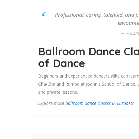
Professional, caring, talented, and 
encounte
— Cath
Ballroom Dance Cla
of Dance
Beginners and experienced dancers alike can learn
Cha-Cha and Rumba at Joann's School of Dance. Us
and private lessons.
Explore more
ballroom dance classes in Elizabeth
.