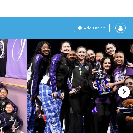
Add Listing