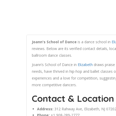
Joann's School of Dance
is a dance school in
El
reviews. Below are its verified contact details, lo
ballroom dance classes.
Joann’s School of Dance in
Elizabeth
draws praise 
needs, have thrived in hip-hop and ballet classes 
experiences and a love for competition, suggestin
more competitive dancers.
Contact & Location
Address:
312
Rahway
Ave,
Elizabeth
, NJ 0720
Phone:
+1 908-289-2777