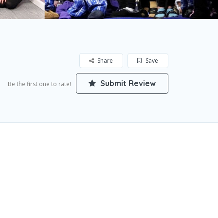
Share
Save
Submit Review
Be the first one to rate!