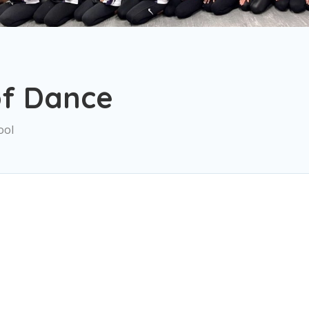
of Dance
ool