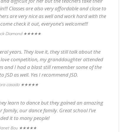
and difficult for her but the teachers take their
in!!! Classes are also very affordable and close to
hers are very nice as well and work hard with the
o come check it out, everyone’s welcome!!!
★★★★★
ack Diamond
al years. They love it, they still talk about the
y love competition, my granddaughter attended
es and I had a blast still remember some of the
to JSD as well. Yes I recommend JSD.
★★★★★
ora casado
 they learn to dance but they gained an amazing
ur family, our dance family. Great school I’ve
ed it to many people!
★★★★★
Janet Bou