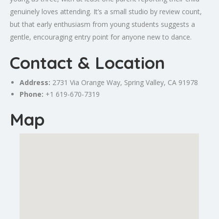
genuinely loves attending. It’s a small studio by review count,
but that early enthusiasm from young students suggests a
gentle, encouraging entry point for anyone new to dance.
Contact & Location
Address:
2731 Via
Orange
Way,
Spring Valley
, CA 91978
Phone:
+1 619-670-7319
Map