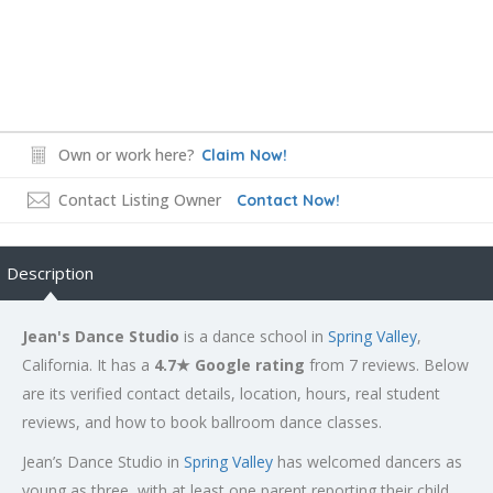
Own or work here?
Claim Now!
Contact Listing Owner
Contact Now!
Description
Jean's Dance Studio
is a dance school in
Spring Valley
,
California. It has a
4.7★ Google rating
from 7 reviews. Below
are its verified contact details, location, hours, real student
reviews, and how to book ballroom dance classes.
Jean’s Dance Studio in
Spring Valley
has welcomed dancers as
young as three, with at least one parent reporting their child