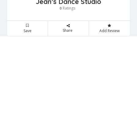
Jean’s Dance Studio
Ratings
0
Share
Save
Add Review