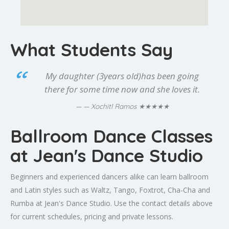
What Students Say
My daughter (3years old)has been going
there for some time now and she loves it.
★★★★★
— Xochitl Ramos
Ballroom Dance Classes
at Jean's Dance Studio
Beginners and experienced dancers alike can learn ballroom
and Latin styles such as Waltz, Tango, Foxtrot, Cha-Cha and
Rumba at Jean's Dance Studio. Use the contact details above
for current schedules, pricing and private lessons.