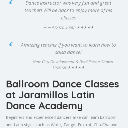
Dance instructor was very fun and great
teacher! Will be back to enjoy more of his
classes
★★★★★
— Alonza Smith
Amazing teacher if you want to learn how to
salsa dance!
— New City Development & Real Estate Shawn
★★★★★
Thomas
Ballroom Dance Classes
at Jaramillos Latin
Dance Academy
Beginners and experienced dancers alike can learn ballroom
and Latin styles such as Waltz, Tango, Foxtrot, Cha-Cha and