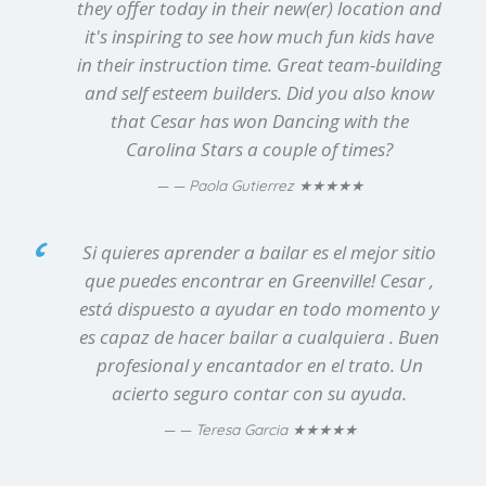
they offer today in their new(er) location and
it's inspiring to see how much fun kids have
in their instruction time. Great team-building
and self esteem builders. Did you also know
that Cesar has won Dancing with the
Carolina Stars a couple of times?
★★★★★
— Paola Gutierrez
Si quieres aprender a bailar es el mejor sitio
que puedes encontrar en Greenville! Cesar ,
está dispuesto a ayudar en todo momento y
es capaz de hacer bailar a cualquiera . Buen
profesional y encantador en el trato. Un
acierto seguro contar con su ayuda.
★★★★★
— Teresa Garcia