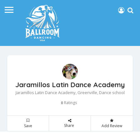
Jaramillos Latin Dance Academy
Jaramillos Latin Dance Academy, Greenville, Dance school
Ratings
0
Share
Save
Add Review