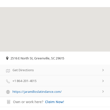
2516 E North St, Greenville, SC 29615
Get Directions
+1 864-201-4015
https://jaramilloslatindance.com/
Own or work here?
Claim Now!