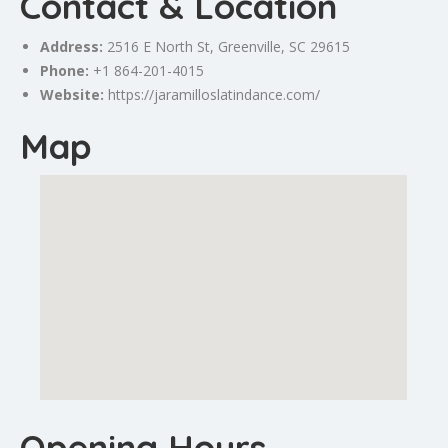
Contact & Location
Address:
2516 E North St,
Greenville
, SC 29615
Phone:
+1 864-201-4015
Website:
https://jaramilloslatindance.com/
Map
Opening Hours