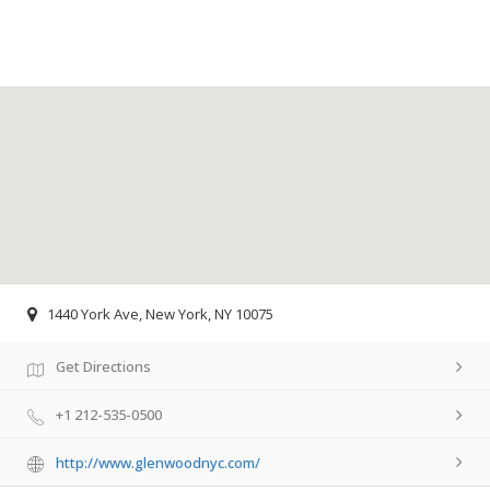
1440 York Ave, New York, NY 10075
Get Directions
+1 212-535-0500
http://www.glenwoodnyc.com/