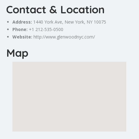
Contact & Location
Address:
1440 York Ave,
New York
, NY 10075
Phone:
+1 212-535-0500
Website:
http://www.glenwoodnyc.com/
Map