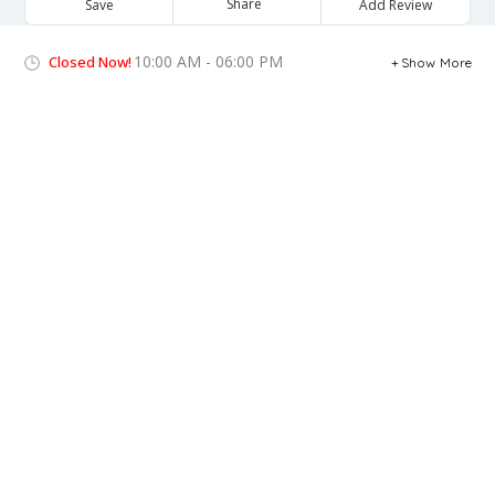
Share
Save
Add Review
10:00 AM - 06:00 PM
Closed Now!
Show More