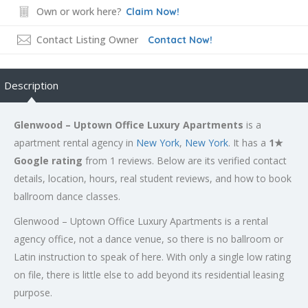
Own or work here?
Claim Now!
Contact Listing Owner
Contact Now!
Description
Glenwood – Uptown Office Luxury Apartments
is a
apartment rental agency in
New York
,
New York
. It has a
1★
Google rating
from 1 reviews. Below are its verified contact
details, location, hours, real student reviews, and how to book
ballroom dance classes.
Glenwood – Uptown Office Luxury Apartments is a rental
agency office, not a dance venue, so there is no ballroom or
Latin instruction to speak of here. With only a single low rating
on file, there is little else to add beyond its residential leasing
purpose.