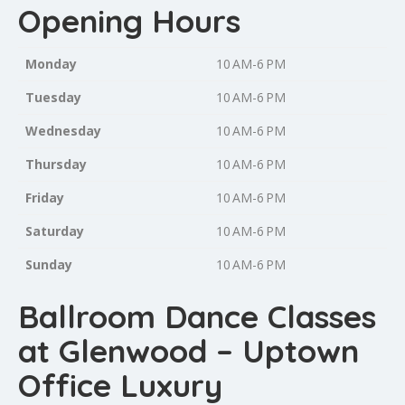
Opening Hours
Monday
10 AM-6 PM
Tuesday
10 AM-6 PM
Wednesday
10 AM-6 PM
Thursday
10 AM-6 PM
Friday
10 AM-6 PM
Saturday
10 AM-6 PM
Sunday
10 AM-6 PM
Ballroom Dance Classes
at Glenwood – Uptown
Office Luxury