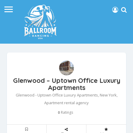
Glenwood – Uptown Office Luxury
Apartments
Glenwood - Uptown Office Luxury Apartments, New York,
Apartment rental agency
Ratings
0