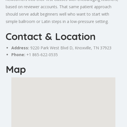
based on reviewer accounts. That same patient approach
should serve adult beginners well who want to start with
simple ballroom or Latin steps in a low-pressure setting.
Contact & Location
Address:
9220 Park West Blvd D,
Knoxville
, TN 37923
Phone:
+1 865-622-0535
Map