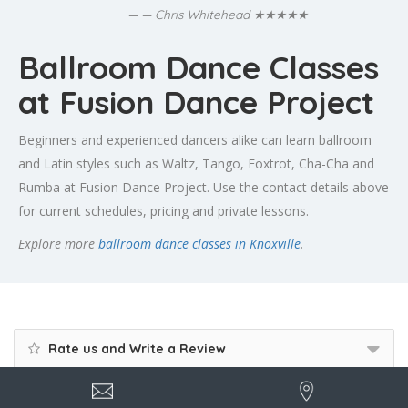
★★★★★
— Chris Whitehead
Ballroom Dance Classes
at Fusion Dance Project
Beginners and experienced dancers alike can learn ballroom
and Latin styles such as Waltz, Tango, Foxtrot, Cha-Cha and
Rumba at Fusion Dance Project. Use the contact details above
for current schedules, pricing and private lessons.
Explore more
ballroom dance classes in Knoxville
.
Rate us and Write a Review