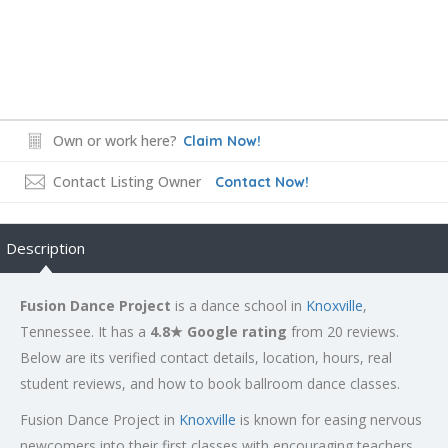
Own or work here?
Claim Now!
Contact Listing Owner
Contact Now!
Description
Fusion Dance Project
is a dance school in
Knoxville
,
Tennessee. It has a
4.8★ Google rating
from 20 reviews.
Below are its verified contact details, location, hours, real
student reviews, and how to book ballroom dance classes.
Fusion Dance Project in
Knoxville
is known for easing nervous
newcomers into their first classes with encouraging teachers,