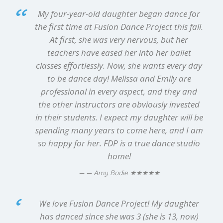
My four-year-old daughter began dance for
the first time at Fusion Dance Project this fall.
At first, she was very nervous, but her
teachers have eased her into her ballet
classes effortlessly. Now, she wants every day
to be dance day! Melissa and Emily are
professional in every aspect, and they and
the other instructors are obviously invested
in their students. I expect my daughter will be
spending many years to come here, and I am
so happy for her. FDP is a true dance studio
home!
★★★★★
— Amy Bodie
We love Fusion Dance Project! My daughter
has danced since she was 3 (she is 13, now)