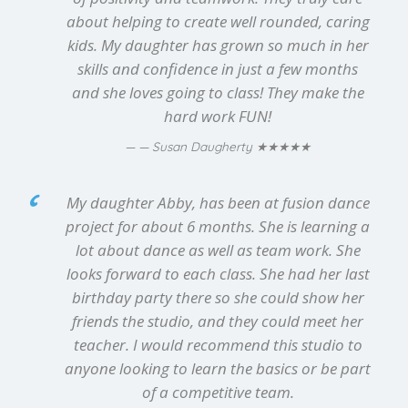
about helping to create well rounded, caring
kids. My daughter has grown so much in her
skills and confidence in just a few months
and she loves going to class! They make the
hard work FUN!
★★★★★
— Susan Daugherty
My daughter Abby, has been at fusion dance
project for about 6 months. She is learning a
lot about dance as well as team work. She
looks forward to each class. She had her last
birthday party there so she could show her
friends the studio, and they could meet her
teacher. I would recommend this studio to
anyone looking to learn the basics or be part
of a competitive team.