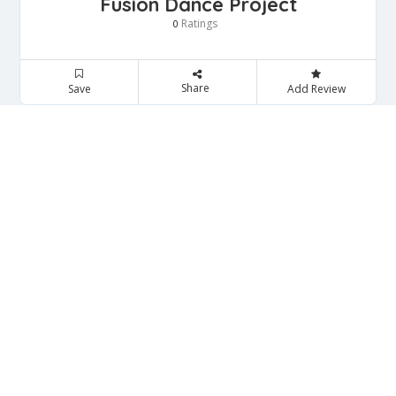
Fusion Dance Project
Ratings
0
Share
Save
Add Review