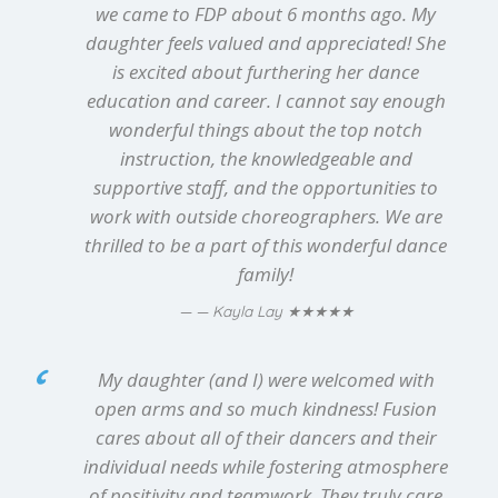
we came to FDP about 6 months ago. My
daughter feels valued and appreciated! She
is excited about furthering her dance
education and career. I cannot say enough
wonderful things about the top notch
instruction, the knowledgeable and
supportive staff, and the opportunities to
work with outside choreographers. We are
thrilled to be a part of this wonderful dance
family!
★★★★★
— Kayla Lay
My daughter (and I) were welcomed with
open arms and so much kindness! Fusion
cares about all of their dancers and their
individual needs while fostering atmosphere
of positivity and teamwork. They truly care