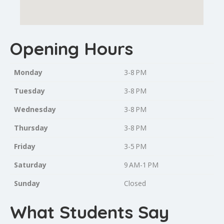
Opening Hours
Monday
3-8 PM
Tuesday
3-8 PM
Wednesday
3-8 PM
Thursday
3-8 PM
Friday
3-5 PM
Saturday
9 AM-1 PM
Sunday
Closed
What Students Say