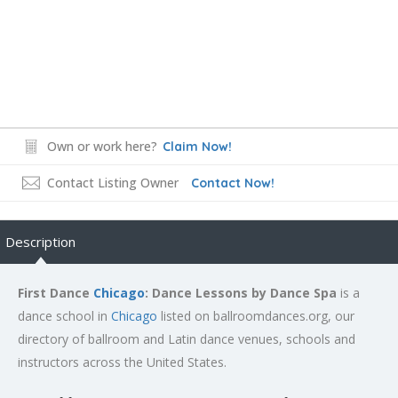
Own or work here?
Claim Now!
Contact Listing Owner
Contact Now!
Description
First Dance
Chicago
: Dance Lessons by Dance Spa
is a
dance school in
Chicago
listed on ballroomdances.org, our
directory of ballroom and Latin dance venues, schools and
instructors across the United States.