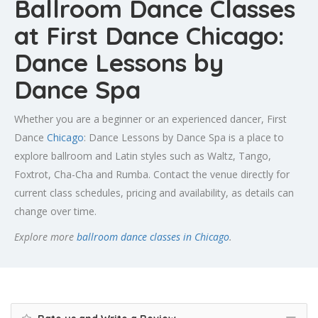
Ballroom Dance Classes
at First Dance Chicago:
Dance Lessons by
Dance Spa
Whether you are a beginner or an experienced dancer, First
Dance
Chicago
: Dance Lessons by Dance Spa is a place to
explore ballroom and Latin styles such as Waltz, Tango,
Foxtrot, Cha-Cha and Rumba. Contact the venue directly for
current class schedules, pricing and availability, as details can
change over time.
Explore more
ballroom dance classes in Chicago
.