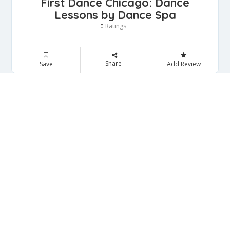
First Dance Chicago: Dance
Lessons by Dance Spa
Ratings
0
Share
Save
Add Review