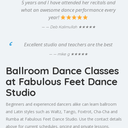
5 years and I have attended her recitals and
what an awesome dance performance every
year!
★★★★★
— Deb Kalimullah
Excellent studio and teachers are the best
★★★★★
— mike g
Ballroom Dance Classes
at Fabulous Feet Dance
Studio
Beginners and experienced dancers alike can learn ballroom
and Latin styles such as Waltz, Tango, Foxtrot, Cha-Cha and
Rumba at Fabulous Feet Dance Studio. Use the contact details
above for current schedules, pricing and private lessons.