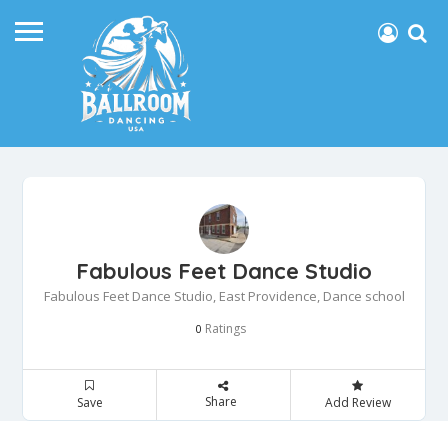
Fabulous Feet Dance Studio
Fabulous Feet Dance Studio, East Providence, Dance school
Ratings
0
Share
Save
Add Review