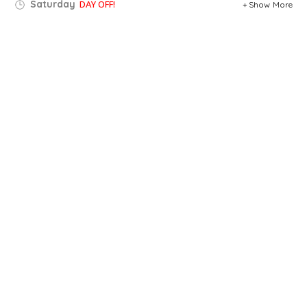
Saturday
DAY OFF!
Show More