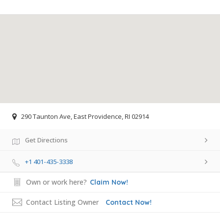
290 Taunton Ave, East Providence, RI 02914
Get Directions
+1 401-435-3338
Own or work here?
Claim Now!
Contact Listing Owner
Contact Now!