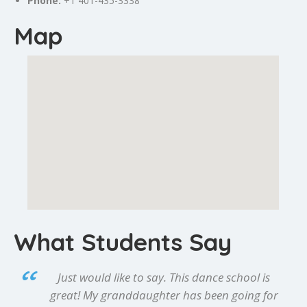
Phone:
+1 401-435-3338
Map
What Students Say
Just would like to say. This dance school is
great! My granddaughter has been going for