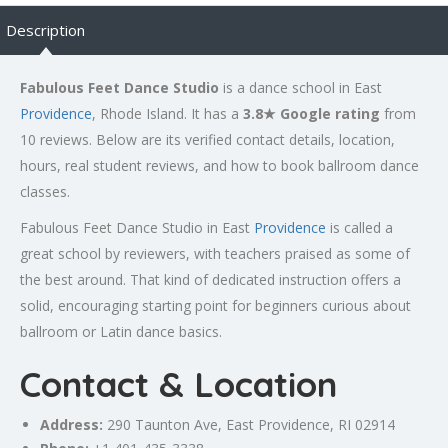
Description
Fabulous Feet Dance Studio
is a dance school in East
Providence
, Rhode Island. It has a
3.8★ Google rating
from
10 reviews. Below are its verified contact details, location,
hours, real student reviews, and how to book ballroom dance
classes.
Fabulous Feet Dance Studio in East
Providence
is called a
great school by reviewers, with teachers praised as some of
the best around. That kind of dedicated instruction offers a
solid, encouraging starting point for beginners curious about
ballroom or Latin dance basics.
Contact & Location
Address:
290
Taunton
Ave, East
Providence
, RI 02914