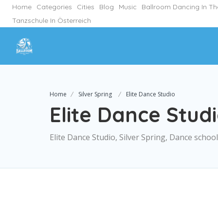
Home
Categories
Cities
Blog
Music
Ballroom Dancing In T
Tanzschule In Österreich
Home
Silver Spring
Elite Dance Studio
Elite Dance Stud
Elite Dance Studio, Silver Spring, Dance school