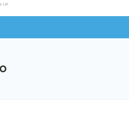
he UK
io