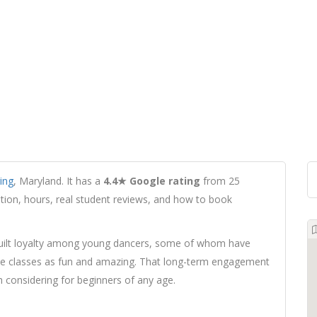
ring
, Maryland. It has a
4.4★ Google rating
from 25
cation, hours, real student reviews, and how to book
built loyalty among young dancers, some of whom have
 the classes as fun and amazing. That long-term engagement
 considering for beginners of any age.