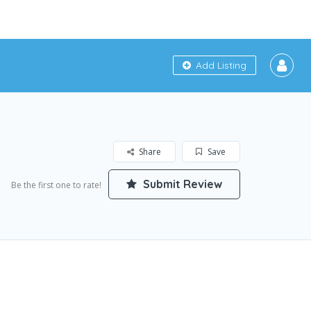
Add Listing
Share
Save
Submit Review
Be the first one to rate!