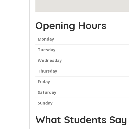
Opening Hours
Monday
Tuesday
Wednesday
Thursday
Friday
Saturday
Sunday
What Students Say