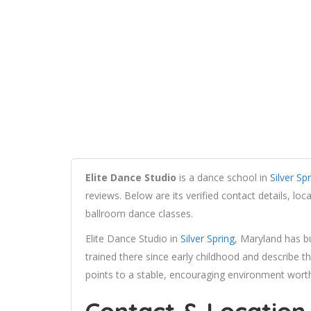
Elite Dance Studio
is a dance school in
Silver Sp
reviews. Below are its verified contact details, lo
ballroom dance classes.
Elite Dance Studio in
Silver Spring
, Maryland has 
trained there since early childhood and describe
points to a stable, encouraging environment worth