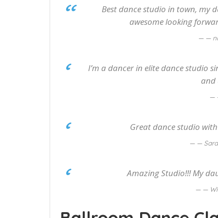
Best dance studio in town, my d
awesome looking forward
— na
I’m a dancer in elite dance studio s
and 
Great dance studio with a
— Sara
Amazing Studio!!! My da
— Wi
Ballroom Dance Cla