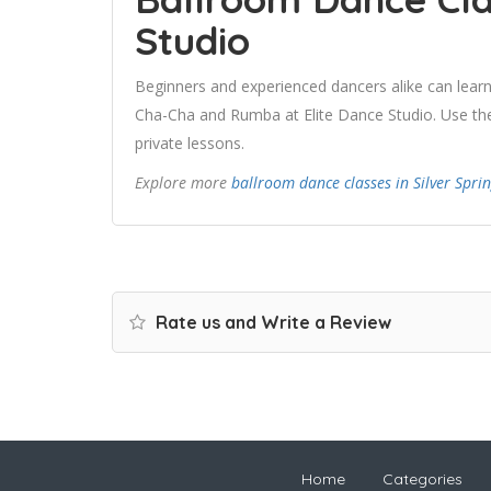
Studio
Beginners and experienced dancers alike can learn
Cha-Cha and Rumba at Elite Dance Studio. Use the 
private lessons.
Explore more
ballroom dance classes in Silver Spri
Rate us and Write a Review
Home
Categories