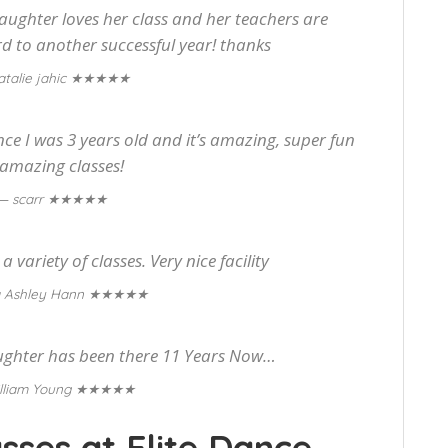
aughter loves her class and her teachers are
 to another successful year! thanks
★★★★★
talie jahic
ince I was 3 years old and it’s amazing, super fun
amazing classes!
★★★★★
— scarr
 variety of classes. Very nice facility
★★★★★
 Ashley Hann
ughter has been there 11 Years Now…
★★★★★
lliam Young
sses at Elite Dance