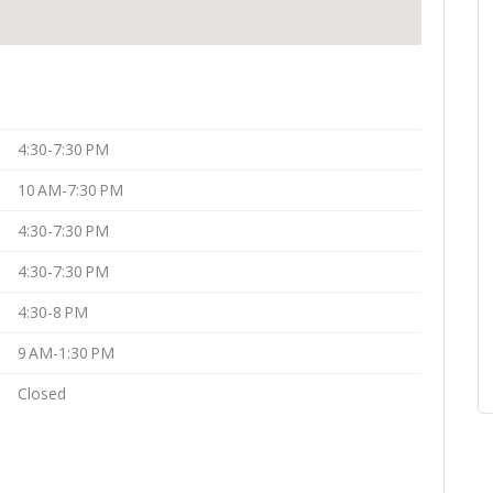
4:30-7:30 PM
10 AM-7:30 PM
4:30-7:30 PM
4:30-7:30 PM
4:30-8 PM
9 AM-1:30 PM
Closed