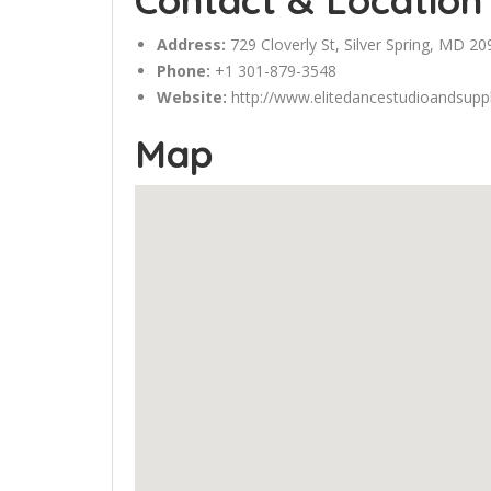
Contact & Location
Address:
729 Cloverly St,
Silver Spring
, MD 20
Phone:
+1 301-879-3548
Website:
http://www.elitedancestudioandsupp
Map