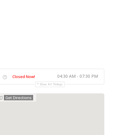
04:30 AM - 07:30 PM
Closed Now!
Show All Timings
Get Directions