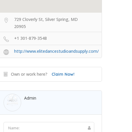
729 Cloverly St, Silver Spring, MD
20905
+1 301-879-3548
http://www.elitedancestudioandsupply.com/
Own or work here?
Claim Now!
Admin