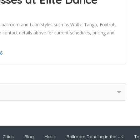
 ballroom and Latin styles such as Waltz, Tango, Foxtrot,
contact details above for current schedules, pricing and
ng
.
Cities
Blog
Music
Ballroom Dancing in the UK
Ta